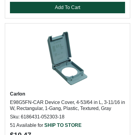
Add To Cart
Carlon
E98G5FN-CAR Device Cover, 4-53/64 in L, 3-11/16 in
W, Rectangular, 1-Gang, Plastic, Textured, Gray
Sku: 6186431-052303-18
51 Available for
SHIP TO STORE