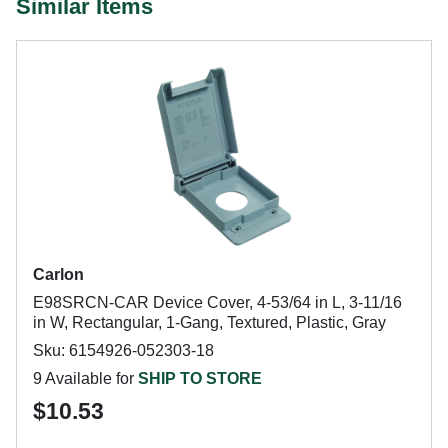
Similar Items
Carlon
E98SRCN-CAR Device Cover, 4-53/64 in L, 3-11/16
in W, Rectangular, 1-Gang, Textured, Plastic, Gray
Sku: 6154926-052303-18
9 Available for
SHIP TO STORE
$10.53