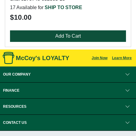
17 Available for
SHIP TO STORE
$10.00
Add To Cart
McCoy's LOYALTY
Join Now
Learn More
OUR COMPANY
FINANCE
RESOURCES
CONTACT US