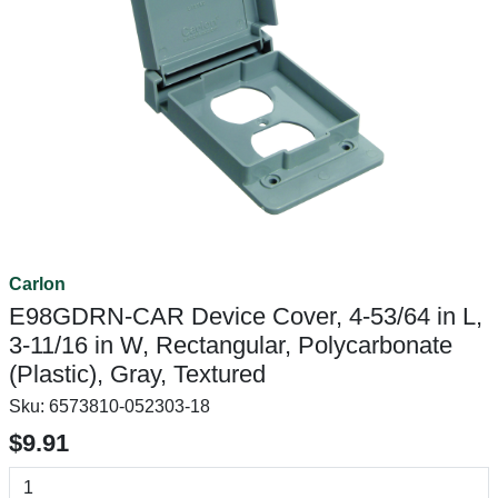
Carlon
E98GDRN-CAR Device Cover, 4-53/64 in L,
3-11/16 in W, Rectangular, Polycarbonate
(Plastic), Gray, Textured
Sku:
6573810-052303-18
$9.91