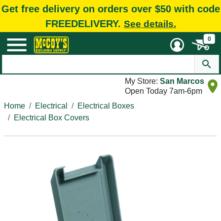
Get free delivery on orders over $50 with code
FREEDELIVERY.
See details.
0
My Store:
San Marcos
Open Today 7am-6pm
Home
Electrical
Electrical Boxes
Electrical Box Covers