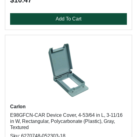
$10.47
Add To Cart
Carlon
E98GFCN-CAR Device Cover, 4-53/64 in L, 3-11/16
in W, Rectangular, Polycarbonate (Plastic), Gray,
Textured
Sku: 6270748-052303-18