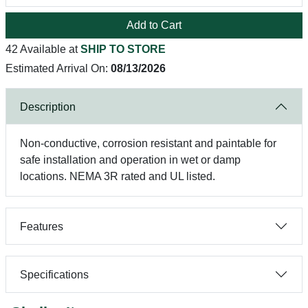
Add to Cart
42 Available at
SHIP TO STORE
Estimated Arrival On:
08/13/2026
Description
Non-conductive, corrosion resistant and paintable for
safe installation and operation in wet or damp
locations. NEMA 3R rated and UL listed.
Features
Specifications