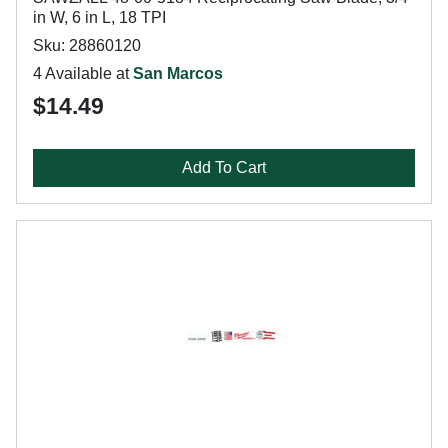
in W, 6 in L, 18 TPI
Sku: 28860120
4 Available at
San Marcos
$14.49
Add To Cart