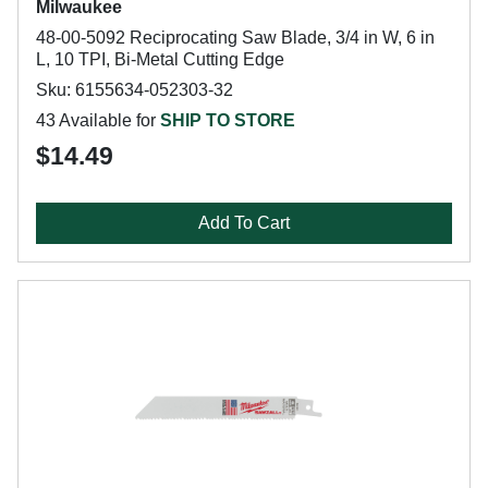
Milwaukee
48-00-5092 Reciprocating Saw Blade, 3/4 in W, 6 in
L, 10 TPI, Bi-Metal Cutting Edge
Sku: 6155634-052303-32
43 Available for
SHIP TO STORE
$14.49
Add To Cart