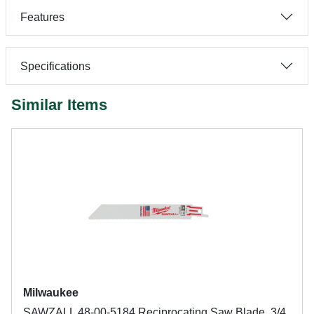
Features
Specifications
Similar Items
Milwaukee
SAWZALL 48-00-5184 Reciprocating Saw Blade, 3/4