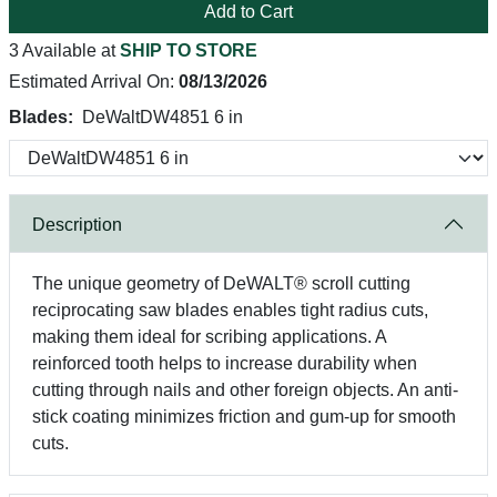
Add to Cart
3 Available at
SHIP TO STORE
Estimated Arrival On:
08/13/2026
Blades:
DeWaltDW4851 6 in
Description
The unique geometry of DeWALT® scroll cutting
reciprocating saw blades enables tight radius cuts,
making them ideal for scribing applications. A
reinforced tooth helps to increase durability when
cutting through nails and other foreign objects. An anti-
stick coating minimizes friction and gum-up for smooth
cuts.