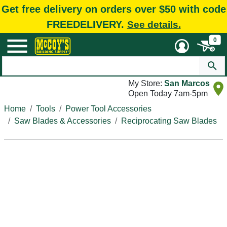
Get free delivery on orders over $50 with code
FREEDELIVERY.
See details.
0
My Store:
San Marcos
Open Today 7am-5pm
Home
Tools
Power Tool Accessories
Saw Blades & Accessories
Reciprocating Saw Blades