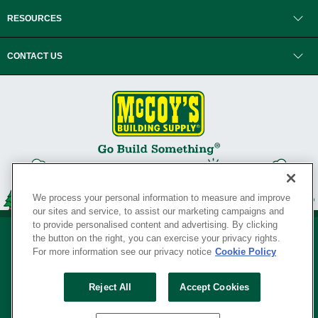
RESOURCES
CONTACT US
We process your personal information to measure and improve
our sites and service, to assist our marketing campaigns and
to provide personalised content and advertising. By clicking
the button on the right, you can exercise your privacy rights.
For more information see our privacy notice
Cookie Policy
Privacy Policy
•
Legal Notice
•
Loyalty Program Terms and Conditions
•
Reject All
Accept Cookies
Your Privacy Rights
SERVING THE BORN TO BUILD ® SINCE 1927