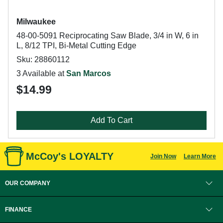
Milwaukee
48-00-5091 Reciprocating Saw Blade, 3/4 in W, 6 in
L, 8/12 TPI, Bi-Metal Cutting Edge
Sku: 28860112
3 Available at
San Marcos
$14.99
Add To Cart
McCoy's LOYALTY
Join Now
Learn More
OUR COMPANY
FINANCE