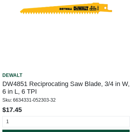
DEWALT
DW4851 Reciprocating Saw Blade, 3/4 in W,
6 in L, 6 TPI
Sku:
6634331-052303-32
$17.45