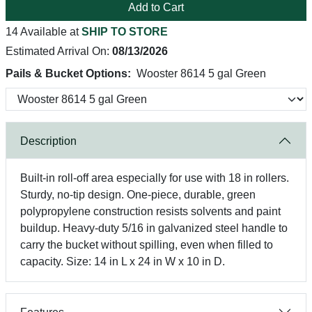
Add to Cart
14 Available at
SHIP TO STORE
Estimated Arrival On:
08/13/2026
Pails & Bucket Options:
Wooster 8614 5 gal Green
Description
Built-in roll-off area especially for use with 18 in rollers.
Sturdy, no-tip design. One-piece, durable, green
polypropylene construction resists solvents and paint
buildup. Heavy-duty 5/16 in galvanized steel handle to
carry the bucket without spilling, even when filled to
capacity. Size: 14 in L x 24 in W x 10 in D.