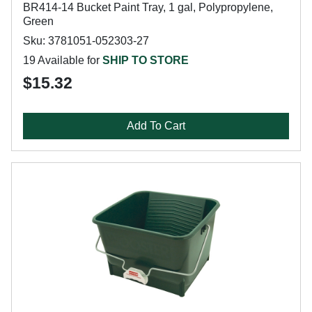
BR414-14 Bucket Paint Tray, 1 gal, Polypropylene,
Green
Sku: 3781051-052303-27
19 Available for
SHIP TO STORE
$15.32
Add To Cart