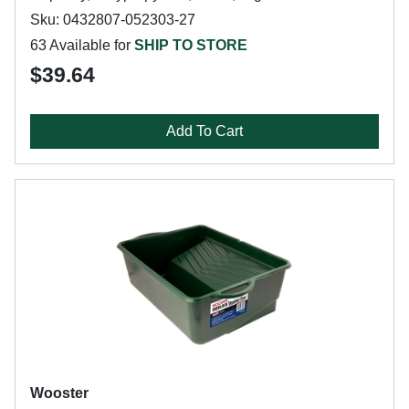
Sku: 0432807-052303-27
63 Available for
SHIP TO STORE
$39.64
Add To Cart
Wooster