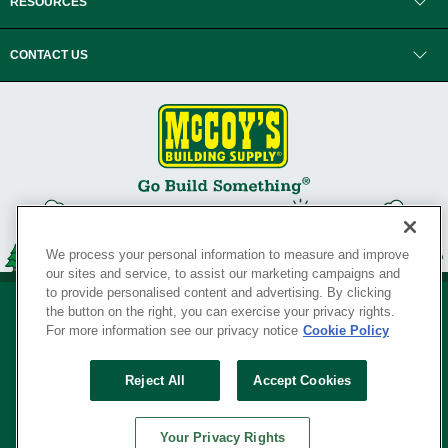
RESOURCES
CONTACT US
We process your personal information to measure and improve
our sites and service, to assist our marketing campaigns and
to provide personalised content and advertising. By clicking
the button on the right, you can exercise your privacy rights.
For more information see our privacy notice
Cookie Policy
Privacy Policy
•
Legal Notice
•
Loyalty Program Terms and Conditions
•
Reject All
Accept Cookies
Your Privacy Rights
SERVING THE BORN TO BUILD ® SINCE 1927
Your Privacy Rights