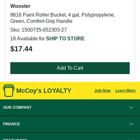
Wooster
8616 Paint Roller Bucket, 4 gal, Polypropylene,
Green, Comfort-Grip Handle
Sku: 1500735-052303-27
16 Available for
SHIP TO STORE
$17.44
Add To Cart
McCoy's LOYALTY
Join Now
Learn More
OUR COMPANY
FINANCE