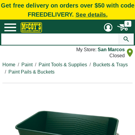
Get free delivery on orders over $50 with code
FREEDELIVERY.
See details.
0
My Store:
San Marcos
Closed
Home
Paint
Paint Tools & Supplies
Buckets & Trays
Paint Pails & Buckets