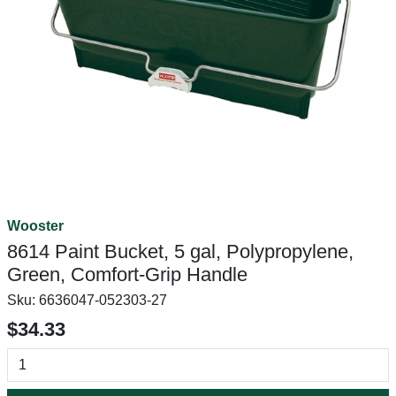
Wooster
8614 Paint Bucket, 5 gal, Polypropylene,
Green, Comfort-Grip Handle
Sku:
6636047-052303-27
$34.33