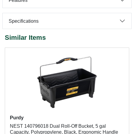
Features
Specifications
Similar Items
Purdy
NEST 140796018 Dual Roll-Off Bucket, 5 gal
Capacity, Polypropylene, Black, Ergonomic Handle