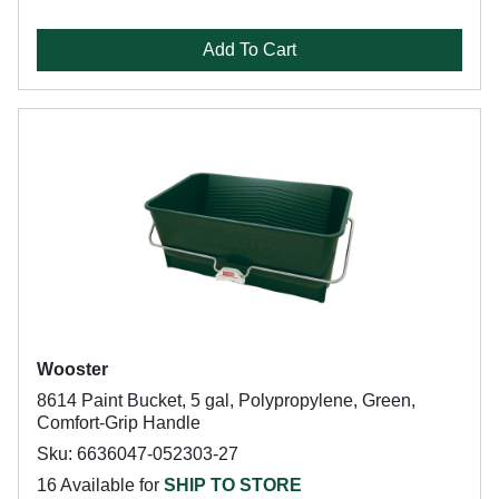
Add To Cart
Wooster
8614 Paint Bucket, 5 gal, Polypropylene, Green,
Comfort-Grip Handle
Sku: 6636047-052303-27
16 Available for
SHIP TO STORE