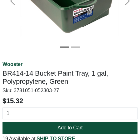
Previous
Next
Wooster
BR414-14 Bucket Paint Tray, 1 gal,
Polypropylene, Green
Sku:
3781051-052303-27
$15.32
Add to Cart
19 Available at
SHIP TO STORE