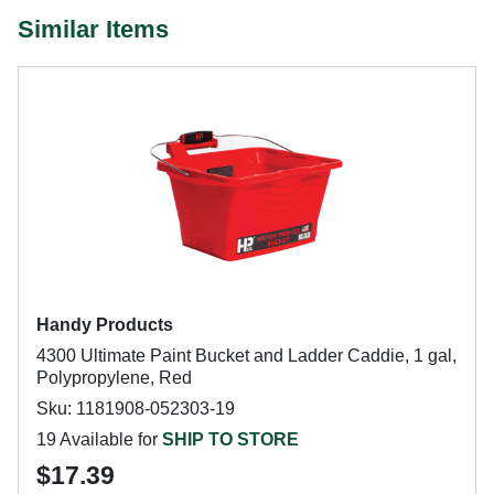
Similar Items
Handy Products
4300 Ultimate Paint Bucket and Ladder Caddie, 1 gal,
Polypropylene, Red
Sku: 1181908-052303-19
19 Available for
SHIP TO STORE
$17.39