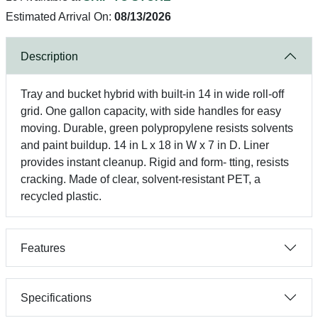
Estimated Arrival On:
08/13/2026
Description
Tray and bucket hybrid with built-in 14 in wide roll-off
grid. One gallon capacity, with side handles for easy
moving. Durable, green polypropylene resists solvents
and paint buildup. 14 in L x 18 in W x 7 in D. Liner
provides instant cleanup. Rigid and form- tting, resists
cracking. Made of clear, solvent-resistant PET, a
recycled plastic.
Features
Specifications