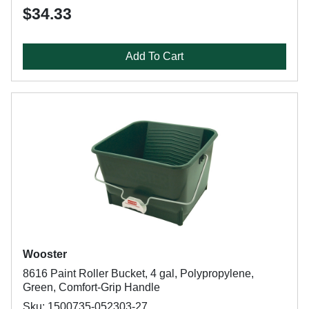
$34.33
Add To Cart
Wooster
8616 Paint Roller Bucket, 4 gal, Polypropylene,
Green, Comfort-Grip Handle
Sku: 1500735-052303-27