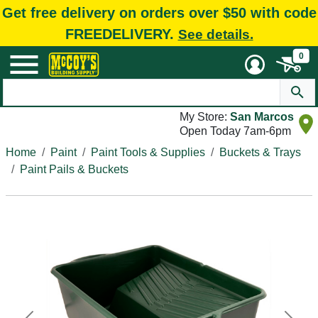
Get free delivery on orders over $50 with code
FREEDELIVERY.
See details.
0
My Store:
San Marcos
Open Today 7am-6pm
Home
Paint
Paint Tools & Supplies
Buckets & Trays
Paint Pails & Buckets