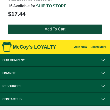
16 Available for
SHIP TO STORE
$17.44
Add To Cart
McCoy's LOYALTY
Join Now
Learn More
OUR COMPANY
FINANCE
RESOURCES
CONTACT US