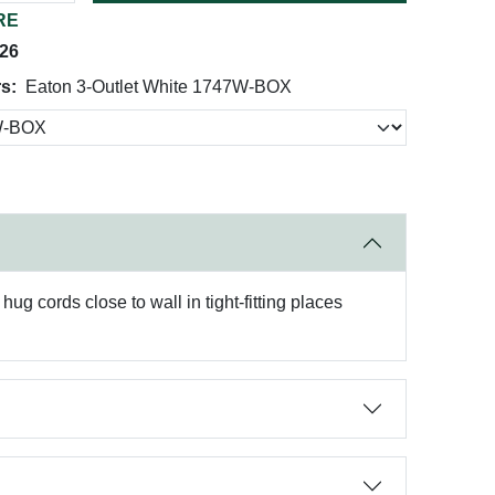
RE
026
rs:
Eaton 3-Outlet White 1747W-BOX
ug cords close to wall in tight-fitting places