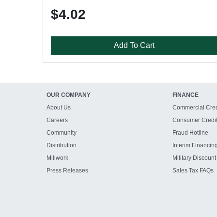
$4.02
Add To Cart
OUR COMPANY
FINANCE
About Us
Commercial Cred
Careers
Consumer Credi
Community
Fraud Hotline
Distribution
Interim Financin
Millwork
Military Discount
Press Releases
Sales Tax FAQs