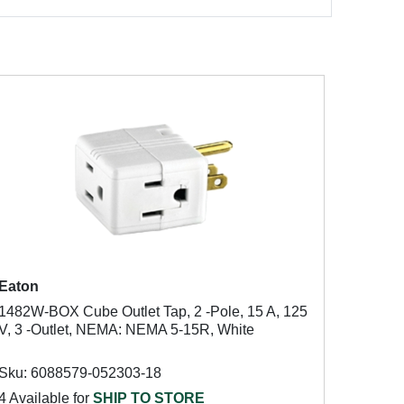
Eaton
1482W-BOX Cube Outlet Tap, 2 -Pole, 15 A, 125
V, 3 -Outlet, NEMA: NEMA 5-15R, White
Sku: 6088579-052303-18
4 Available for
SHIP TO STORE