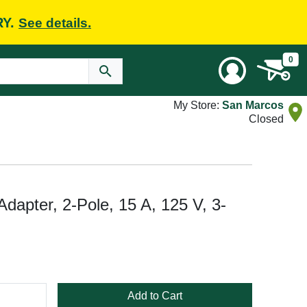
RY.
See details.
0
My Store:
San Marcos
Closed
apter, 2-Pole, 15 A, 125 V, 3-
Add to Cart