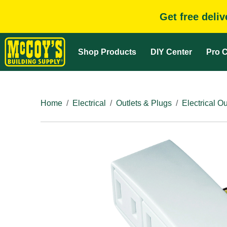
Get free deli
Shop Products
DIY Center
Pro C
Home
Electrical
Outlets & Plugs
Electrical Ou