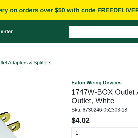
very on orders over $50 with code FREEDELIVE
enter
tlet Adapters & Splitters
Eaton Wiring Devices
1747W-BOX Outlet Ad
Outlet, White
Sku:
6730246-052303-18
$4.02