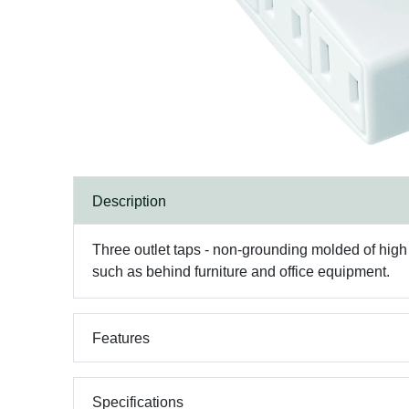
Description
Three outlet taps - non-grounding molded of high im
such as behind furniture and office equipment.
Features
Specifications