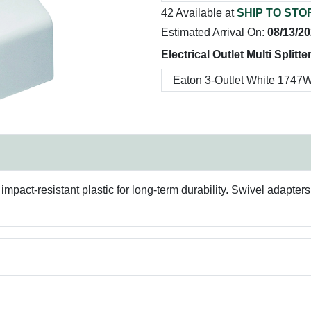
42 Available at
SHIP TO STO
Estimated Arrival On:
08/13/2
Electrical Outlet Multi Splitte
pact-resistant plastic for long-term durability. Swivel adapters h