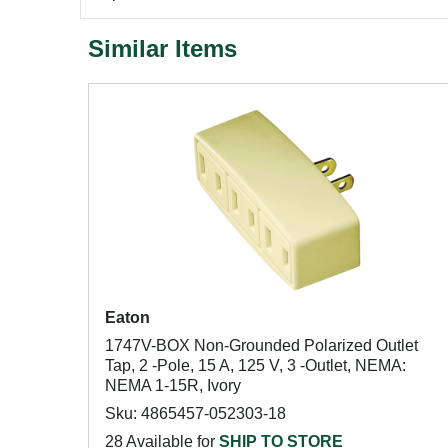
Similar Items
Eaton
1747V-BOX Non-Grounded Polarized Outlet
Tap, 2 -Pole, 15 A, 125 V, 3 -Outlet, NEMA:
NEMA 1-15R, Ivory
Sku: 4865457-052303-18
28 Available for
SHIP TO STORE