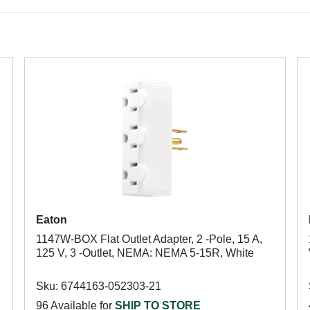
Eaton
1147W-BOX Flat Outlet Adapter, 2 -Pole, 15 A,
125 V, 3 -Outlet, NEMA: NEMA 5-15R, White
Sku: 6744163-052303-21
96 Available for
SHIP TO STORE