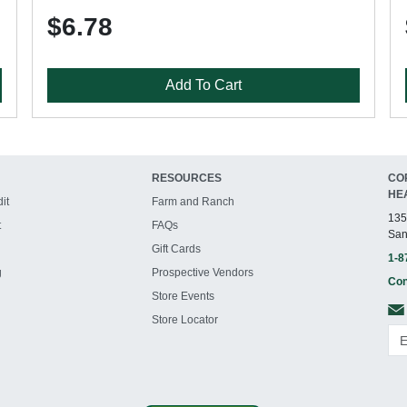
$6.78
Add To Cart
RESOURCES
CO
HE
it
Farm and Ranch
135
t
FAQs
San
Gift Cards
1-8
g
Prospective Vendors
Con
Store Events
Store Locator