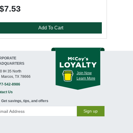
$7.53
Add To Cart
RPORATE
ADQUARTERS
0 IH 35 North
Join Now
 Marcos, TX 78666
Learn More
77-542-8986
tact Us
Get savings, tips, and offers
Sign up