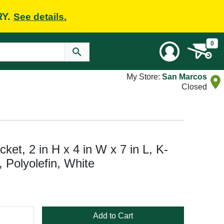
RY.
See details.
0
My Store:
San Marcos
Closed
et, 2 in H x 4 in W x 7 in L, K-
 Polyolefin, White
Add to Cart