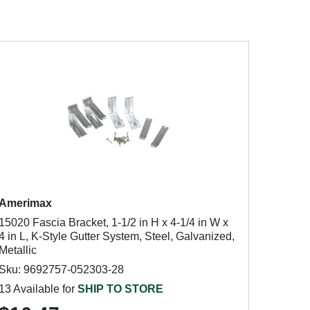
Amerimax
15020 Fascia Bracket, 1-1/2 in H x 4-1/4 in W x
4 in L, K-Style Gutter System, Steel, Galvanized,
Metallic
Sku: 9692757-052303-28
13 Available for
SHIP TO STORE