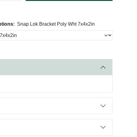
tions:
Snap Lok Bracket Poly Wht 7x4x2in