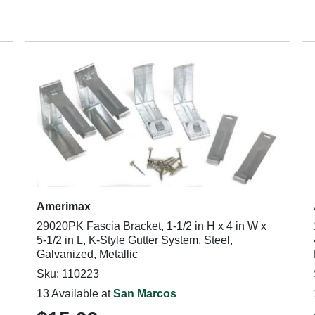
Amerimax
29020PK Fascia Bracket, 1-1/2 in H x 4 in W x
5-1/2 in L, K-Style Gutter System, Steel,
Galvanized, Metallic
Sku: 110223
13 Available at
San Marcos