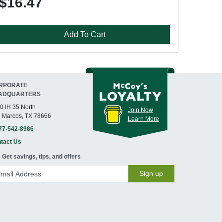
$16.47
Add To Cart
RPORATE
ADQUARTERS
0 IH 35 North
Join Now
 Marcos, TX 78666
Learn More
77-542-8986
tact Us
Get savings, tips, and offers
Sign up