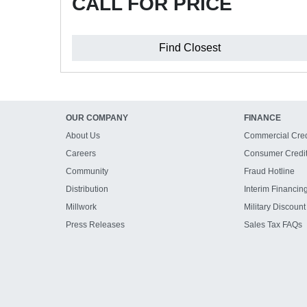
CALL FOR PRICE
Find Closest
OUR COMPANY
FINANCE
About Us
Commercial Cred
Careers
Consumer Credi
Community
Fraud Hotline
Distribution
Interim Financin
Millwork
Military Discount
Press Releases
Sales Tax FAQs