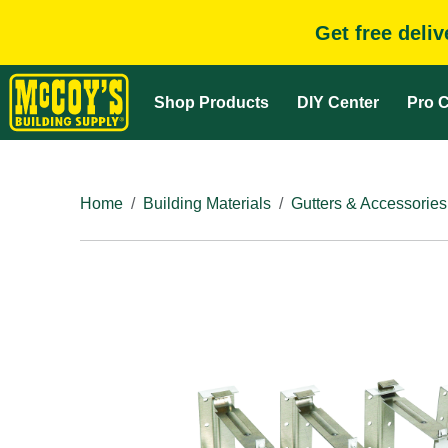
Get free deli
Shop Products
DIY Center
Pro C
Home
Building Materials
Gutters & Accessories