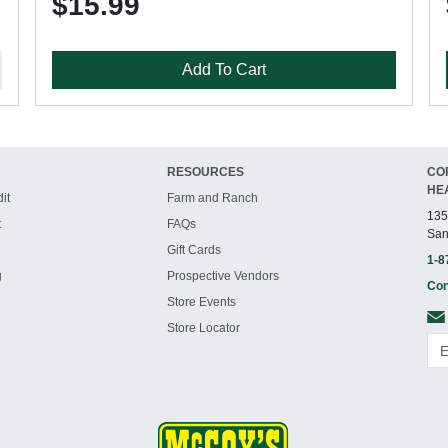
$15.99
Add To Cart
RESOURCES
CO
HE
it
Farm and Ranch
135
t
FAQs
San
Gift Cards
1-8
g
Prospective Vendors
Con
Store Events
Store Locator