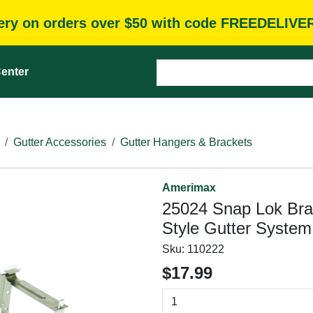
very on orders over $50 with code FREEDELIVE
enter
Gutter Accessories
Gutter Hangers & Brackets
Amerimax
25024 Snap Lok Brack
Style Gutter System,
Sku:
110222
$17.99