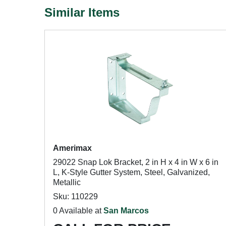
Similar Items
Amerimax
29022 Snap Lok Bracket, 2 in H x 4 in W x 6 in
L, K-Style Gutter System, Steel, Galvanized,
Metallic
Sku: 110229
0 Available at
San Marcos