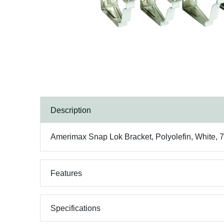
Description
Amerimax Snap Lok Bracket, Polyolefin, White, 7 i
Features
Specifications