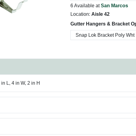
6 Available at
San Marcos
Location:
Aisle 42
Gutter Hangers & Bracket Op
n L, 4 in W, 2 in H