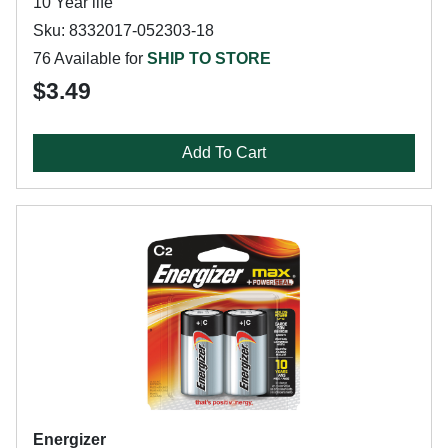
10 Year life
Sku: 8332017-052303-18
76 Available for
SHIP TO STORE
$3.49
Add To Cart
Energizer