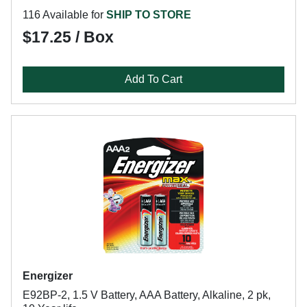
116 Available for
SHIP TO STORE
$17.25 / Box
Add To Cart
Energizer
E92BP-2, 1.5 V Battery, AAA Battery, Alkaline, 2 pk,