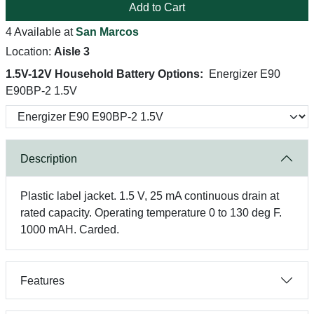
Add to Cart
4 Available at
San Marcos
Location:
Aisle 3
1.5V-12V Household Battery Options:
Energizer E90
E90BP-2 1.5V
Description
Plastic label jacket. 1.5 V, 25 mA continuous drain at
rated capacity. Operating temperature 0 to 130 deg F.
1000 mAH. Carded.
Features