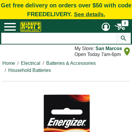
Get free delivery on orders over $50 with code
FREEDELIVERY.
See details.
0
My Store:
San Marcos
Open Today 7am-6pm
Home
Electrical
Batteries & Accessories
Household Batteries