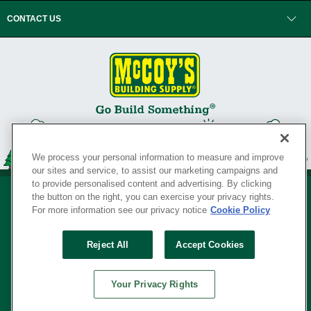
CONTACT US
We process your personal information to measure and improve
our sites and service, to assist our marketing campaigns and
to provide personalised content and advertising. By clicking
the button on the right, you can exercise your privacy rights.
For more information see our privacy notice
Cookie Policy
Privacy Policy
•
Legal Notice
•
Loyalty Program Terms and Conditions
•
Reject All
Accept Cookies
Your Privacy Rights
SERVING THE BORN TO BUILD ® SINCE 1927
Your Privacy Rights
© Copyright 2026 McCoy's Building Supply ®