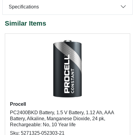
Specifications
Similar Items
Procell
PC2400BKD Battery, 1.5 V Battery, 1.12 Ah, AAA
Battery, Alkaline, Manganese Dioxide, 24 pk,
Rechargeable: No, 10 Year life
Sku: 5271325-052303-21