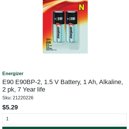
Energizer
E90 E90BP-2, 1.5 V Battery, 1 Ah, Alkaline,
2 pk, 7 Year life
Sku:
21220226
$5.29