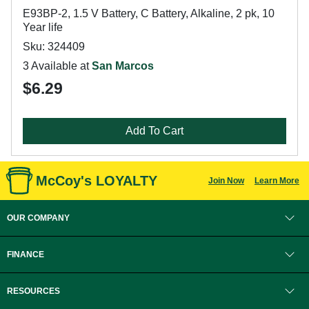
E93BP-2, 1.5 V Battery, C Battery, Alkaline, 2 pk, 10
Year life
Sku: 324409
3 Available at
San Marcos
$6.29
Add To Cart
McCoy's LOYALTY
Join Now
Learn More
OUR COMPANY
FINANCE
RESOURCES