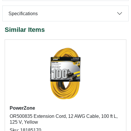
Specifications
Similar Items
PowerZone
OR500835 Extension Cord, 12 AWG Cable, 100 ft L,
125 V, Yellow
Sku: 18185170