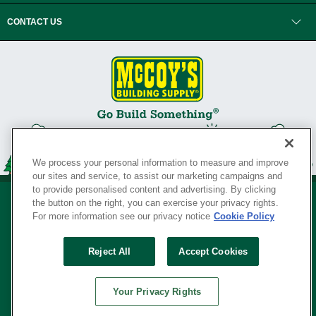
CONTACT US
We process your personal information to measure and improve
our sites and service, to assist our marketing campaigns and
to provide personalised content and advertising. By clicking
the button on the right, you can exercise your privacy rights.
For more information see our privacy notice
Cookie Policy
Privacy Policy
•
Legal Notice
•
Loyalty Program Terms and Conditions
•
Reject All
Accept Cookies
Your Privacy Rights
SERVING THE BORN TO BUILD ® SINCE 1927
Your Privacy Rights
© Copyright 2026 McCoy's Building Supply ®