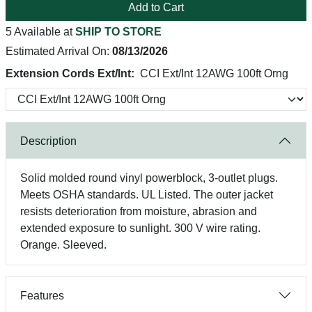
Add to Cart
5 Available at
SHIP TO STORE
Estimated Arrival On:
08/13/2026
Extension Cords Ext/Int:
CCI Ext/Int 12AWG 100ft Orng
Description
Solid molded round vinyl powerblock, 3-outlet plugs.
Meets OSHA standards. UL Listed. The outer jacket
resists deterioration from moisture, abrasion and
extended exposure to sunlight. 300 V wire rating.
Orange. Sleeved.
Features