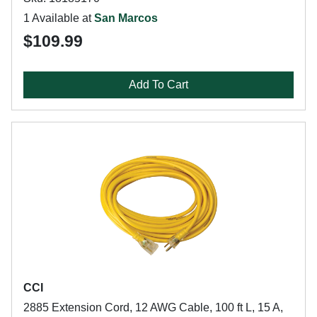
1 Available at
San Marcos
$109.99
Add To Cart
CCI
2885 Extension Cord, 12 AWG Cable, 100 ft L, 15 A,