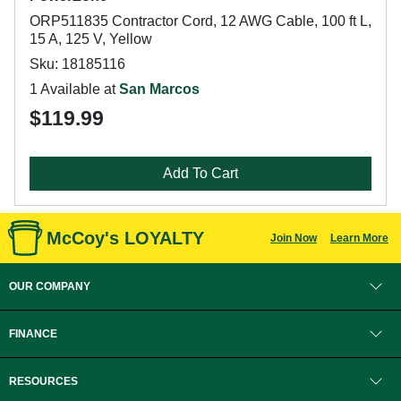
ORP511835 Contractor Cord, 12 AWG Cable, 100 ft L,
15 A, 125 V, Yellow
Sku: 18185116
1 Available at
San Marcos
$119.99
Add To Cart
McCoy's LOYALTY
Join Now
Learn More
OUR COMPANY
FINANCE
RESOURCES