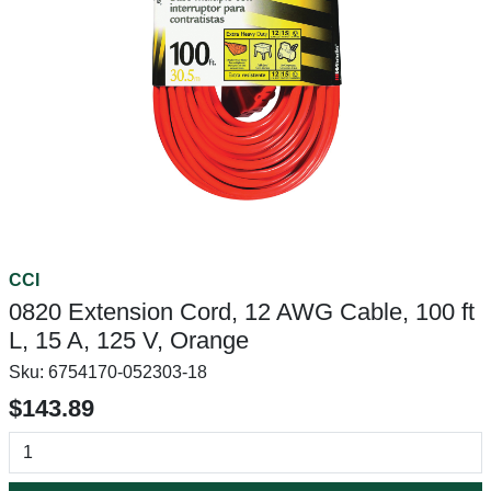
CCI
0820 Extension Cord, 12 AWG Cable, 100 ft
L, 15 A, 125 V, Orange
Sku:
6754170-052303-18
$143.89