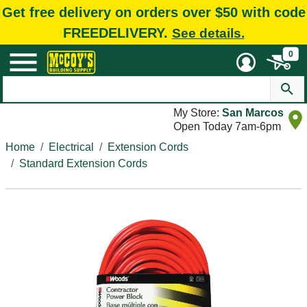
Get free delivery on orders over $50 with code
FREEDELIVERY.
See details.
0
My Store:
San Marcos
Open Today 7am-6pm
Home
Electrical
Extension Cords
Standard Extension Cords