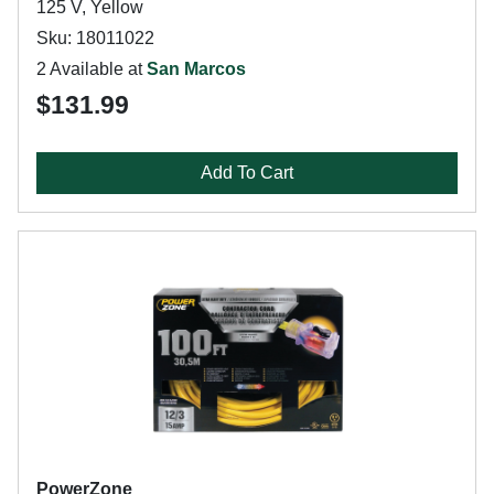
125 V, Yellow
Sku: 18011022
2 Available at
San Marcos
$131.99
Add To Cart
PowerZone