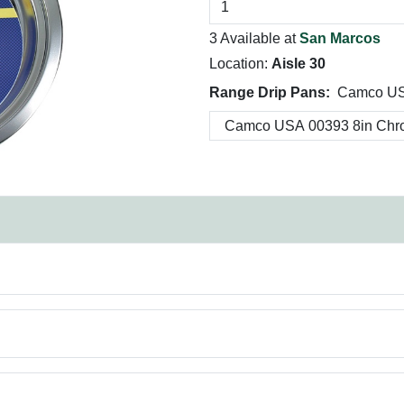
3 Available at
San Marcos
Location:
Aisle 30
Range Drip Pans:
Camco US