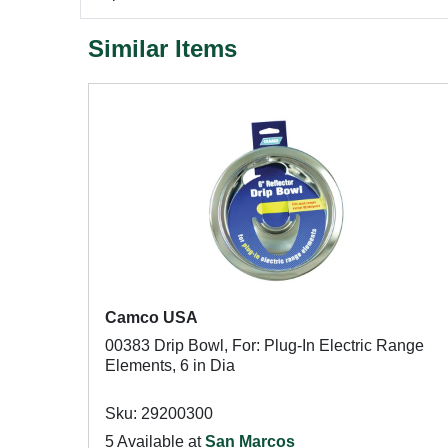
Similar Items
Camco USA
00383 Drip Bowl, For: Plug-In Electric Range
Elements, 6 in Dia
Sku: 29200300
5 Available at
San Marcos