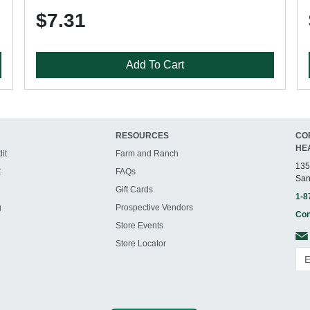
$7.31
Add To Cart
RESOURCES
CO
HE
it
Farm and Ranch
135
t
FAQs
San
Gift Cards
1-8
g
Prospective Vendors
Con
Store Events
Store Locator