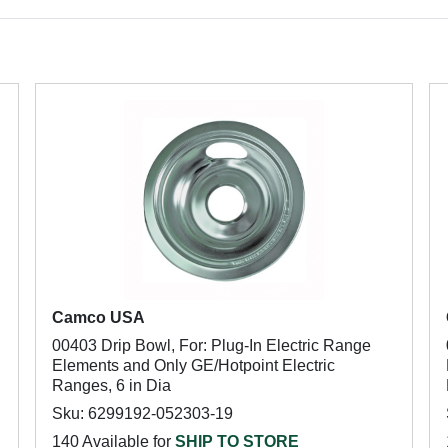
Camco USA
00403 Drip Bowl, For: Plug-In Electric Range
Elements and Only GE/Hotpoint Electric
Ranges, 6 in Dia
Sku: 6299192-052303-19
140 Available for
SHIP TO STORE