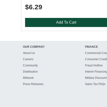
$6.29
Add To Cart
OUR COMPANY
FINANCE
About Us
Commercial Cred
Careers
Consumer Credi
Community
Fraud Hotline
Distribution
Interim Financin
Millwork
Military Discount
Press Releases
Sales Tax FAQs