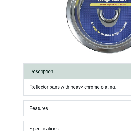
Description
Reflector pans with heavy chrome plating.
Features
Specifications