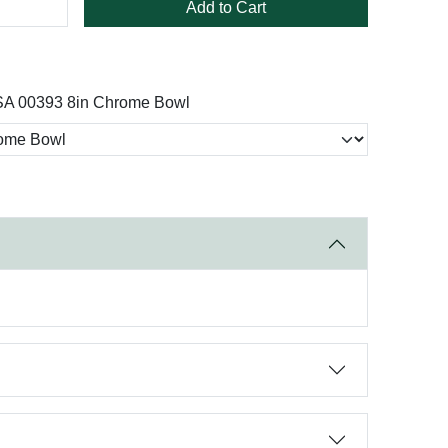
Add to Cart
A 00393 8in Chrome Bowl