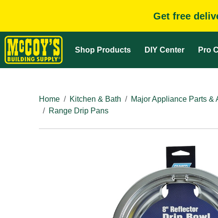
Get free deli
Shop Products
DIY Center
Pro C
Home
Kitchen & Bath
Major Appliance Parts & 
Range Drip Pans