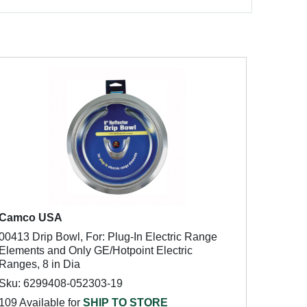
Camco USA
00413 Drip Bowl, For: Plug-In Electric Range
Elements and Only GE/Hotpoint Electric
Ranges, 8 in Dia
Sku: 6299408-052303-19
109 Available for
SHIP TO STORE