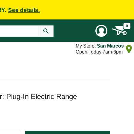
RY.
See details.
0
My Store:
San Marcos
Open Today 7am-6pm
: Plug-In Electric Range