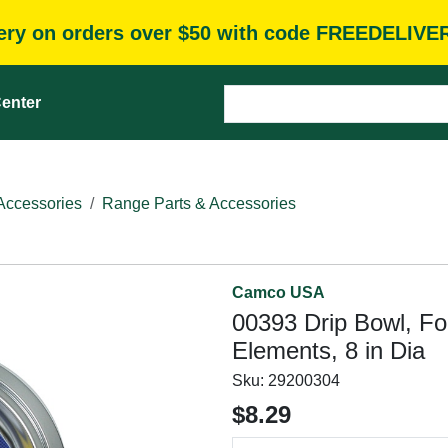
very on orders over $50 with code FREEDELIVE
enter
Accessories
Range Parts & Accessories
Camco USA
00393 Drip Bowl, For
Elements, 8 in Dia
Sku:
29200304
$8.29