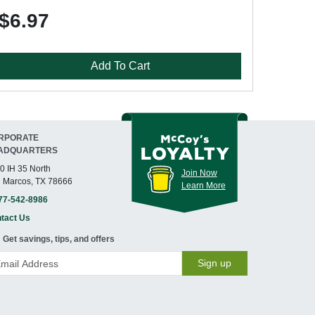
$6.97
Add To Cart
RPORATE
ADQUARTERS
0 IH 35 North
Join Now
 Marcos, TX 78666
Learn More
77-542-8986
tact Us
Get savings, tips, and offers
Sign up