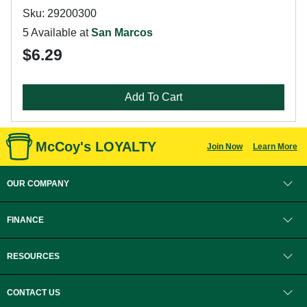
Sku: 29200300
5 Available at
San Marcos
$6.29
Add To Cart
McCoy's LOYALTY
Join Now
Learn More
OUR COMPANY
FINANCE
RESOURCES
CONTACT US