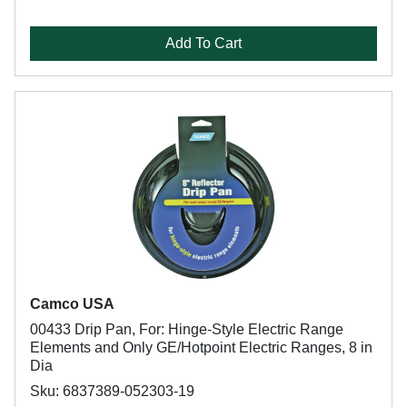
Add To Cart
Camco USA
00433 Drip Pan, For: Hinge-Style Electric Range
Elements and Only GE/Hotpoint Electric Ranges, 8 in
Dia
Sku: 6837389-052303-19