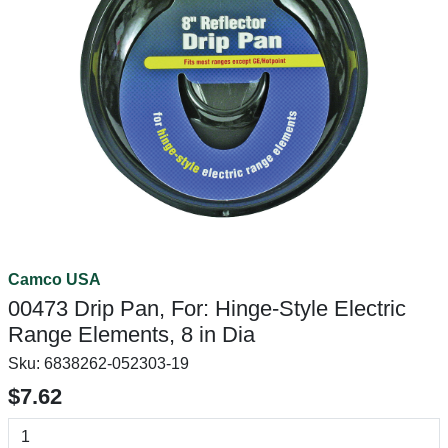
Camco USA
00473 Drip Pan, For: Hinge-Style Electric
Range Elements, 8 in Dia
Sku:
6838262-052303-19
$7.62