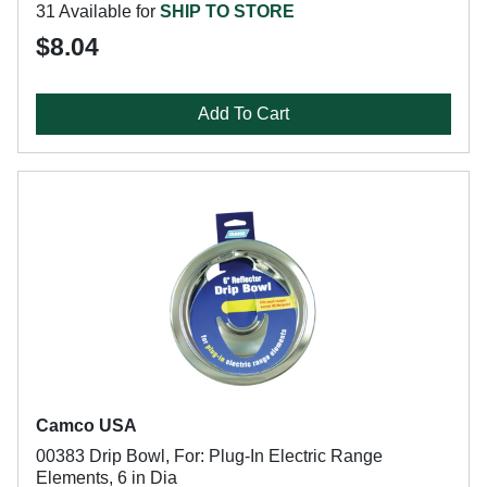
31 Available for
SHIP TO STORE
$8.04
Add To Cart
Camco USA
00383 Drip Bowl, For: Plug-In Electric Range
Elements, 6 in Dia