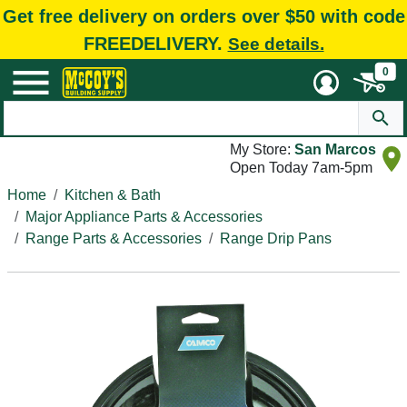
Get free delivery on orders over $50 with code
FREEDELIVERY.
See details.
0
My Store:
San Marcos
Open Today 7am-5pm
Home
Kitchen & Bath
Major Appliance Parts & Accessories
Range Parts & Accessories
Range Drip Pans