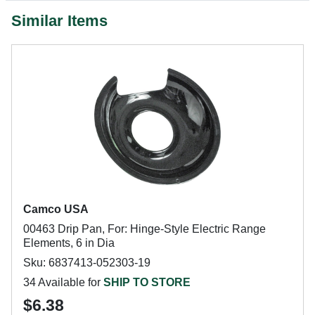
Similar Items
Camco USA
00463 Drip Pan, For: Hinge-Style Electric Range
Elements, 6 in Dia
Sku: 6837413-052303-19
34 Available for
SHIP TO STORE
$6.38