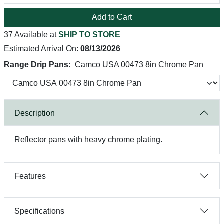
Add to Cart
37 Available at
SHIP TO STORE
Estimated Arrival On:
08/13/2026
Range Drip Pans:
Camco USA 00473 8in Chrome Pan
Description
Reflector pans with heavy chrome plating.
Features
Specifications