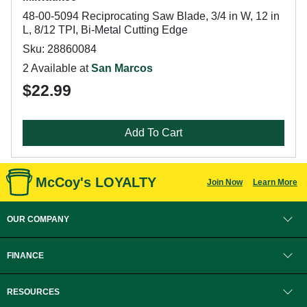
48-00-5094 Reciprocating Saw Blade, 3/4 in W, 12 in
L, 8/12 TPI, Bi-Metal Cutting Edge
Sku: 28860084
2 Available at
San Marcos
$22.99
Add To Cart
McCoy's LOYALTY
Join Now
Learn More
OUR COMPANY
FINANCE
RESOURCES