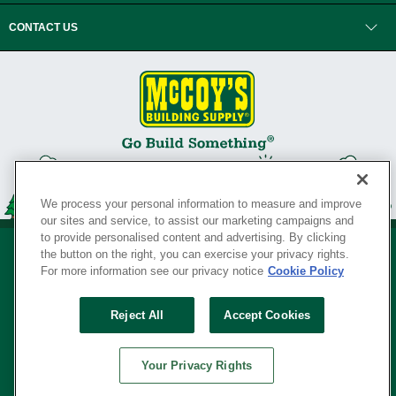
CONTACT US
We process your personal information to measure and improve
our sites and service, to assist our marketing campaigns and
to provide personalised content and advertising. By clicking
the button on the right, you can exercise your privacy rights.
For more information see our privacy notice
Cookie Policy
Privacy Policy
•
Legal Notice
•
Loyalty Program Terms and Conditions
•
Reject All
Accept Cookies
Your Privacy Rights
SERVING THE BORN TO BUILD ® SINCE 1927
Your Privacy Rights
© Copyright 2026 McCoy's Building Supply ®