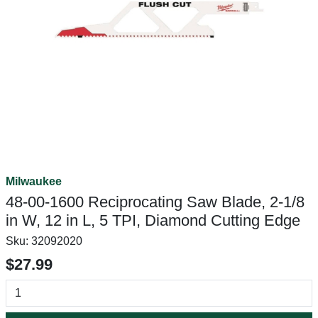
Milwaukee
48-00-1600 Reciprocating Saw Blade, 2-1/8
in W, 12 in L, 5 TPI, Diamond Cutting Edge
Sku:
32092020
$27.99