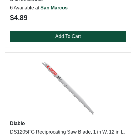
6 Available at
San Marcos
$4.89
Add To Cart
Diablo
DS1205FG Reciprocating Saw Blade, 1 in W, 12 in L,