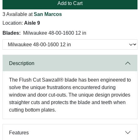
Add to Cart
3 Available at
San Marcos
Location:
Aisle 9
Blades:
Milwaukee 48-00-1600 12 in
Description
The Flush Cut Sawzall® blade has been engineered to
solve the unique frustrations encountered during
window and door cut-outs. The unique design provides
straighter cuts and protects the blade and teeth when
cutting bottom plates.
Features