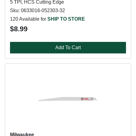
5 TPI, HCS Cutting Edge
Sku: 0633016-052303-32
120 Available for
SHIP TO STORE
$8.99
Add To Cart
Milwaukee