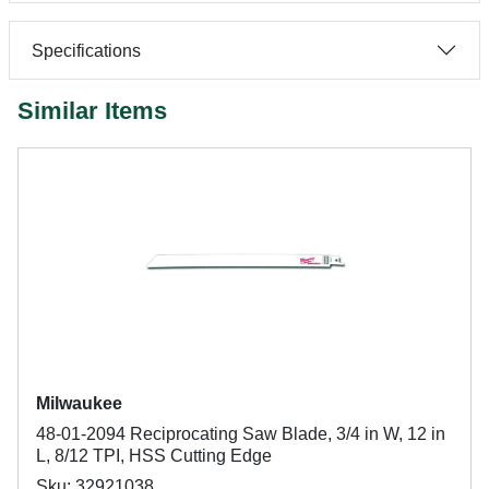
Specifications
Similar Items
Milwaukee
48-01-2094 Reciprocating Saw Blade, 3/4 in W, 12 in
L, 8/12 TPI, HSS Cutting Edge
Sku: 32921038