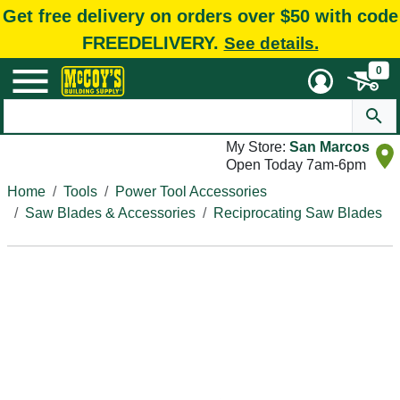
Get free delivery on orders over $50 with code
FREEDELIVERY.
See details.
0
My Store:
San Marcos
Open Today 7am-6pm
Home
Tools
Power Tool Accessories
Saw Blades & Accessories
Reciprocating Saw Blades