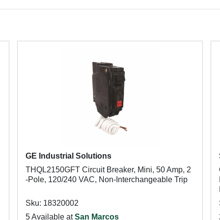
GE Industrial Solutions
THQL2150GFT Circuit Breaker, Mini, 50 Amp, 2
-Pole, 120/240 VAC, Non-Interchangeable Trip
Sku: 18320002
5 Available at
San Marcos