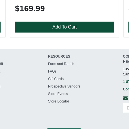
$169.99
Add To Cart
RESOURCES
CO
HE
it
Farm and Ranch
135
t
FAQs
San
Gift Cards
1-8
g
Prospective Vendors
Con
Store Events
Store Locator