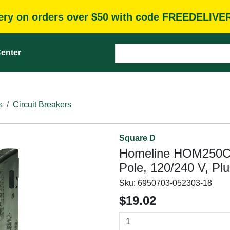
very on orders over $50 with code FREEDELIVE
enter
s
Circuit Breakers
Square D
Homeline HOM250C Ci
Pole, 120/240 V, Pl
Sku:
6950703-052303-18
$19.02