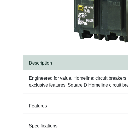
Description
Engineered for value, Homeline; circuit breakers ar
exclusive features, Square D Homeline circuit bre
Features
Specifications