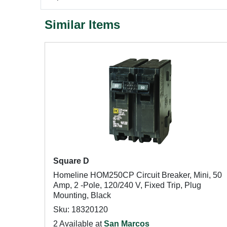
Similar Items
Square D
Homeline HOM250CP Circuit Breaker, Mini, 50
Amp, 2 -Pole, 120/240 V, Fixed Trip, Plug
Mounting, Black
Sku: 18320120
2 Available at
San Marcos