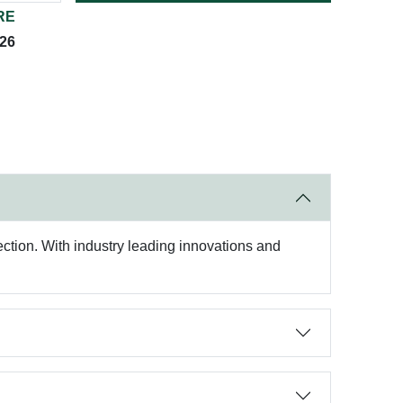
RE
026
otection. With industry leading innovations and