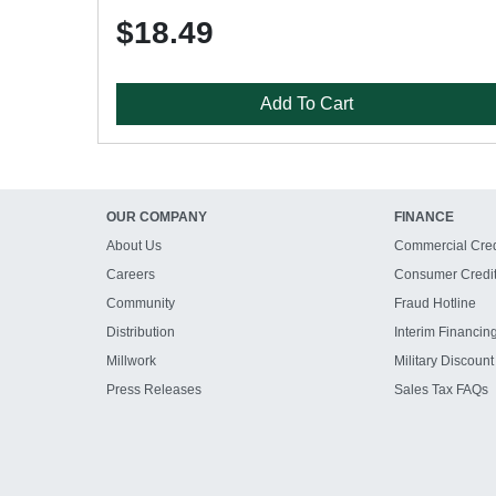
$18.49
Add To Cart
OUR COMPANY
FINANCE
About Us
Commercial Cred
Careers
Consumer Credi
Community
Fraud Hotline
Distribution
Interim Financin
Millwork
Military Discount
Press Releases
Sales Tax FAQs