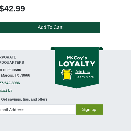
$42.99
Add To Cart
RPORATE
ADQUARTERS
0 IH 35 North
Join Now
 Marcos, TX 78666
Learn More
77-542-8986
tact Us
Get savings, tips, and offers
Sign up