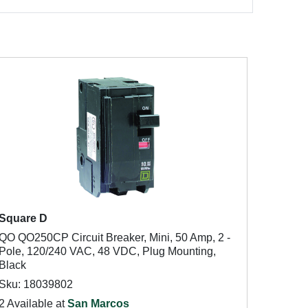
Square D
QO QO250CP Circuit Breaker, Mini, 50 Amp, 2 -
Pole, 120/240 VAC, 48 VDC, Plug Mounting,
Black
Sku: 18039802
2 Available at
San Marcos