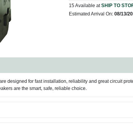
15 Available at
SHIP TO STO
Estimated Arrival On:
08/13/2
e designed for fast installation, reliability and great circuit pr
akers are the smart, safe, reliable choice.