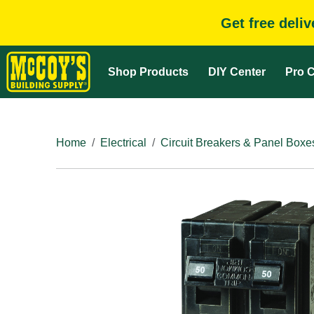
Get free deli
Shop Products
DIY Center
Pro C
Home
Electrical
Circuit Breakers & Panel Boxe