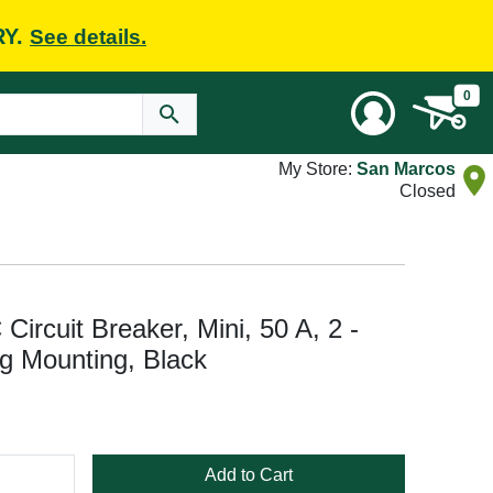
RY.
See details.
0
My Store:
San Marcos
Closed
rcuit Breaker, Mini, 50 A, 2 -
ug Mounting, Black
Add to Cart