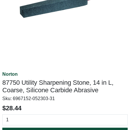
Norton
87750 Utility Sharpening Stone, 14 in L,
Coarse, Silicone Carbide Abrasive
Sku:
6967152-052303-31
$28.44