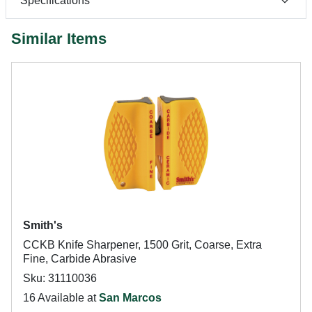
Specifications
Similar Items
Smith's
CCKB Knife Sharpener, 1500 Grit, Coarse, Extra
Fine, Carbide Abrasive
Sku: 31110036
16 Available at
San Marcos