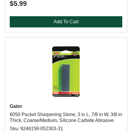
$5.99
Add To Cart
Gator
6050 Pocket Sharpening Stone, 3 in L, 7/8 in W, 3/8 in
Thick, Coarse/Medium, Silicone Carbide Abrasive
Sku: 9246158-052303-31