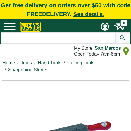
Get free delivery on orders over $50 with code
FREEDELIVERY.
See details.
0
My Store:
San Marcos
Open Today 7am-6pm
Home
Tools
Hand Tools
Cutting Tools
Sharpening Stones