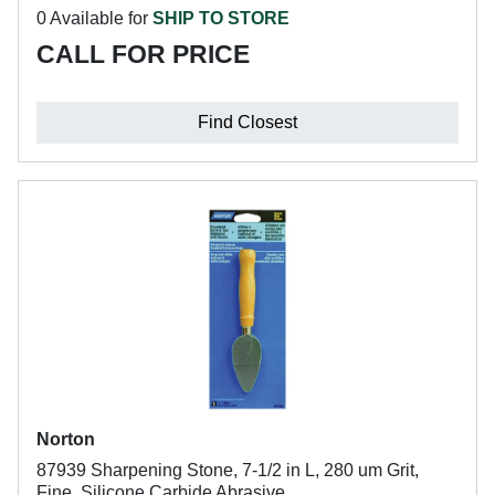
0 Available for
SHIP TO STORE
CALL FOR PRICE
Find Closest
Norton
87939 Sharpening Stone, 7-1/2 in L, 280 um Grit,
Fine, Silicone Carbide Abrasive