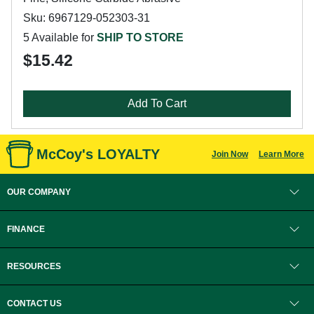
Sku: 6967129-052303-31
5 Available for
SHIP TO STORE
$15.42
Add To Cart
McCoy's LOYALTY
Join Now
Learn More
OUR COMPANY
FINANCE
RESOURCES
CONTACT US