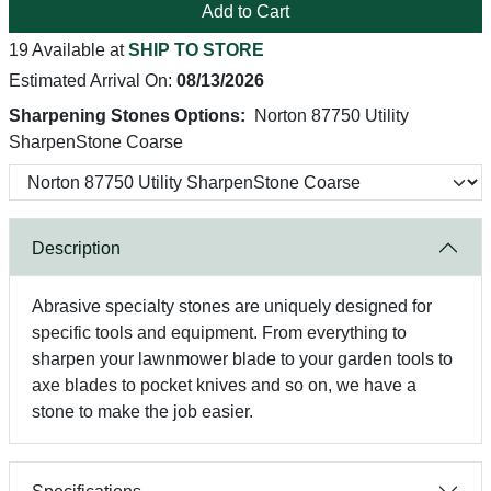
Add to Cart
19 Available at
SHIP TO STORE
Estimated Arrival On:
08/13/2026
Sharpening Stones Options:
Norton 87750 Utility
SharpenStone Coarse
Description
Abrasive specialty stones are uniquely designed for
specific tools and equipment. From everything to
sharpen your lawnmower blade to your garden tools to
axe blades to pocket knives and so on, we have a
stone to make the job easier.