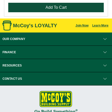
Add To Cart
McCoy's LOYALTY
Join Now
Learn More
OUR COMPANY
FINANCE
RESOURCES
CONTACT US