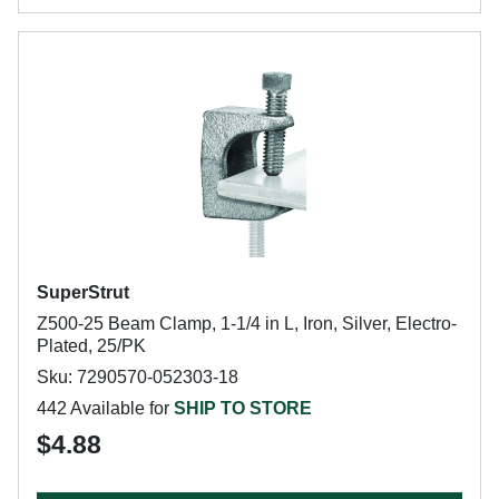
SuperStrut
Z500-25 Beam Clamp, 1-1/4 in L, Iron, Silver, Electro-
Plated, 25/PK
Sku: 7290570-052303-18
442 Available for
SHIP TO STORE
$4.88