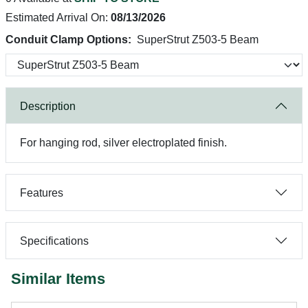
Estimated Arrival On:
08/13/2026
Conduit Clamp Options:
SuperStrut Z503-5 Beam
Description
For hanging rod, silver electroplated finish.
Features
Specifications
Similar Items