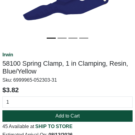
Irwin
58100 Spring Clamp, 1 in Clamping, Resin,
Blue/Yellow
Sku:
6999965-052303-31
$3.82
Add to Cart
45 Available at
SHIP TO STORE
Estimated Arrival On:
08/13/2026