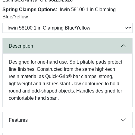
Spring Clamps Options:
Irwin 58100 1 in Clamping
Blue/Yellow
Description
Designed for one-hand use. Soft, pliable pads protect
fine finishes. Constructed from the same high-tech
resin material as Quick-Grip® bar clamps, strong,
lightweight and rust-resistant. Jaw contoured to hold
round and odd-shaped objects. Handles designed for
comfortable hand span.
Features