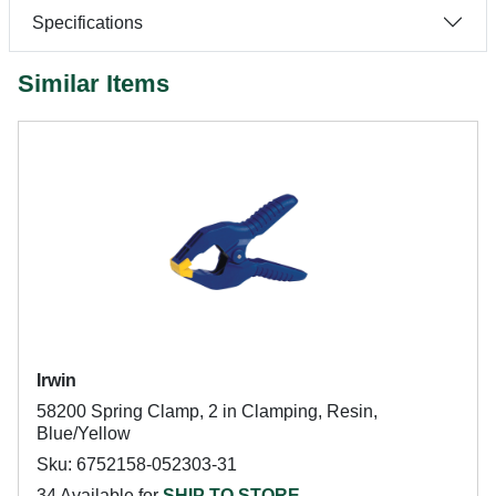
Specifications
Similar Items
Irwin
58200 Spring Clamp, 2 in Clamping, Resin,
Blue/Yellow
Sku: 6752158-052303-31
34 Available for
SHIP TO STORE