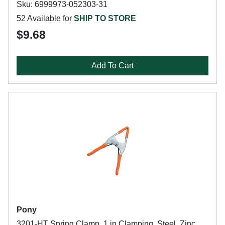
Sku: 6999973-052303-31
52 Available for
SHIP TO STORE
$9.68
Add To Cart
Pony
3201-HT Spring Clamp, 1 in Clamping, Steel, Zinc,