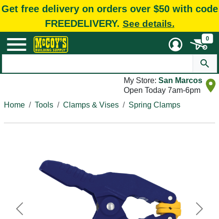
Get free delivery on orders over $50 with code
FREEDELIVERY.
See details.
0
My Store:
San Marcos
Open Today 7am-6pm
Home
Tools
Clamps & Vises
Spring Clamps
Previous
Next