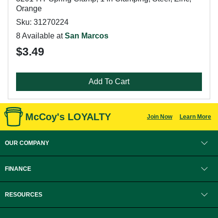
Orange
Sku: 31270224
8 Available at
San Marcos
$3.49
Add To Cart
McCoy's LOYALTY
Join Now
Learn More
OUR COMPANY
FINANCE
RESOURCES