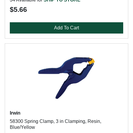
$5.66
Add To Cart
Irwin
58300 Spring Clamp, 3 in Clamping, Resin,
Blue/Yellow