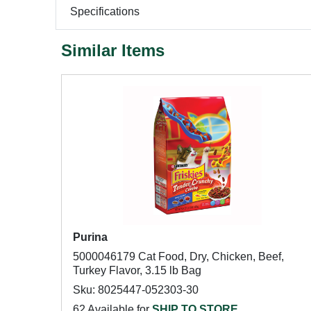
Specifications
Similar Items
Purina
5000046179 Cat Food, Dry, Chicken, Beef,
Turkey Flavor, 3.15 lb Bag
Sku: 8025447-052303-30
62 Available for
SHIP TO STORE