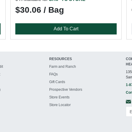
$30.06 / Bag
Add To Cart
RESOURCES
CO
HE
it
Farm and Ranch
135
t
FAQs
San
Gift Cards
1-8
g
Prospective Vendors
Con
Store Events
Store Locator