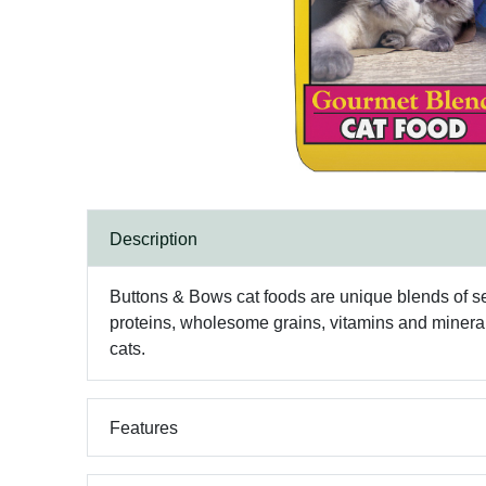
Description
Buttons & Bows cat foods are unique blends of sele
proteins, wholesome grains, vitamins and minerals
cats.
Features