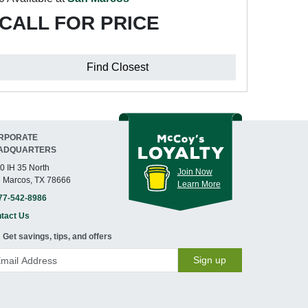
CALL FOR PRICE
Find Closest
RPORATE
ADQUARTERS
0 IH 35 North
Join Now
 Marcos, TX 78666
Learn More
77-542-8986
tact Us
Get savings, tips, and offers
Sign up