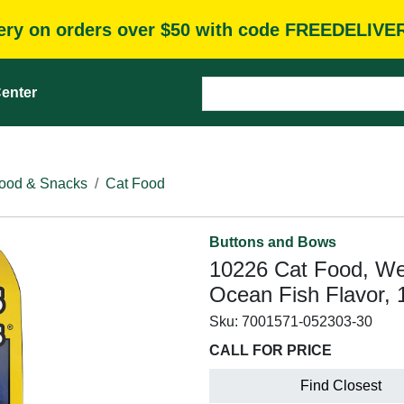
very on orders over $50 with code FREEDELIVE
enter
ood & Snacks
Cat Food
Buttons and Bows
10226 Cat Food, We
Ocean Fish Flavor, 
Sku:
7001571-052303-30
CALL FOR PRICE
Find Closest