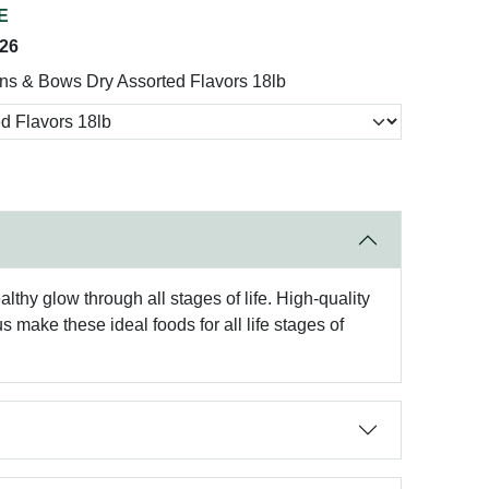
E
026
ns & Bows Dry Assorted Flavors 18lb
lthy glow through all stages of life. High-quality
make these ideal foods for all life stages of