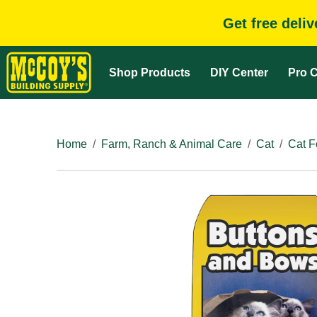
Get free deli
Shop Products
DIY Center
Pro C
Home
Farm, Ranch & Animal Care
Cat
Cat F