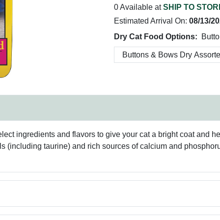
0 Available at
SHIP TO STOR
Estimated Arrival On:
08/13/2
Dry Cat Food Options:
Butto
ct ingredients and flavors to give your cat a bright coat and hea
 (including taurine) and rich sources of calcium and phosphorus 