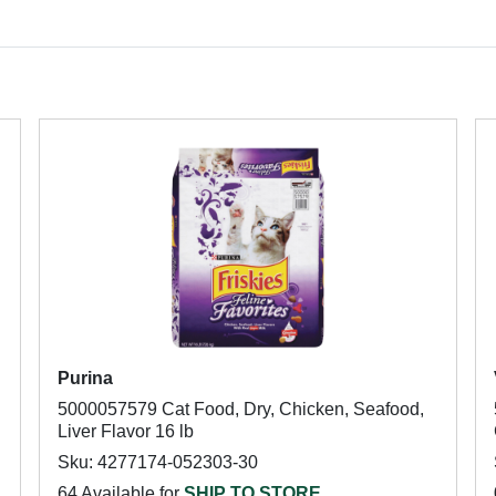
Purina
5000057579 Cat Food, Dry, Chicken, Seafood,
Liver Flavor 16 lb
Sku: 4277174-052303-30
64 Available for
SHIP TO STORE