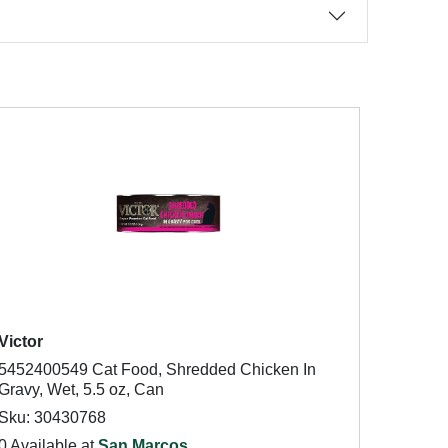
Victor
5452400549 Cat Food, Shredded Chicken In
Gravy, Wet, 5.5 oz, Can
Sku: 30430768
0 Available at
San Marcos