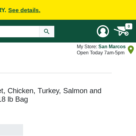
RY.
See details.
0
My Store:
San Marcos
Open Today 7am-5pm
t, Chicken, Turkey, Salmon and
18 lb Bag