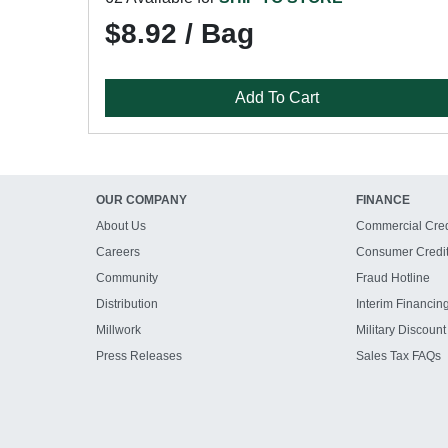
$8.92 / Bag
Add To Cart
OUR COMPANY
FINANCE
About Us
Commercial Cred
Careers
Consumer Credi
Community
Fraud Hotline
Distribution
Interim Financin
Millwork
Military Discount
Press Releases
Sales Tax FAQs