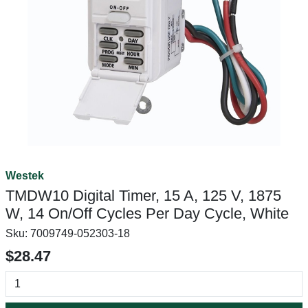
Westek
TMDW10 Digital Timer, 15 A, 125 V, 1875
W, 14 On/Off Cycles Per Day Cycle, White
Sku:
7009749-052303-18
$28.47