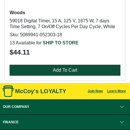
Woods
59018 Digital Timer, 15 A, 125 V, 1875 W, 7 days
Time Setting, 7 On/Off Cycles Per Day Cycle, White
Sku: 5089941-052303-18
13 Available for
SHIP TO STORE
$44.11
Add To Cart
McCoy's LOYALTY
Join Now
Learn More
OUR COMPANY
FINANCE