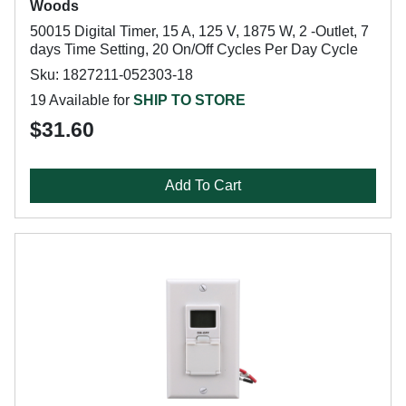
Woods
50015 Digital Timer, 15 A, 125 V, 1875 W, 2 -Outlet, 7
days Time Setting, 20 On/Off Cycles Per Day Cycle
Sku: 1827211-052303-18
19 Available for
SHIP TO STORE
$31.60
Add To Cart