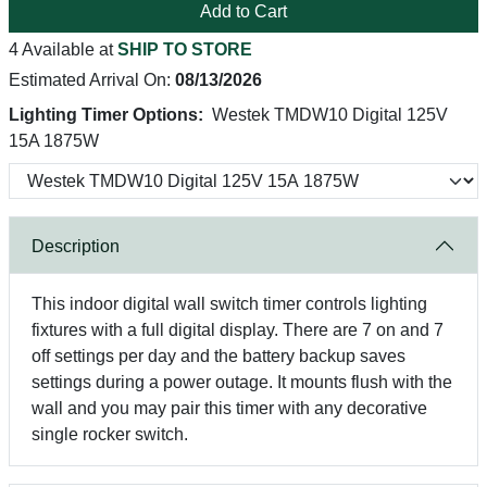
Add to Cart
4 Available at
SHIP TO STORE
Estimated Arrival On:
08/13/2026
Lighting Timer Options:
Westek TMDW10 Digital 125V
15A 1875W
Description
This indoor digital wall switch timer controls lighting
fixtures with a full digital display. There are 7 on and 7
off settings per day and the battery backup saves
settings during a power outage. It mounts flush with the
wall and you may pair this timer with any decorative
single rocker switch.