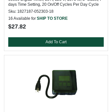
days Time Setting, 20 On/Off Cycles Per Day Cycle
Sku: 1827187-052303-18
16 Available for
SHIP TO STORE
$27.82
Add To Cart