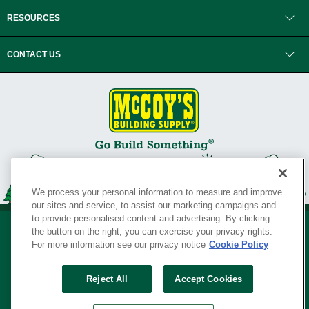
RESOURCES
CONTACT US
We process your personal information to measure and improve
our sites and service, to assist our marketing campaigns and
to provide personalised content and advertising. By clicking
the button on the right, you can exercise your privacy rights.
For more information see our privacy notice
Cookie Policy
Privacy Policy
•
Legal Notice
•
Loyalty Program Terms and Conditions
•
Reject All
Accept Cookies
Your Privacy Rights
SERVING THE BORN TO BUILD ® SINCE 1927