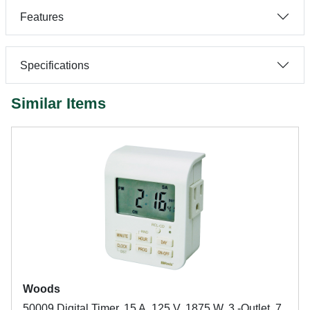
Features
Specifications
Similar Items
Woods
50009 Digital Timer, 15 A, 125 V, 1875 W, 3 -Outlet, 7