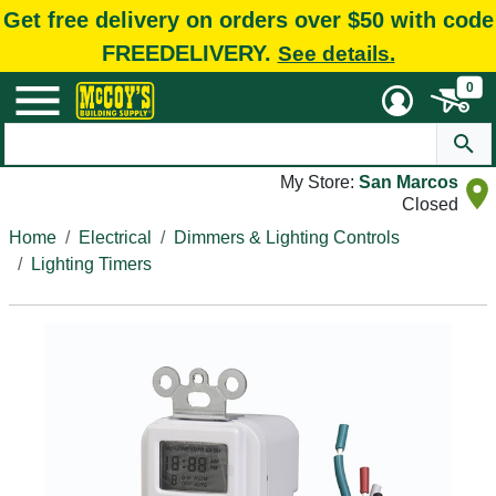
Get free delivery on orders over $50 with code
FREEDELIVERY.
See details.
0
My Store:
San Marcos
Closed
Home
Electrical
Dimmers & Lighting Controls
Lighting Timers