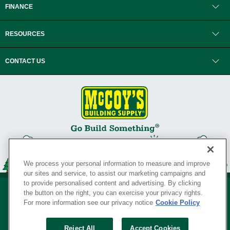
FINANCE
RESOURCES
CONTACT US
We process your personal information to measure and improve
our sites and service, to assist our marketing campaigns and
to provide personalised content and advertising. By clicking
the button on the right, you can exercise your privacy rights.
For more information see our privacy notice
Cookie Policy
Privacy Policy
•
Legal Notice
•
Loyalty Program Terms and Conditions
•
Reject All
Accept Cookies