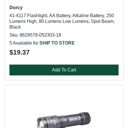
Dorcy
41-4117 Flashlight, AA Battery, Alkaline Battery, 250
Lumens High, 80 Lumens Low Lumens, Spot Beam,
Black
Sku: 8629578-052303-18
5 Available for
SHIP TO STORE
$19.37
Add To Cart