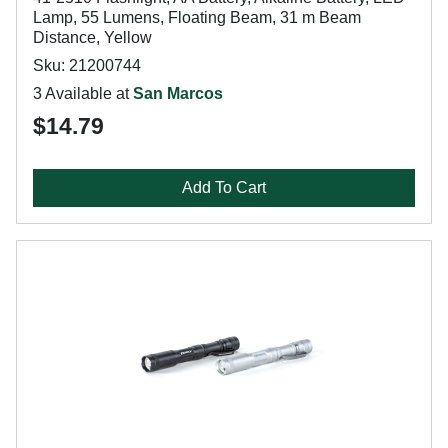
Lamp, 55 Lumens, Floating Beam, 31 m Beam
Distance, Yellow
Sku: 21200744
3 Available at
San Marcos
$14.79
Add To Cart