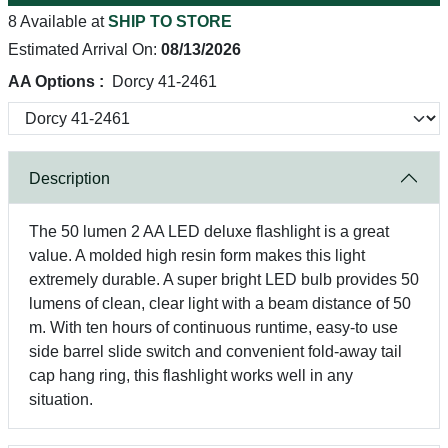
8 Available at
SHIP TO STORE
Estimated Arrival On:
08/13/2026
AA Options :
Dorcy 41-2461
Description
The 50 lumen 2 AA LED deluxe flashlight is a great
value. A molded high resin form makes this light
extremely durable. A super bright LED bulb provides 50
lumens of clean, clear light with a beam distance of 50
m. With ten hours of continuous runtime, easy-to use
side barrel slide switch and convenient fold-away tail
cap hang ring, this flashlight works well in any
situation.