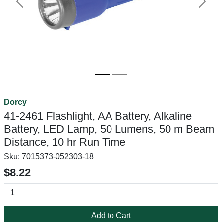
Previous
Next
Dorcy
41-2461 Flashlight, AA Battery, Alkaline
Battery, LED Lamp, 50 Lumens, 50 m Beam
Distance, 10 hr Run Time
Sku:
7015373-052303-18
$8.22
Add to Cart