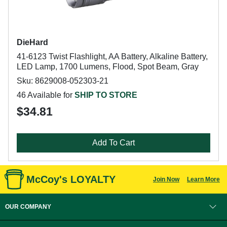
DieHard
41-6123 Twist Flashlight, AA Battery, Alkaline Battery,
LED Lamp, 1700 Lumens, Flood, Spot Beam, Gray
Sku: 8629008-052303-21
46 Available for
SHIP TO STORE
$34.81
Add To Cart
McCoy's LOYALTY
Join Now
Learn More
OUR COMPANY