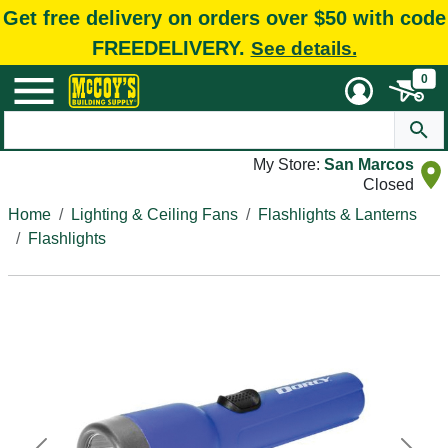
Get free delivery on orders over $50 with code
FREEDELIVERY.
See details.
0
My Store:
San Marcos
Closed
Home
Lighting & Ceiling Fans
Flashlights & Lanterns
Flashlights