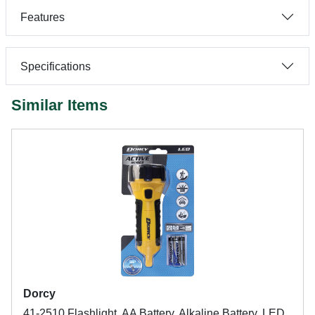
Features
Specifications
Similar Items
Dorcy
41-2510 Flashlight, AA Battery, Alkaline Battery, LED