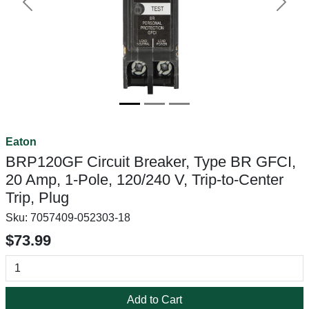
Previous
Next
Eaton
BRP120GF Circuit Breaker, Type BR GFCI,
20 Amp, 1-Pole, 120/240 V, Trip-to-Center
Trip, Plug
Sku:
7057409-052303-18
$73.99
Add to Cart