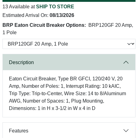
13 Available at
SHIP TO STORE
Estimated Arrival On:
08/13/2026
BRP Eaton Circuit Breaker Options:
BRP120GF 20 Amp,
1 Pole
Description
Eaton Circuit Breaker, Type BR GFCI, 120/240 V, 20
Amp, Number of Poles: 1, Interrupt Rating: 10 kAIC,
Trip Type: Trip-to-Center, Wire Size: 14 to 8/Aluminum
AWG, Number of Spaces: 1, Plug Mounting,
Dimensions: 1 in H x 3-1/2 in W x 4 in D
Features