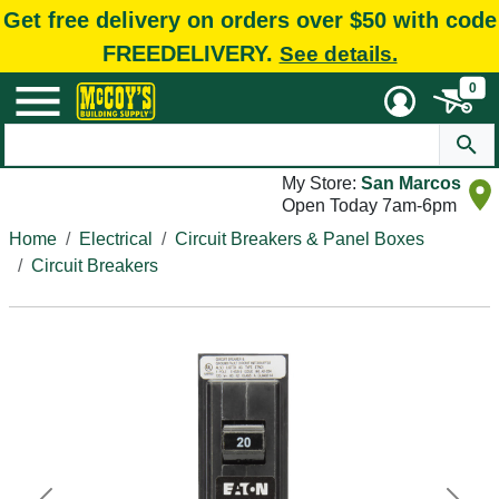
Get free delivery on orders over $50 with code
FREEDELIVERY.
See details.
0
My Store:
San Marcos
Open Today 7am-6pm
Home
Electrical
Circuit Breakers & Panel Boxes
Circuit Breakers