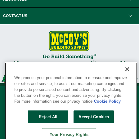
CONTACT US
We process your personal information to measure and improve
our sites and service, to assist our marketing campaigns and
to provide personalised content and advertising. By clicking
the button on the right, you can exercise your privacy rights.
For more information see our privacy notice
Cookie Policy
Privacy Policy
•
Legal Notice
•
Loyalty Program Terms and Conditions
•
Reject All
Accept Cookies
Your Privacy Rights
SERVING THE BORN TO BUILD ® SINCE 1927
Your Privacy Rights