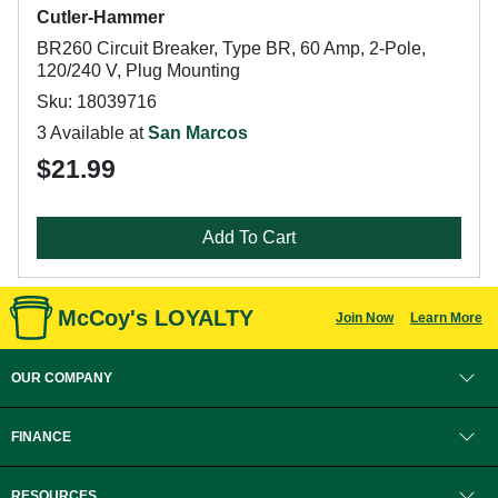
Cutler-Hammer
BR260 Circuit Breaker, Type BR, 60 Amp, 2-Pole,
120/240 V, Plug Mounting
Sku: 18039716
3 Available at
San Marcos
$21.99
Add To Cart
McCoy's LOYALTY
Join Now
Learn More
OUR COMPANY
FINANCE
RESOURCES