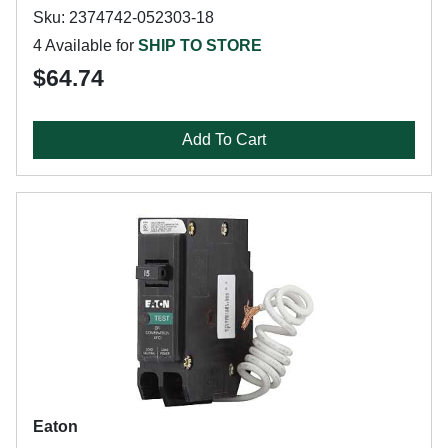
Sku: 2374742-052303-18
4 Available for
SHIP TO STORE
$64.74
Add To Cart
Eaton