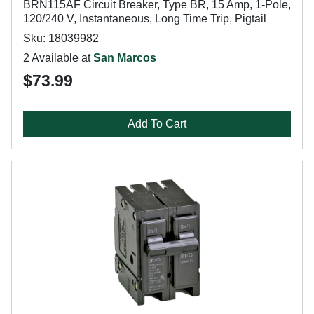
BRN115AF Circuit Breaker, Type BR, 15 Amp, 1-Pole,
120/240 V, Instantaneous, Long Time Trip, Pigtail
Sku: 18039982
2 Available at
San Marcos
$73.99
Add To Cart