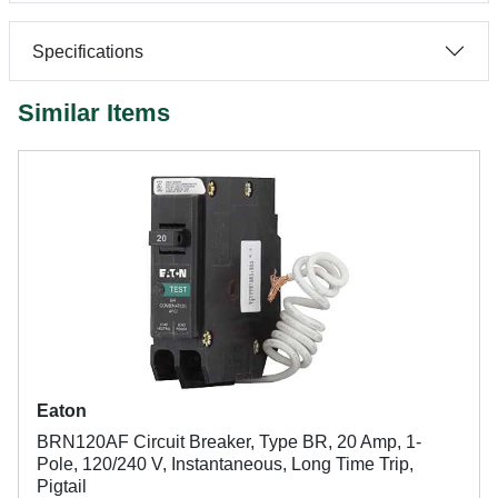
Specifications
Similar Items
Eaton
BRN120AF Circuit Breaker, Type BR, 20 Amp, 1-
Pole, 120/240 V, Instantaneous, Long Time Trip,
Pigtail