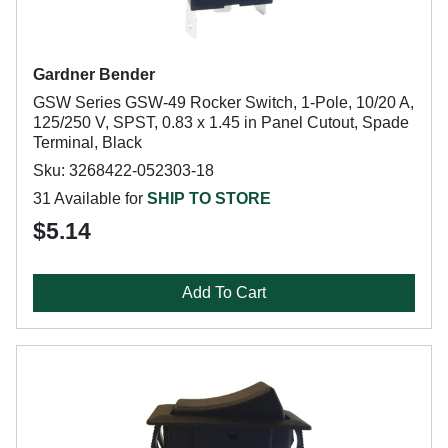
Gardner Bender
GSW Series GSW-49 Rocker Switch, 1-Pole, 10/20 A,
125/250 V, SPST, 0.83 x 1.45 in Panel Cutout, Spade
Terminal, Black
Sku: 3268422-052303-18
31 Available for
SHIP TO STORE
$5.14
Add To Cart