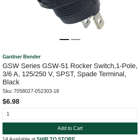
Gardner Bender
GSW Series GSW-51 Rocker Switch,1-Pole,
3/6 A, 125/250 V, SPST, Spade Terminal,
Black
Sku:
7058027-052303-18
$6.98
Add to Cart
14 Available at
SHIP TO STORE