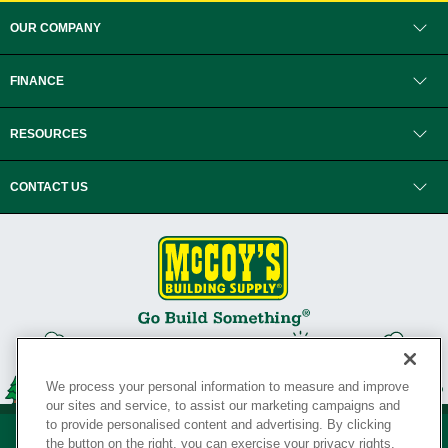
OUR COMPANY
FINANCE
RESOURCES
CONTACT US
We process your personal information to measure and improve
our sites and service, to assist our marketing campaigns and
to provide personalised content and advertising. By clicking
the button on the right, you can exercise your privacy rights.