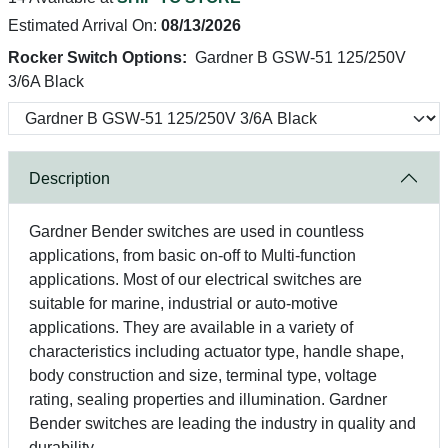
Estimated Arrival On:
08/13/2026
Rocker Switch Options:
Gardner B GSW-51 125/250V
3/6A Black
Description
Gardner Bender switches are used in countless
applications, from basic on-off to Multi-function
applications. Most of our electrical switches are
suitable for marine, industrial or auto-motive
applications. They are available in a variety of
characteristics including actuator type, handle shape,
body construction and size, terminal type, voltage
rating, sealing properties and illumination. Gardner
Bender switches are leading the industry in quality and
durability.