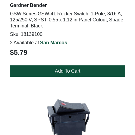
Gardner Bender
GSW Series GSW-41 Rocker Switch, 1-Pole, 8/16 A,
125/250 V, SPST, 0.55 x 1.12 in Panel Cutout, Spade
Terminal, Black
Sku: 18139100
2 Available at
San Marcos
$5.79
Add To Cart