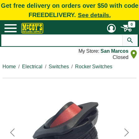
Get free delivery on orders over $50 with code
FREEDELIVERY.
See details.
0
My Store:
San Marcos
Closed
Home
Electrical
Switches
Rocker Switches
Previous
Next