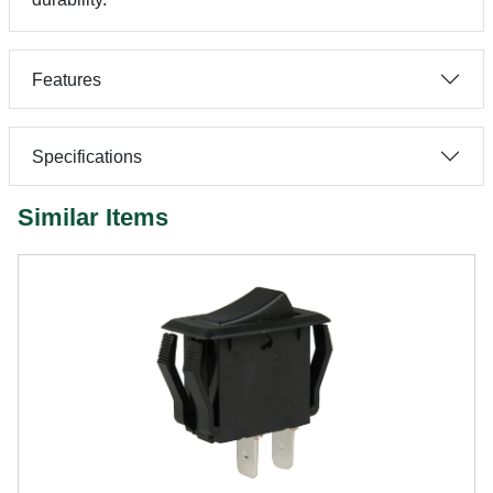
Features
Specifications
Similar Items