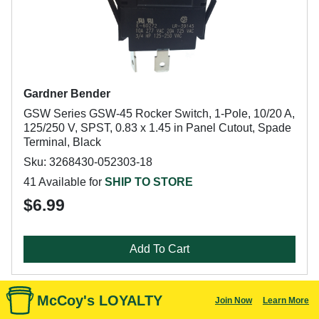
Gardner Bender
GSW Series GSW-45 Rocker Switch, 1-Pole, 10/20 A,
125/250 V, SPST, 0.83 x 1.45 in Panel Cutout, Spade
Terminal, Black
Sku: 3268430-052303-18
41 Available for
SHIP TO STORE
$6.99
Add To Cart
McCoy's LOYALTY
Join Now
Learn More