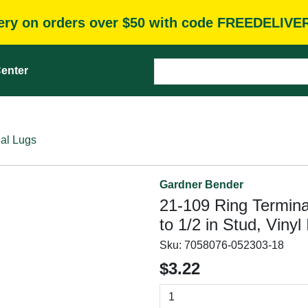
very on orders over $50 with code FREEDELIVE
enter
al Lugs
Gardner Bender
21-109 Ring Termina
to 1/2 in Stud, Vinyl
Sku:
7058076-052303-18
$3.22