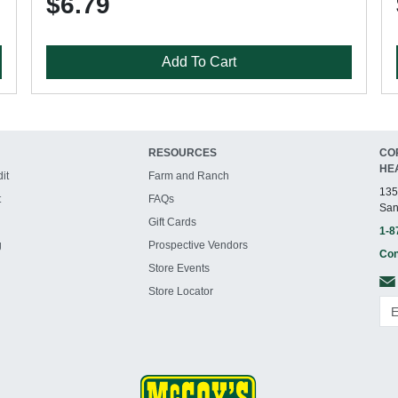
$6.79
Add To Cart
RESOURCES
CO
HE
it
Farm and Ranch
135
t
FAQs
San
Gift Cards
1-8
g
Prospective Vendors
Con
Store Events
Store Locator