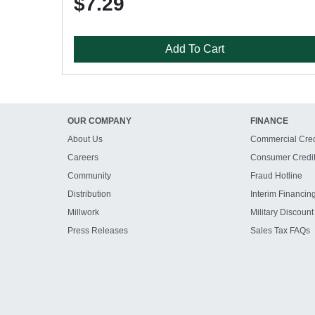
$7.29
Add To Cart
OUR COMPANY
FINANCE
About Us
Commercial Cred
Careers
Consumer Credi
Community
Fraud Hotline
Distribution
Interim Financin
Millwork
Military Discount
Press Releases
Sales Tax FAQs