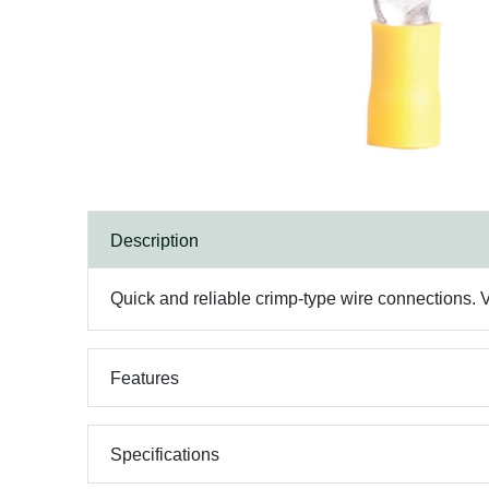
Description
Quick and reliable crimp-type wire connections. V
Features
Specifications