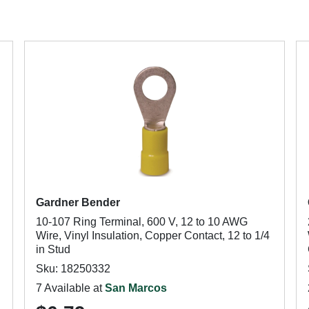
Gardner Bender
10-107 Ring Terminal, 600 V, 12 to 10 AWG
Wire, Vinyl Insulation, Copper Contact, 12 to 1/4
in Stud
Sku: 18250332
7 Available at
San Marcos