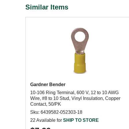
Similar Items
Gardner Bender
10-106 Ring Terminal, 600 V, 12 to 10 AWG
Wire, #8 to 10 Stud, Vinyl Insulation, Copper
Contact, 50/PK
Sku: 6439582-052303-18
22 Available for
SHIP TO STORE