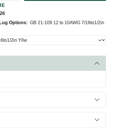
RE
026
Lug Options:
GB 21-109 12 to 10AWG 7/16to1/2in