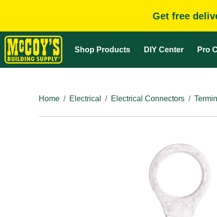
Get free deli
Shop Products
DIY Center
Pro C
Home
Electrical
Electrical Connectors
Termin