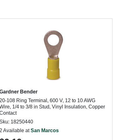
Gardner Bender
20-108 Ring Terminal, 600 V, 12 to 10 AWG
Wire, 1/4 to 3/8 in Stud, Vinyl Insulation, Copper
Contact
Sku: 18250440
2 Available at
San Marcos