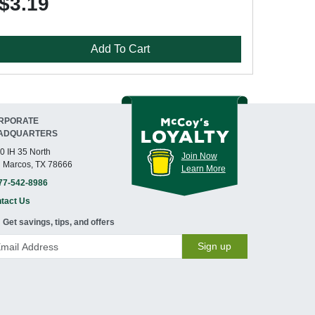
$3.19
Add To Cart
RPORATE
ADQUARTERS
0 IH 35 North
Join Now
 Marcos, TX 78666
Learn More
77-542-8986
tact Us
Get savings, tips, and offers
Sign up