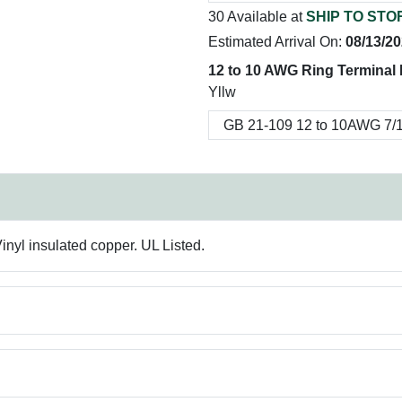
30 Available at
SHIP TO STO
Estimated Arrival On:
08/13/2
12 to 10 AWG Ring Terminal 
Yllw
inyl insulated copper. UL Listed.