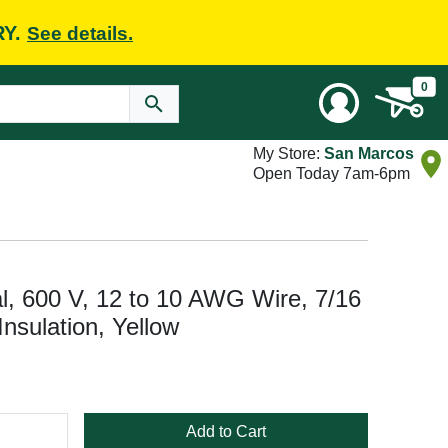
RY.
See details.
0
My Store:
San Marcos
Open Today 7am-6pm
l, 600 V, 12 to 10 AWG Wire, 7/16
 Insulation, Yellow
Add to Cart