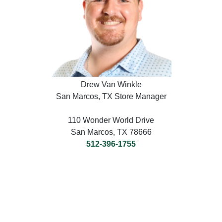
Drew Van Winkle
San Marcos, TX Store Manager
110 Wonder World Drive
San Marcos, TX 78666
512-396-1755