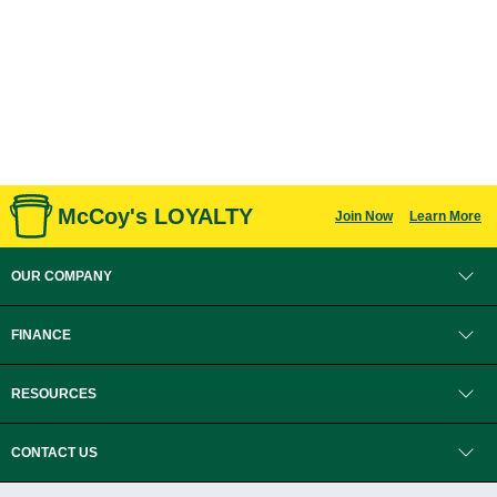
McCoy's LOYALTY
Join Now
Learn More
OUR COMPANY
FINANCE
RESOURCES
CONTACT US