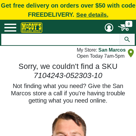
Get free delivery on orders over $50 with code
FREEDELIVERY.
See details.
0
My Store:
San Marcos
Open Today 7am-5pm
Sorry, we couldn't find a SKU
7104243-052303-10
Not finding what you need? Give the San
Marcos store a call if you're having trouble
getting what you need online.