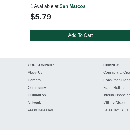
1 Available at
San Marcos
$5.79
Add To Cart
OUR COMPANY
FINANCE
About Us
Commercial Cred
Careers
Consumer Credi
Community
Fraud Hotline
Distribution
Interim Financin
Millwork
Military Discount
Press Releases
Sales Tax FAQs