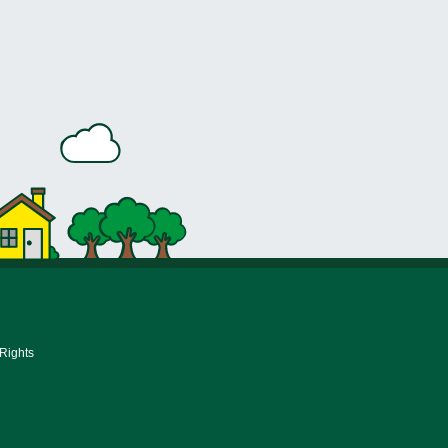
 Rights