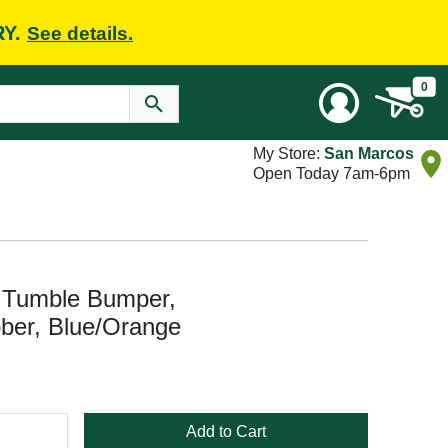
RY.
See details.
0
My Store:
San Marcos
Open Today 7am-6pm
 Tumble Bumper,
ber, Blue/Orange
Add to Cart