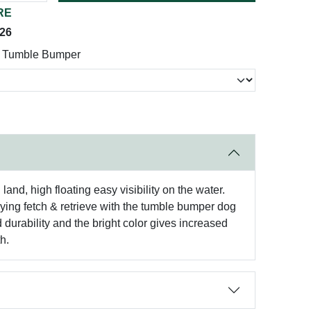
RE
026
! Tumble Bumper
nd, high floating easy visibility on the water.
laying fetch & retrieve with the tumble bumper dog
durability and the bright color gives increased
h.