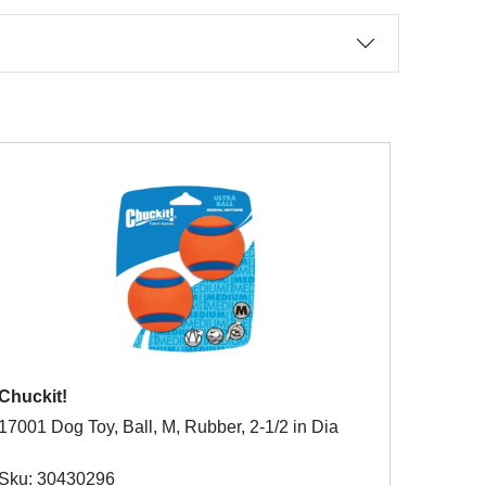
Chuckit!
17001 Dog Toy, Ball, M, Rubber, 2-1/2 in Dia
Sku: 30430296