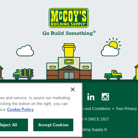
es and service, to assist our marketing
cking the button on the right, you can
y Policy
•
Legal Notice
•
Loyalty Program Terms and Conditions
•
Your Privacy
tice
Cookie Policy
SERVING THE BORN TO BUILD ® SINCE 1927
Reject All
Accept Cookies
© Copyright 2026 McCoy's Building Supply ®