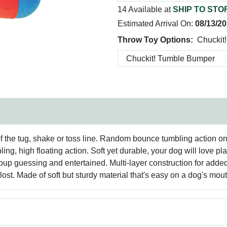
14 Available at
SHIP TO STO
Estimated Arrival On:
08/13/2
Throw Toy Options:
Chuckit
he tug, shake or toss line. Random bounce tumbling action on la
ng, high floating action. Soft yet durable, your dog will love p
p guessing and entertained. Multi-layer construction for added 
g lost. Made of soft but sturdy material that's easy on a dog's mout