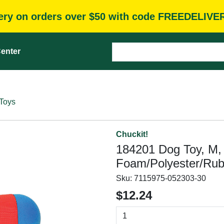
very on orders over $50 with code FREEDELIVE
enter
Toys
Chuckit!
184201 Dog Toy, M,
Foam/Polyester/Rub
Sku:
7115975-052303-30
$12.24