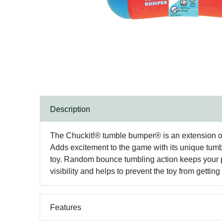
Description
The Chuckit!® tumble bumper® is an extension of t
Adds excitement to the game with its unique tumbli
toy. Random bounce tumbling action keeps your pu
visibility and helps to prevent the toy from gettin
Features