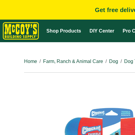
Get free deli
Shop Products
DIY Center
Pro C
Home
Farm, Ranch & Animal Care
Dog
Dog 