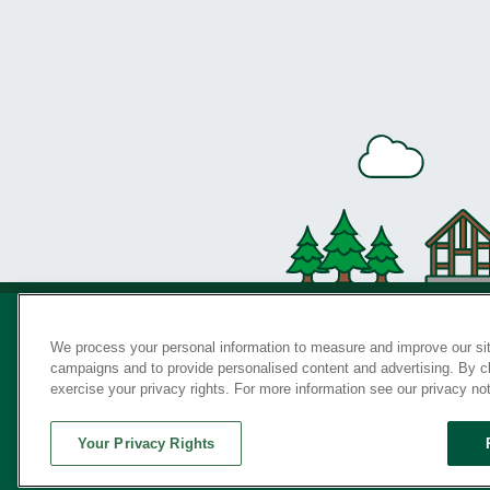
We process your personal information to measure and improve our sit
campaigns and to provide personalised content and advertising. By cli
Privac
exercise your privacy rights. For more information see our privacy no
Your Privacy Rights