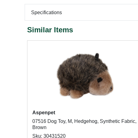
Specifications
Similar Items
Aspenpet
07516 Dog Toy, M, Hedgehog, Synthetic Fabric,
Brown
Sku: 30431520