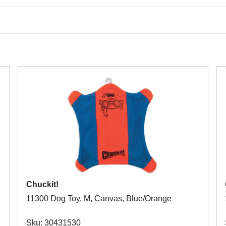
Chuckit!
11300 Dog Toy, M, Canvas, Blue/Orange
Sku: 30431530