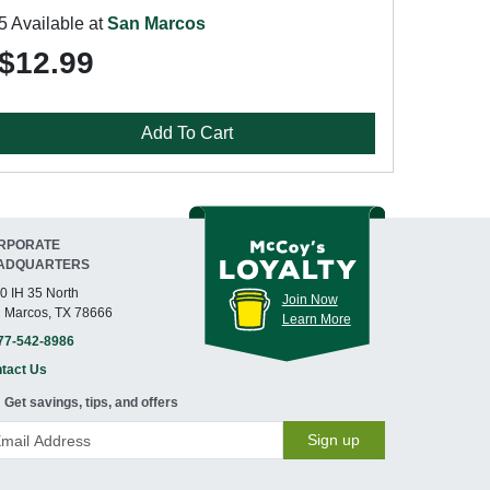
5 Available at
San Marcos
$12.99
Add To Cart
RPORATE
ADQUARTERS
0 IH 35 North
Join Now
 Marcos, TX 78666
Learn More
77-542-8986
tact Us
Get savings, tips, and offers
Sign up