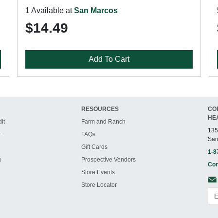
1 Available at
San Marcos
$14.49
Add To Cart
RESOURCES
CO
HE
it
Farm and Ranch
135
t
FAQs
San
Gift Cards
1-8
g
Prospective Vendors
Con
Store Events
Store Locator