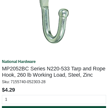
National Hardware
MP2052BC Series N220-533 Tarp and Rope
Hook, 260 lb Working Load, Steel, Zinc
Sku:
7155740-052303-28
$4.29