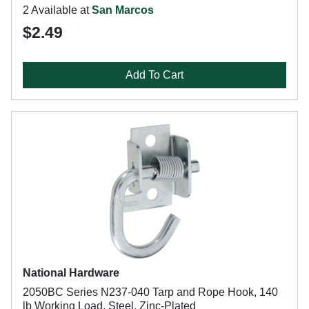
2 Available at
San Marcos
$2.49
Add To Cart
National Hardware
2050BC Series N237-040 Tarp and Rope Hook, 140
lb Working Load, Steel, Zinc-Plated