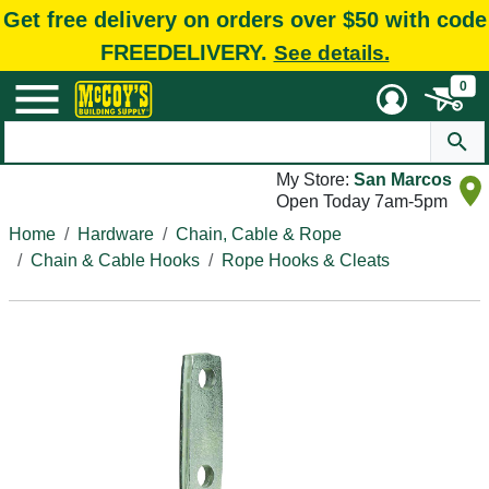
Get free delivery on orders over $50 with code
FREEDELIVERY.
See details.
0
My Store:
San Marcos
Open Today 7am-5pm
Home
Hardware
Chain, Cable & Rope
Chain & Cable Hooks
Rope Hooks & Cleats