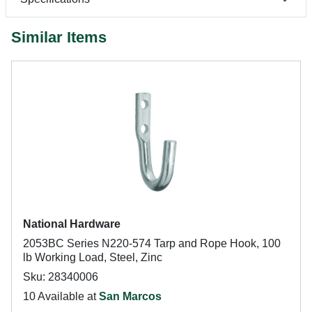
Similar Items
National Hardware
2053BC Series N220-574 Tarp and Rope Hook, 100
lb Working Load, Steel, Zinc
Sku: 28340006
10 Available at
San Marcos