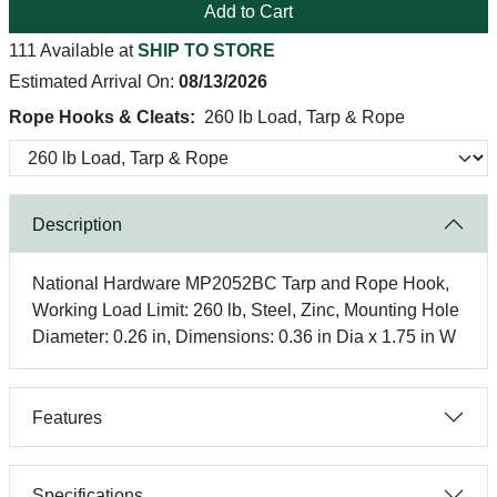
Add to Cart
111 Available at
SHIP TO STORE
Estimated Arrival On:
08/13/2026
Rope Hooks & Cleats:
260 lb Load, Tarp & Rope
Description
National Hardware MP2052BC Tarp and Rope Hook,
Working Load Limit: 260 lb, Steel, Zinc, Mounting Hole
Diameter: 0.26 in, Dimensions: 0.36 in Dia x 1.75 in W
Features
Specifications