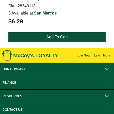
Sku: 28340118
3 Available at
San Marcos
$6.29
Add To Cart
McCoy's LOYALTY
Join Now
Learn More
OUR COMPANY
FINANCE
RESOURCES
CONTACT US