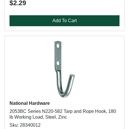
$2.29
Add To Cart
National Hardware
2053BC Series N220-582 Tarp and Rope Hook, 180
lb Working Load, Steel, Zinc
Sku: 28340012