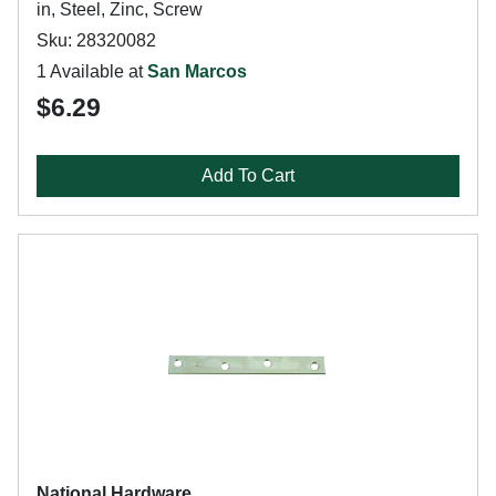
in, Steel, Zinc, Screw
Sku: 28320082
1 Available at
San Marcos
$6.29
Add To Cart
National Hardware