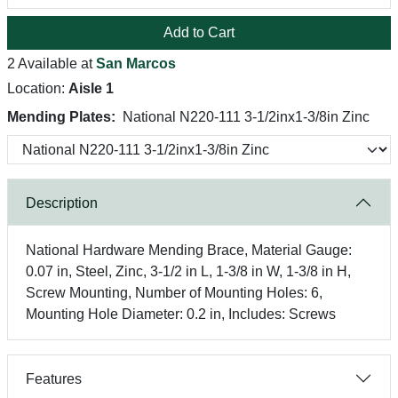
Add to Cart
2 Available at
San Marcos
Location:
Aisle 1
Mending Plates:
National N220-111 3-1/2inx1-3/8in Zinc
Description
National Hardware Mending Brace, Material Gauge:
0.07 in, Steel, Zinc, 3-1/2 in L, 1-3/8 in W, 1-3/8 in H,
Screw Mounting, Number of Mounting Holes: 6,
Mounting Hole Diameter: 0.2 in, Includes: Screws
Features