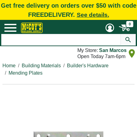
Get free delivery on orders over $50 with code
FREEDELIVERY.
See details.
0
My Store:
San Marcos
Open Today 7am-6pm
Home
Building Materials
Builder's Hardware
Mending Plates