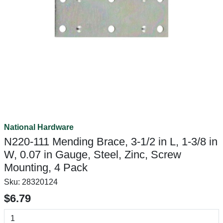
National Hardware
N220-111 Mending Brace, 3-1/2 in L, 1-3/8 in
W, 0.07 in Gauge, Steel, Zinc, Screw
Mounting, 4 Pack
Sku:
28320124
$6.79