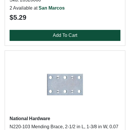
2 Available at
San Marcos
$5.29
Add To Cart
National Hardware
N220-103 Mending Brace, 2-1/2 in L, 1-3/8 in W, 0.07