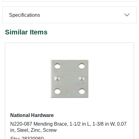
Specifications
Similar Items
National Hardware
N220-087 Mending Brace, 1-1/2 in L, 1-3/8 in W, 0.07
in, Steel, Zinc, Screw
Sku: 28320060