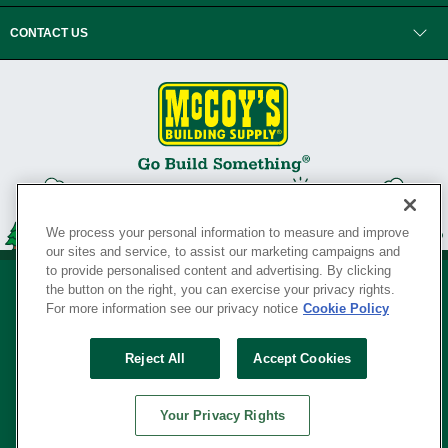
CONTACT US
We process your personal information to measure and improve
our sites and service, to assist our marketing campaigns and
to provide personalised content and advertising. By clicking
the button on the right, you can exercise your privacy rights.
For more information see our privacy notice
Cookie Policy
Privacy Policy
•
Legal Notice
•
Loyalty Program Terms and Conditions
•
Reject All
Accept Cookies
Your Privacy Rights
SERVING THE BORN TO BUILD ® SINCE 1927
Your Privacy Rights
© Copyright 2026 McCoy's Building Supply ®