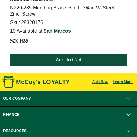
N220-285 Mending Brace, 6 in L, 3/4 in W, Steel,
Zinc, Screw
Sku: 28320176
10 Available at
San Marcos
$3.69
Add To Cart
McCoy's LOYALTY
Join Now
Learn More
OUR COMPANY
FINANCE
RESOURCES