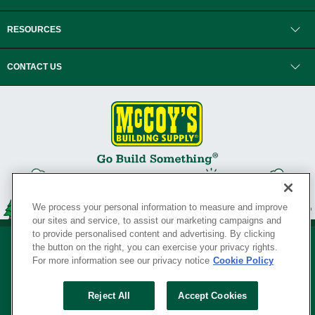
RESOURCES
CONTACT US
We process your personal information to measure and improve
our sites and service, to assist our marketing campaigns and
to provide personalised content and advertising. By clicking
the button on the right, you can exercise your privacy rights.
For more information see our privacy notice
Cookie Policy
Privacy Policy
•
Legal Notice
•
Loyalty Program Terms and Conditions
•
Reject All
Accept Cookies
Your Privacy Rights