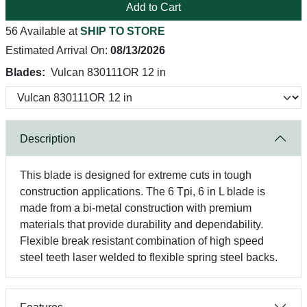
Add to Cart
56 Available at
SHIP TO STORE
Estimated Arrival On:
08/13/2026
Blades:
Vulcan 830111OR 12 in
Description
This blade is designed for extreme cuts in tough
construction applications. The 6 Tpi, 6 in L blade is
made from a bi-metal construction with premium
materials that provide durability and dependability.
Flexible break resistant combination of high speed
steel teeth laser welded to flexible spring steel backs.