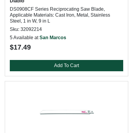
Diablo
DS0908CF Series Reciprocating Saw Blade,
Applicable Materials: Cast Iron, Metal, Stainless
Steel, 1 in W, 9 in L
Sku: 32092214
5 Available at
San Marcos
$17.49
Add To Cart