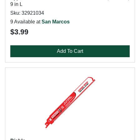
9 in L
Sku: 32921034
9 Available at
San Marcos
$3.99
Add To Cart