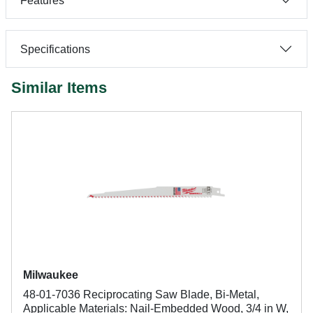
Features
Specifications
Similar Items
Milwaukee
48-01-7036 Reciprocating Saw Blade, Bi-Metal,
Applicable Materials: Nail-Embedded Wood, 3/4 in W,