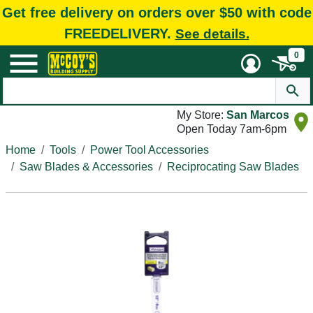
Get free delivery on orders over $50 with code
FREEDELIVERY.
See details.
0
My Store:
San Marcos
Open Today 7am-6pm
Home
Tools
Power Tool Accessories
Saw Blades & Accessories
Reciprocating Saw Blades