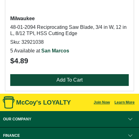
Milwaukee
48-01-2094 Reciprocating Saw Blade, 3/4 in W, 12 in
L, 8/12 TPI, HSS Cutting Edge
Sku: 32921038
5 Available at
San Marcos
$4.89
Add To Cart
McCoy's LOYALTY
Join Now
Learn More
OUR COMPANY
FINANCE