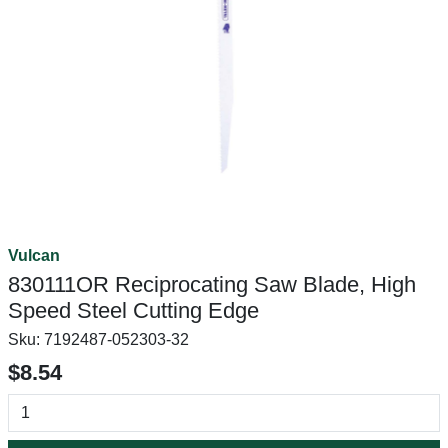
Vulcan
830111OR Reciprocating Saw Blade, High
Speed Steel Cutting Edge
Sku:
7192487-052303-32
$8.54