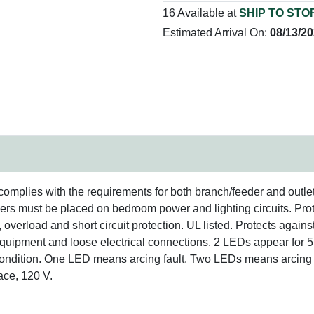
16 Available at
SHIP TO STO
Estimated Arrival On:
08/13/2
 complies with the requirements for both branch/feeder and outl
rs must be placed on bedroom power and lighting circuits. Prot
overload and short circuit protection. UL listed. Protects agains
uipment and loose electrical connections. 2 LEDs appear for 5 
ip condition. One LED means arcing fault. Two LEDs means arcing f
ace, 120 V.