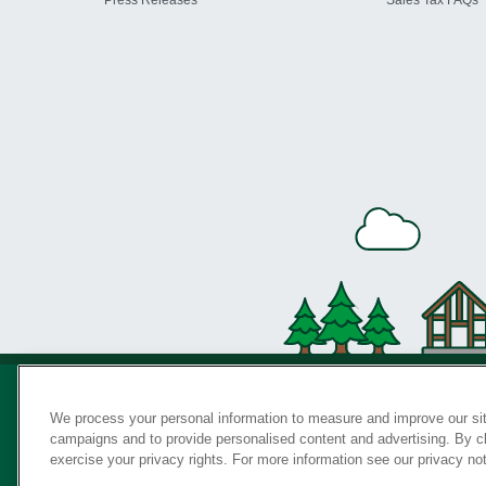
Press Releases
Sales Tax FAQs
We process your personal information to measure and improve our sit
campaigns and to provide personalised content and advertising. By cli
Privac
exercise your privacy rights. For more information see our privacy no