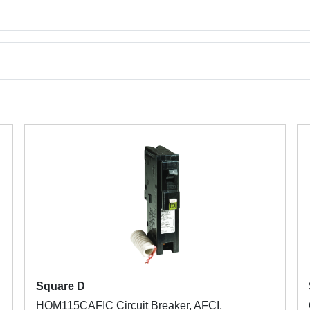
Square D
HOM115CAFIC Circuit Breaker, AFCI,