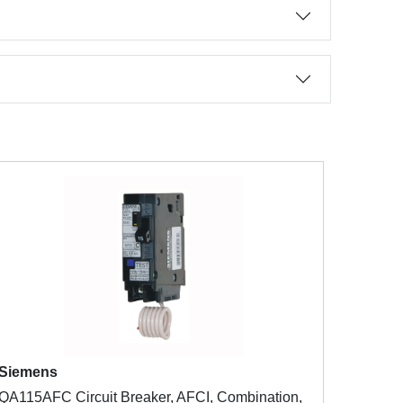
Siemens
QA115AFC Circuit Breaker, AFCI, Combination,