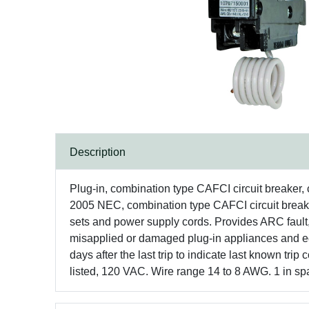
Description
Plug-in, combination type CAFCI circuit breaker,
2005 NEC, combination type CAFCI circuit breake
sets and power supply cords. Provides ARC fault, 
misapplied or damaged plug-in appliances and eq
days after the last trip to indicate last known tr
listed, 120 VAC. Wire range 14 to 8 AWG. 1 in sp