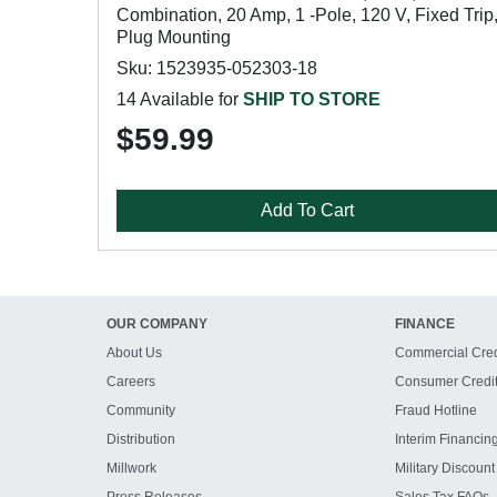
Combination, 20 Amp, 1 -Pole, 120 V, Fixed Trip
Plug Mounting
Sku: 1523935-052303-18
14 Available for
SHIP TO STORE
$59.99
Add To Cart
OUR COMPANY
FINANCE
About Us
Commercial Cred
Careers
Consumer Credi
Community
Fraud Hotline
Distribution
Interim Financin
Millwork
Military Discount