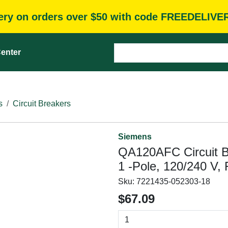
very on orders over $50 with code FREEDELIVE
enter
s
Circuit Breakers
Siemens
QA120AFC Circuit Br
1 -Pole, 120/240 V, 
Sku:
7221435-052303-18
$67.09