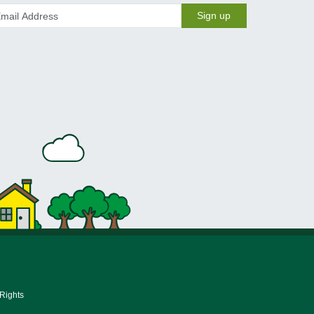
Sign up
 Rights