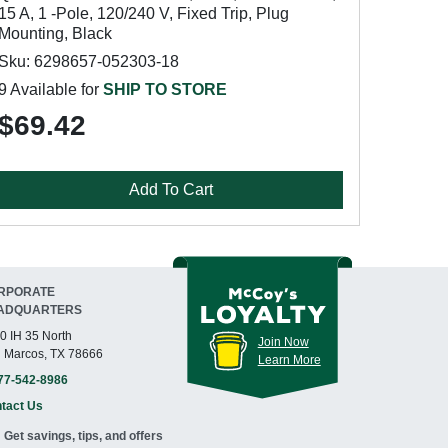
15 A, 1 -Pole, 120/240 V, Fixed Trip, Plug
Mounting, Black
Sku: 6298657-052303-18
9 Available for
SHIP TO STORE
$69.42
Add To Cart
RPORATE
ADQUARTERS
0 IH 35 North
Join Now
 Marcos, TX 78666
Learn More
77-542-8986
tact Us
Get savings, tips, and offers