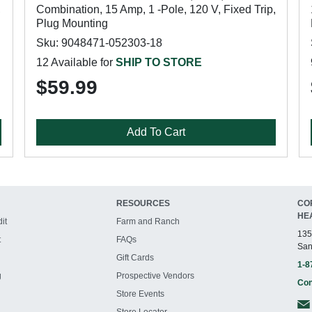
,
Combination, 15 Amp, 1 -Pole, 120 V, Fixed Trip,
Plug Mounting
Sku: 9048471-052303-18
12 Available for
SHIP TO STORE
$59.99
Add To Cart
RESOURCES
CO
HE
it
Farm and Ranch
135
t
FAQs
San
Gift Cards
1-8
g
Prospective Vendors
Con
Store Events