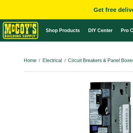
Get free deli
Shop Products
DIY Center
Pro C
Home
Electrical
Circuit Breakers & Panel Boxe