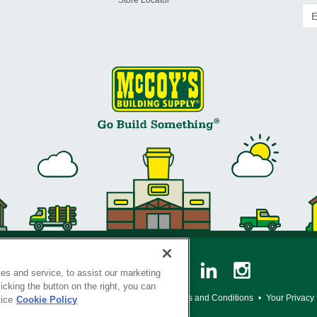
Store Locator
es and service, to assist our marketing
cking the button on the right, you can
y Policy
•
Legal Notice
•
Loyalty Program Terms and Conditions
•
Your Privacy
tice
Cookie Policy