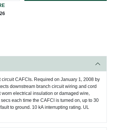
RE
026
et circuit CAFCIs. Required on January 1, 2008 by
ects downstream branch circuit wiring and cord
t worn electrical insulation or damaged wire,
secs each time the CAFCI is turned on, up to 30
ault to ground. 10 kA interrupting rating. UL