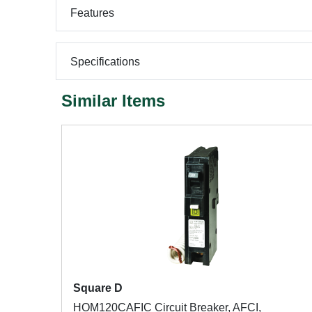
Features
Specifications
Similar Items
Square D
HOM120CAFIC Circuit Breaker, AFCI,