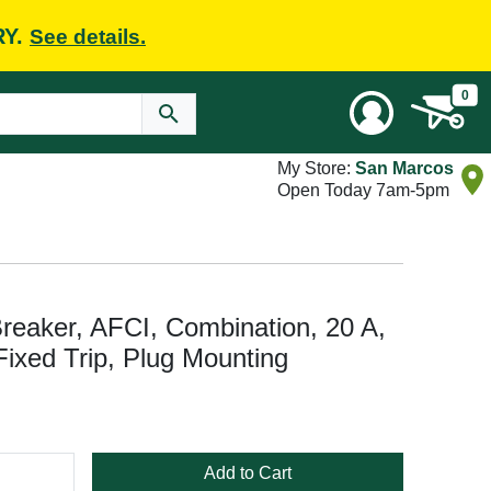
RY.
See details.
0
My Store:
San Marcos
Open Today 7am-5pm
eaker, AFCI, Combination, 20 A,
Fixed Trip, Plug Mounting
Add to Cart