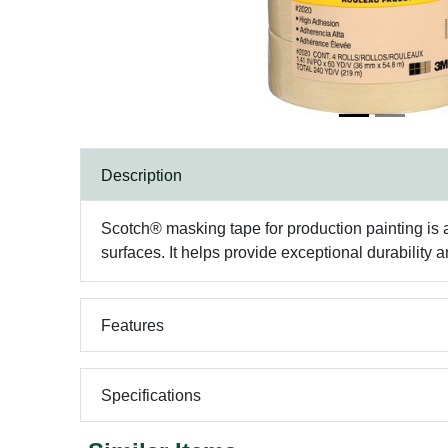
Description
Scotch® masking tape for production painting is a
surfaces. It helps provide exceptional durability
Features
Specifications