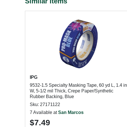
Similar Items
IPG
9532-1.5 Specialty Masking Tape, 60 yd L, 1.4 in
W, 5-1/2 mil Thick, Crepe Paper/Synthetic
Rubber Backing, Blue
Sku: 27171122
7 Available at
San Marcos
$7.49