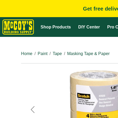
Get free deli
Shop Products
DIY Center
Pro C
Home
Paint
Tape
Masking Tape & Paper
Previous