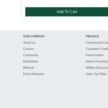
Add To Cart
OUR COMPANY
FINANCE
About Us
Commercial Cred
Careers
Consumer Credi
Community
Fraud Hotline
Distribution
Interim Financin
Millwork
Military Discount
Press Releases
Sales Tax FAQs