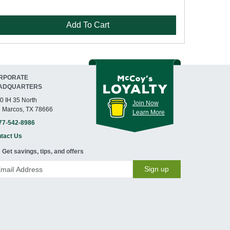
Add To Cart
RPORATE
ADQUARTERS
0 IH 35 North
Join Now
 Marcos, TX 78666
Learn More
77-542-8986
tact Us
Get savings, tips, and offers
Sign up