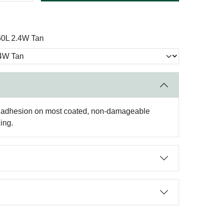
0L 2.4W Tan
high adhesion on most coated, non-damageable
ing.