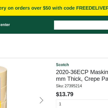
very on orders over $50 with code FREEDELIVE
enter
Scotch
2020-36ECP Masking 
mm Thick, Crepe Pa
Sku:
27395214
$13.79
Next