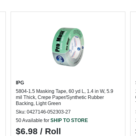
IPG
5804-1.5 Masking Tape, 60 yd L, 1.4 in W, 5.9
mil Thick, Crepe Paper/Synthetic Rubber
Backing, Light Green
Sku: 0427146-052303-27
50 Available for
SHIP TO STORE
$6.98 / Roll