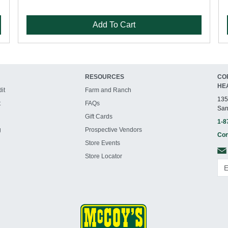
Add To Cart
RESOURCES
CO
HE
it
Farm and Ranch
135
t
FAQs
San
Gift Cards
1-8
g
Prospective Vendors
Con
Store Events
Store Locator