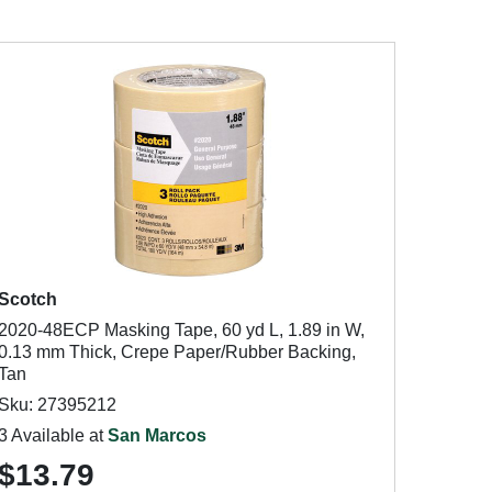
Scotch
2020-48ECP Masking Tape, 60 yd L, 1.89 in W,
0.13 mm Thick, Crepe Paper/Rubber Backing,
Tan
Sku: 27395212
3 Available at
San Marcos
$13.79