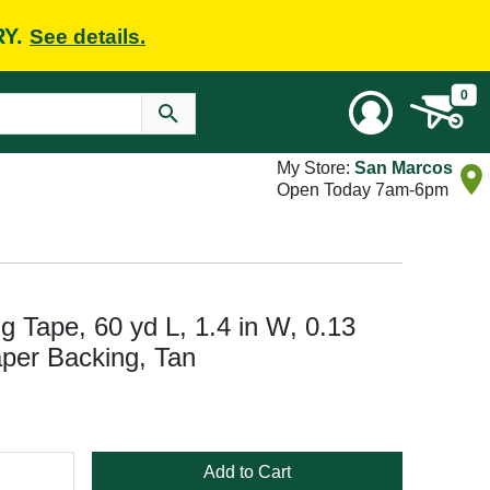
RY.
See details.
0
My Store:
San Marcos
Open Today 7am-6pm
Tape, 60 yd L, 1.4 in W, 0.13
per Backing, Tan
Add to Cart