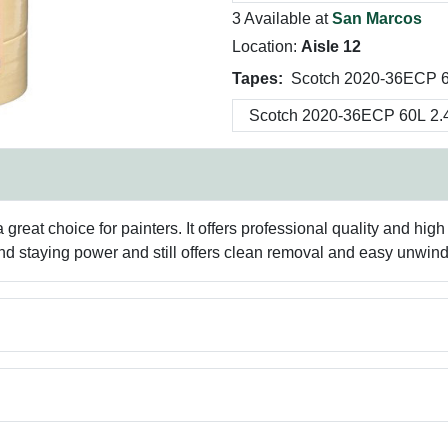
3 Available at
San Marcos
Location:
Aisle 12
Tapes:
Scotch 2020-36ECP 6
 great choice for painters. It offers professional quality and 
 and staying power and still offers clean removal and easy unwind