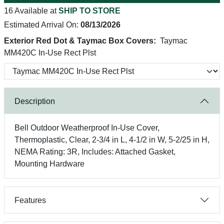
16 Available at
SHIP TO STORE
Estimated Arrival On:
08/13/2026
Exterior Red Dot & Taymac Box Covers:
Taymac
MM420C In-Use Rect Plst
Description
Bell Outdoor Weatherproof In-Use Cover,
Thermoplastic, Clear, 2-3/4 in L, 4-1/2 in W, 5-2/25 in H,
NEMA Rating: 3R, Includes: Attached Gasket,
Mounting Hardware
Features