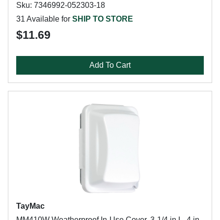
Sku: 7346992-052303-18
31 Available for
SHIP TO STORE
$11.69
Add To Cart
TayMac
MM410W Weatherproof In-Use Cover, 3-1/4 in L, 4 in