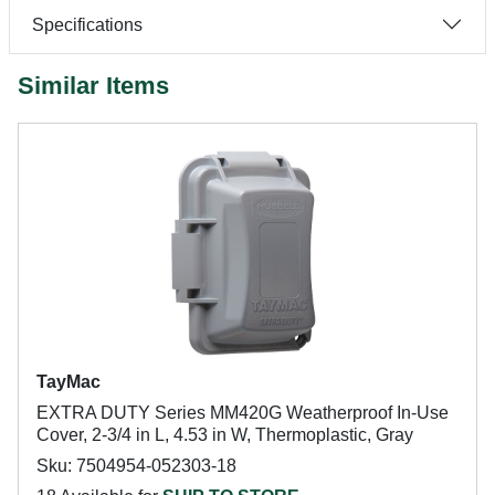
Specifications
Similar Items
TayMac
EXTRA DUTY Series MM420G Weatherproof In-Use
Cover, 2-3/4 in L, 4.53 in W, Thermoplastic, Gray
Sku: 7504954-052303-18