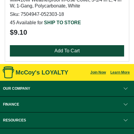
W, 1-Gang, Polycarbonate, White
Sku: 7504947-052303-18
45 Available for
SHIP TO STORE
$9.10
Add To Cart
McCoy's LOYALTY
Join Now
Learn More
OUR COMPANY
FINANCE
RESOURCES