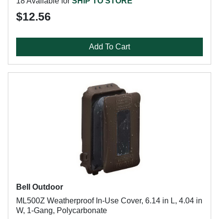
18 Available for
SHIP TO STORE
$12.56
Add To Cart
Bell Outdoor
ML500Z Weatherproof In-Use Cover, 6.14 in L, 4.04 in
W, 1-Gang, Polycarbonate