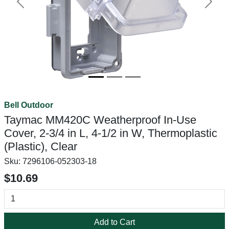
Previous
Next
Bell Outdoor
Taymac MM420C Weatherproof In-Use
Cover, 2-3/4 in L, 4-1/2 in W, Thermoplastic
(Plastic), Clear
Sku:
7296106-052303-18
$10.69
Add to Cart