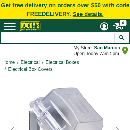
Get free delivery on orders over $50 with code
FREEDELIVERY.
See details.
0
My Store:
San Marcos
Open Today 7am-5pm
Home
Electrical
Electrical Boxes
Electrical Box Covers