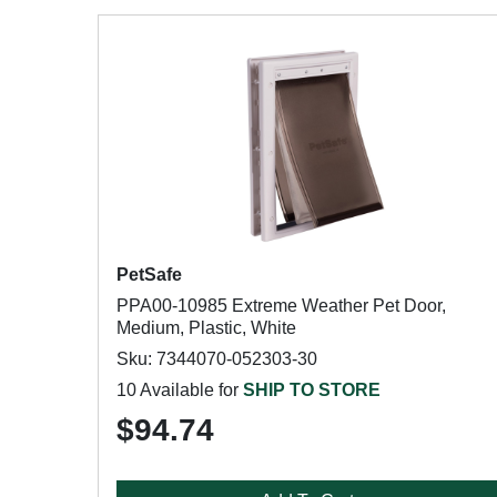
PetSafe
PPA00-10985 Extreme Weather Pet Door,
Medium, Plastic, White
Sku: 7344070-052303-30
10 Available for
SHIP TO STORE
$94.74