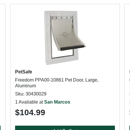
PetSafe
Freedom PPA00-10861 Pet Door, Large,
Aluminum
Sku: 30430029
1 Available at
San Marcos
$104.99