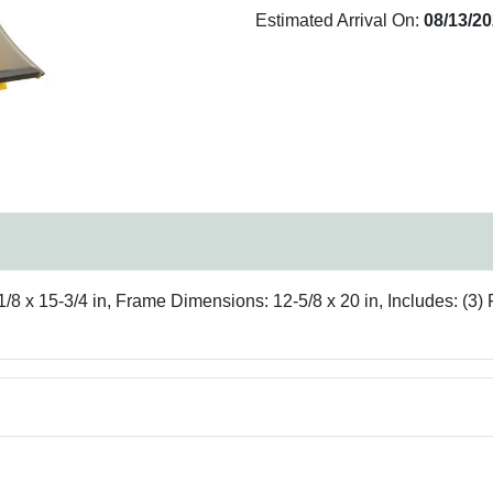
Estimated Arrival On:
08/13/2
/8 x 15-3/4 in, Frame Dimensions: 12-5/8 x 20 in, Includes: (3