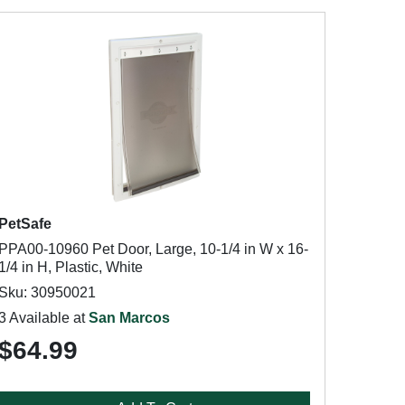
PetSafe
PPA00-10960 Pet Door, Large, 10-1/4 in W x 16-
1/4 in H, Plastic, White
Sku: 30950021
3 Available at
San Marcos
$64.99