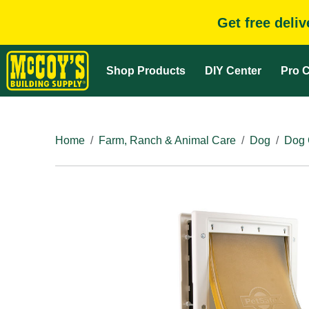
Get free deli
Shop Products
DIY Center
Pro C
Home
Farm, Ranch & Animal Care
Dog
Dog 