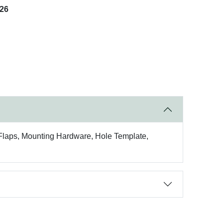
026
) Flaps, Mounting Hardware, Hole Template,