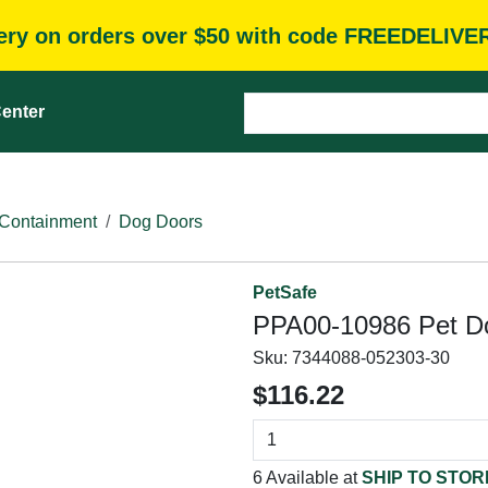
very on orders over $50 with code FREEDELIVE
enter
Containment
Dog Doors
PetSafe
PPA00-10986 Pet Doo
Sku:
7344088-052303-30
$116.22
6 Available at
SHIP TO STOR