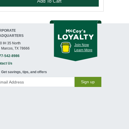
Add To Cart
RPORATE
ADQUARTERS
0 IH 35 North
Join Now
 Marcos, TX 78666
Learn More
77-542-8986
tact Us
Get savings, tips, and offers
Sign up