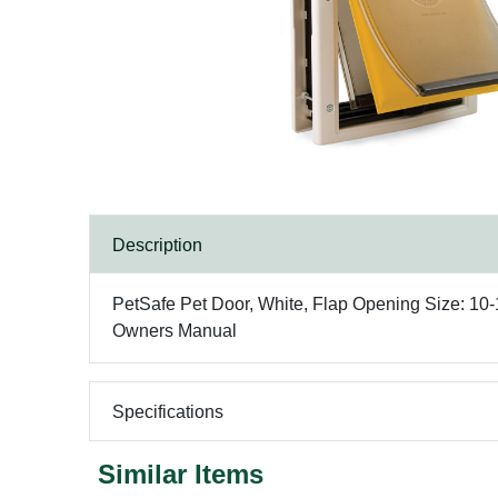
Description
PetSafe Pet Door, White, Flap Opening Size: 10-1
Owners Manual
Specifications
Similar Items