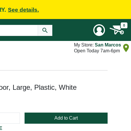
RY.
See details.
0
My Store:
San Marcos
Open Today 7am-6pm
r, Large, Plastic, White
Add to Cart
E