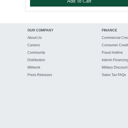
Add To Cart
OUR COMPANY
FINANCE
About Us
Commercial Cred
Careers
Consumer Credi
Community
Fraud Hotline
Distribution
Interim Financin
Millwork
Military Discount
Press Releases
Sales Tax FAQs