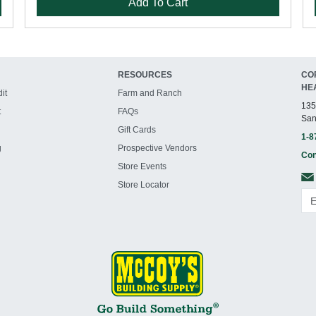
Add To Cart
RESOURCES
CO
HE
it
Farm and Ranch
135
t
FAQs
San
Gift Cards
1-8
g
Prospective Vendors
Con
Store Events
Store Locator