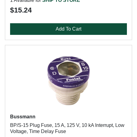
1 Available for
SHIP TO STORE
$15.24
Add To Cart
Bussmann
BP/S-15 Plug Fuse, 15 A, 125 V, 10 kA Interrupt, Low
Voltage, Time Delay Fuse