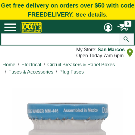
Get free delivery on orders over $50 with code
FREEDELIVERY.
See details.
0
My Store:
San Marcos
Open Today 7am-6pm
Home
Electrical
Circuit Breakers & Panel Boxes
Fuses & Accessories
Plug Fuses