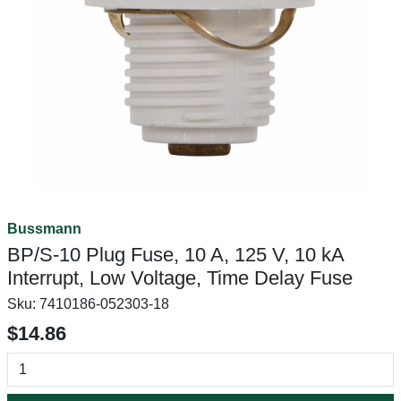
Bussmann
BP/S-10 Plug Fuse, 10 A, 125 V, 10 kA
Interrupt, Low Voltage, Time Delay Fuse
Sku:
7410186-052303-18
$14.86