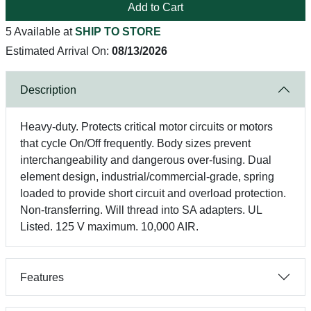
Add to Cart
5 Available at
SHIP TO STORE
Estimated Arrival On:
08/13/2026
Description
Heavy-duty. Protects critical motor circuits or motors
that cycle On/Off frequently. Body sizes prevent
interchangeability and dangerous over-fusing. Dual
element design, industrial/commercial-grade, spring
loaded to provide short circuit and overload protection.
Non-transferring. Will thread into SA adapters. UL
Listed. 125 V maximum. 10,000 AIR.
Features