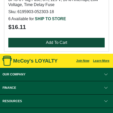
Voltage, Time Delay Fuse
Sku: 6195903-052303-18
6 Available for
SHIP TO STORE
$16.11
Add To Cart
McCoy's LOYALTY
Join Now
Learn More
OUR COMPANY
FINANCE
RESOURCES