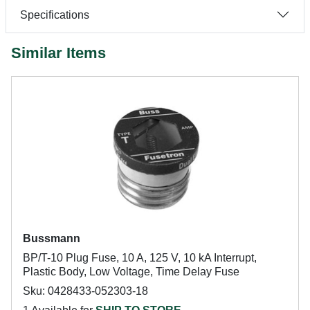
Specifications
Similar Items
Bussmann
BP/T-10 Plug Fuse, 10 A, 125 V, 10 kA Interrupt,
Plastic Body, Low Voltage, Time Delay Fuse
Sku: 0428433-052303-18