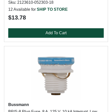
Sku: 2123610-052303-18
12 Available for
SHIP TO STORE
$13.78
Add To Cart
Bussmann
BP/S-8 Plug Fuse, 8 A, 125 V, 10 kA Interrupt, Low