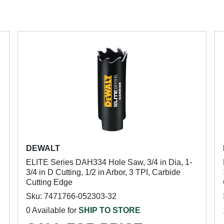
DEWALT
ELITE Series DAH334 Hole Saw, 3/4 in Dia, 1-
3/4 in D Cutting, 1/2 in Arbor, 3 TPI, Carbide
Cutting Edge
Sku: 7471766-052303-32
0 Available for
SHIP TO STORE