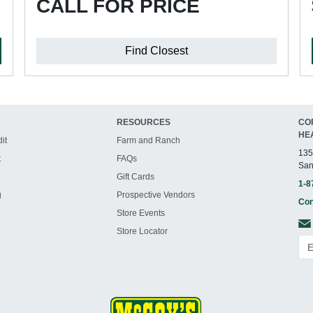
CALL FOR PRICE
Find Closest
RESOURCES
CO
HE
it
Farm and Ranch
135
t
FAQs
San
Gift Cards
1-8
g
Prospective Vendors
Con
Store Events
Store Locator