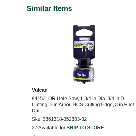
Similar Items
Vulcan
941531OR Hole Saw, 1-3/4 in Dia, 3/4 in D
Cutting, 3 in Arbor, HCS Cutting Edge, 3 in Pilot
Drill
Sku: 3361318-052303-32
27 Available for
SHIP TO STORE