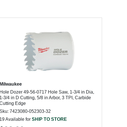
Milwaukee
Hole Dozer 49-56-0717 Hole Saw, 1-3/4 in Dia,
1-3/4 in D Cutting, 5/8 in Arbor, 3 TPI, Carbide
Cutting Edge
Sku: 7423080-052303-32
19 Available for
SHIP TO STORE