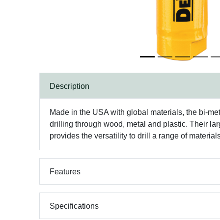
Description
Made in the USA with global materials, the bi-met
drilling through wood, metal and plastic. Their l
provides the versatility to drill a range of mater
Features
Specifications