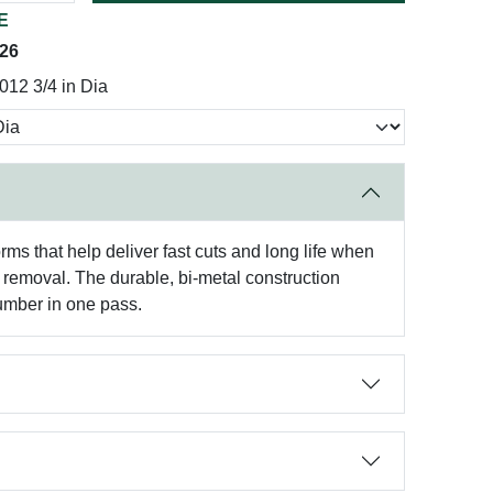
E
026
12 3/4 in Dia
ms that help deliver fast cuts and long life when
d removal. The durable, bi-metal construction
lumber in one pass.