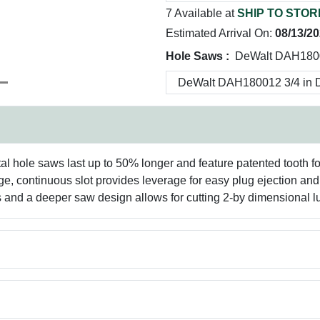
7 Available at
SHIP TO STOR
Estimated Arrival On:
08/13/2
Hole Saws :
DeWalt DAH1800
al hole saws last up to 50% longer and feature patented tooth for
arge, continuous slot provides leverage for easy plug ejection an
ials and a deeper saw design allows for cutting 2-by dimensional 