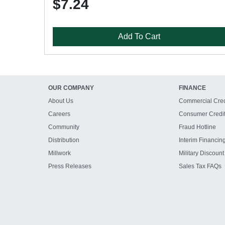
$7.24
Add To Cart
OUR COMPANY
FINANCE
About Us
Commercial Cred
Careers
Consumer Credi
Community
Fraud Hotline
Distribution
Interim Financin
Millwork
Military Discount
Press Releases
Sales Tax FAQs