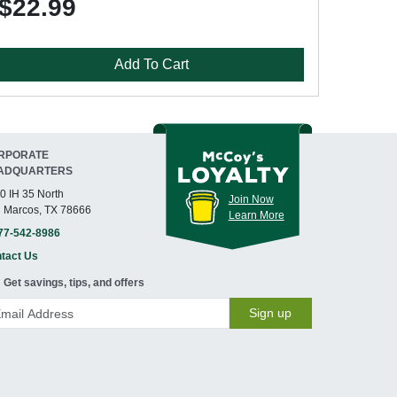
$22.99
Add To Cart
RPORATE
ADQUARTERS
0 IH 35 North
Join Now
 Marcos, TX 78666
Learn More
77-542-8986
tact Us
Get savings, tips, and offers
Sign up