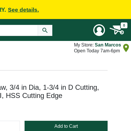
RY.
See details.
0
My Store:
San Marcos
Open Today 7am-6pm
 3/4 in Dia, 1-3/4 in D Cutting,
PI, HSS Cutting Edge
Add to Cart