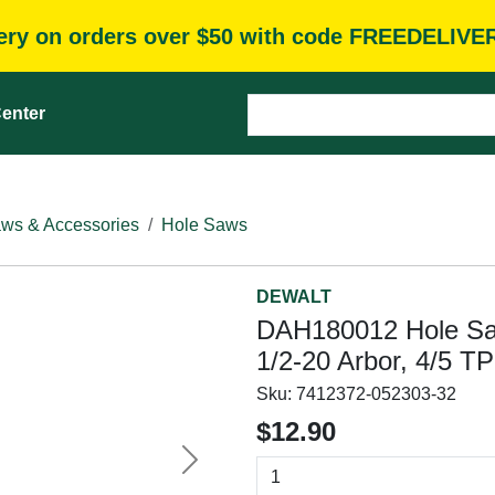
very on orders over $50 with code FREEDELIVE
enter
ws & Accessories
Hole Saws
DEWALT
DAH180012 Hole Saw,
1/2-20 Arbor, 4/5 T
Sku:
7412372-052303-32
$12.90
Next