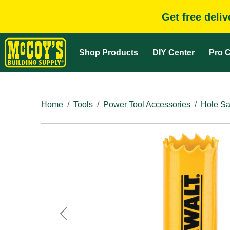
Get free deli
Shop Products
DIY Center
Pro C
Home
Tools
Power Tool Accessories
Hole Sa
Previous