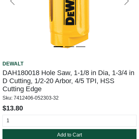
Previous
Next
DEWALT
DAH180018 Hole Saw, 1-1/8 in Dia, 1-3/4 in
D Cutting, 1/2-20 Arbor, 4/5 TPI, HSS
Cutting Edge
Sku:
7412406-052303-32
$13.80
Add to Cart