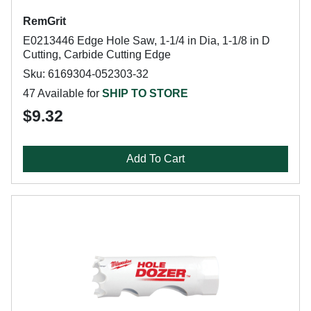
RemGrit
E0213446 Edge Hole Saw, 1-1/4 in Dia, 1-1/8 in D
Cutting, Carbide Cutting Edge
Sku: 6169304-052303-32
47 Available for
SHIP TO STORE
$9.32
Add To Cart