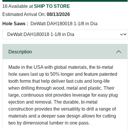
16 Available at
SHIP TO STORE
Estimated Arrival On:
08/13/2026
Hole Saws :
DeWalt DAH180018 1-1/8 in Dia
Description
Made in the USA with global materials, the bi-metal
hole saws last up to 50% longer and feature patented
tooth forms that help deliver fast cuts and long-life
when drilling through wood, metal and plastic. Their
large, continuous slot provides leverage for easy plug
ejection and removal. The durable, bi-metal
construction provides the versatility to drill a range of
materials and a deeper saw design allows for cutting
two by dimensional lumber in one pass.