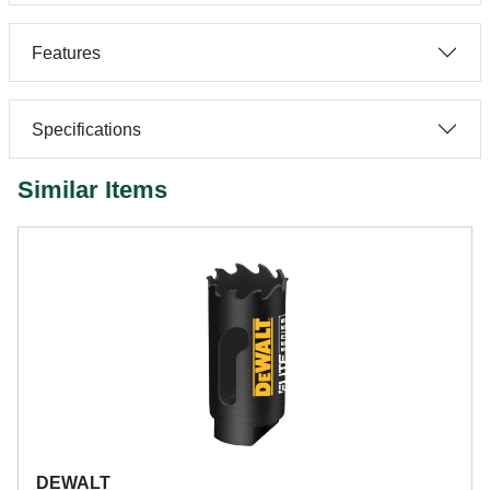
Features
Specifications
Similar Items
DEWALT