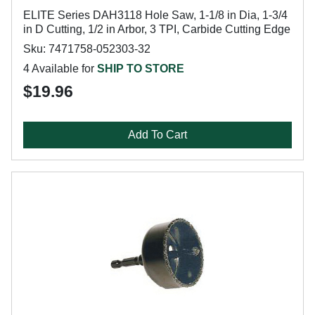
ELITE Series DAH3118 Hole Saw, 1-1/8 in Dia, 1-3/4
in D Cutting, 1/2 in Arbor, 3 TPI, Carbide Cutting Edge
Sku: 7471758-052303-32
4 Available for
SHIP TO STORE
$19.96
Add To Cart