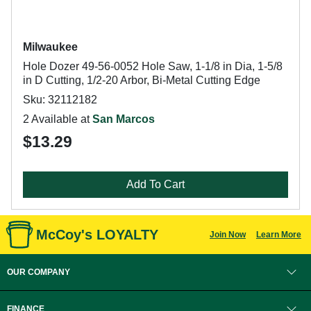
Milwaukee
Hole Dozer 49-56-0052 Hole Saw, 1-1/8 in Dia, 1-5/8
in D Cutting, 1/2-20 Arbor, Bi-Metal Cutting Edge
Sku: 32112182
2 Available at
San Marcos
$13.29
Add To Cart
McCoy's LOYALTY
Join Now
Learn More
OUR COMPANY
FINANCE