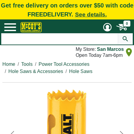
Get free delivery on orders over $50 with code
FREEDELIVERY.
See details.
0
My Store:
San Marcos
Open Today 7am-6pm
Home
Tools
Power Tool Accessories
Hole Saws & Accessories
Hole Saws