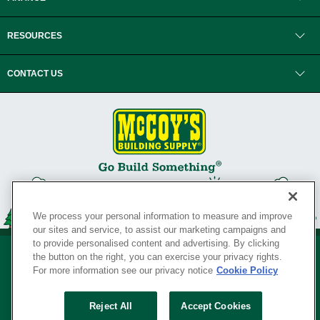
RESOURCES
CONTACT US
We process your personal information to measure and improve
our sites and service, to assist our marketing campaigns and
to provide personalised content and advertising. By clicking
the button on the right, you can exercise your privacy rights.
For more information see our privacy notice
Cookie Policy
Privacy Policy
•
Legal Notice
•
Loyalty Program Terms and Conditions
•
Reject All
Accept Cookies
Your Privacy Rights