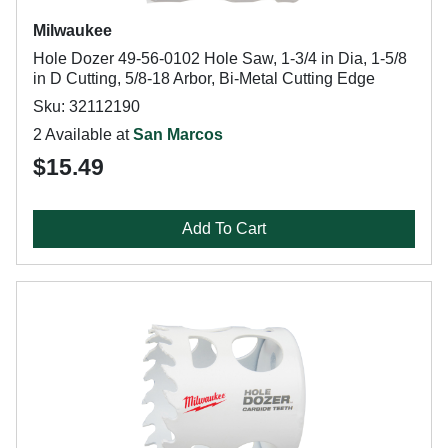
Milwaukee
Hole Dozer 49-56-0102 Hole Saw, 1-3/4 in Dia, 1-5/8
in D Cutting, 5/8-18 Arbor, Bi-Metal Cutting Edge
Sku: 32112190
2 Available at
San Marcos
$15.49
Add To Cart