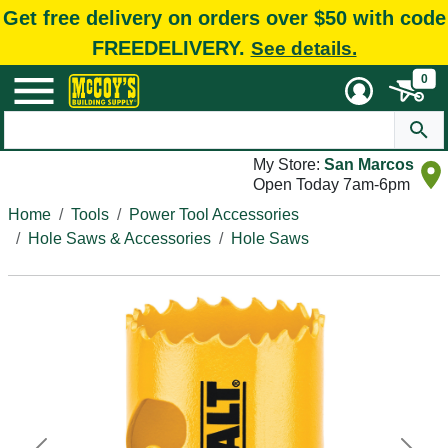
Get free delivery on orders over $50 with code
FREEDELIVERY.
See details.
0
My Store:
San Marcos
Open Today 7am-6pm
Home
Tools
Power Tool Accessories
Hole Saws & Accessories
Hole Saws