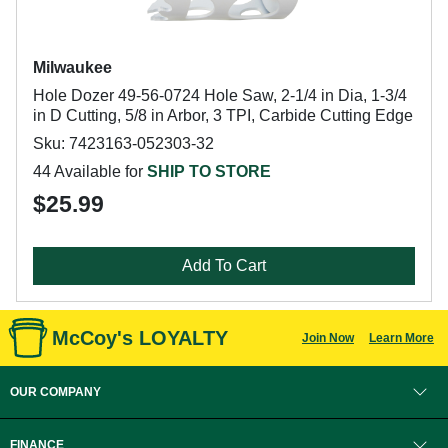
Milwaukee
Hole Dozer 49-56-0724 Hole Saw, 2-1/4 in Dia, 1-3/4
in D Cutting, 5/8 in Arbor, 3 TPI, Carbide Cutting Edge
Sku: 7423163-052303-32
44 Available for
SHIP TO STORE
$25.99
Add To Cart
McCoy's LOYALTY
Join Now
Learn More
OUR COMPANY
FINANCE