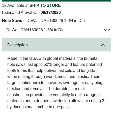
12 Available at
SHIP TO STORE
Estimated Arrival On:
08/13/2026
Hole Saws :
DeWalt DAH180028 1-3/4 in Dia
Description
Made in the USA with global materials, the bi-metal
hole saws last up to 50% longer and feature patented
tooth forms that help deliver fast cuts and long life
when drilling through wood, metal and plastic. Their
large, continuous slot provides leverage for easy plug
ejection and removal. The durable, bi-metal
construction provides the versatility to drill a range of
materials and a deeper saw design allows for cutting 2-
by dimensional lumber in one pass.