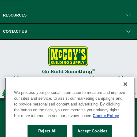
RESOURCES
CONTACT US
We process your personal information to measure and improve
our sites and service, to assist our marketing campaigns and
to provide personalised content and advertising. By clicking
the button on the right, you can exercise your privacy rights.
For more information see our privacy notice
Cookie Policy
Privacy Policy
•
Legal Notice
•
Loyalty Program Terms and Conditions
•
Reject All
Accept Cookies
Your Privacy Rights