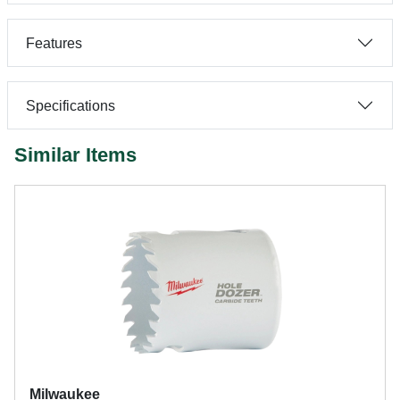
Features
Specifications
Similar Items
Milwaukee