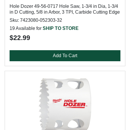
Hole Dozer 49-56-0717 Hole Saw, 1-3/4 in Dia, 1-3/4
in D Cutting, 5/8 in Arbor, 3 TPI, Carbide Cutting Edge
Sku: 7423080-052303-32
19 Available for
SHIP TO STORE
$22.99
Add To Cart