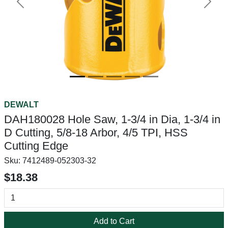
Previous
Next
DEWALT
DAH180028 Hole Saw, 1-3/4 in Dia, 1-3/4 in
D Cutting, 5/8-18 Arbor, 4/5 TPI, HSS
Cutting Edge
Sku:
7412489-052303-32
$18.38
Add to Cart