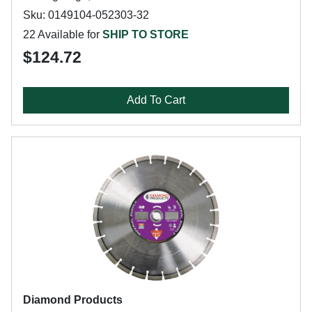
Sku: 0149104-052303-32
22 Available for
SHIP TO STORE
$124.72
Add To Cart
Diamond Products