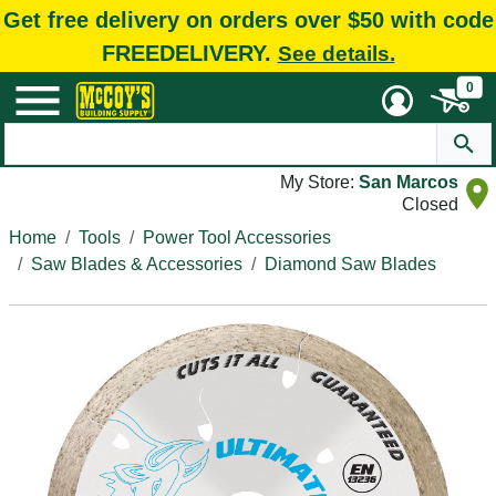
Get free delivery on orders over $50 with code
FREEDELIVERY.
See details.
0
My Store:
San Marcos
Closed
Home
Tools
Power Tool Accessories
Saw Blades & Accessories
Diamond Saw Blades