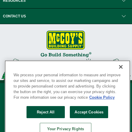
RESOURCES
CONTACT US
We process your personal information to measure and improve
our sites and service, to assist our marketing campaigns and
to provide personalised content and advertising. By clicking
the button on the right, you can exercise your privacy rights.
For more information see our privacy notice
Cookie Policy
Privacy Policy
•
Legal Notice
•
Loyalty Program Terms and Conditions
•
Reject All
Accept Cookies
Your Privacy Rights
SERVING THE BORN TO BUILD ® SINCE 1927
Your Privacy Rights