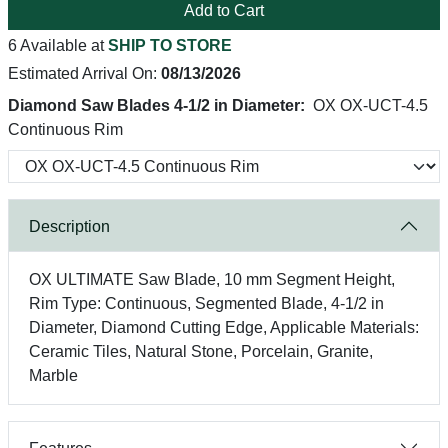
Add to Cart
6 Available at
SHIP TO STORE
Estimated Arrival On:
08/13/2026
Diamond Saw Blades 4-1/2 in Diameter:
OX OX-UCT-4.5
Continuous Rim
Description
OX ULTIMATE Saw Blade, 10 mm Segment Height,
Rim Type: Continuous, Segmented Blade, 4-1/2 in
Diameter, Diamond Cutting Edge, Applicable Materials:
Ceramic Tiles, Natural Stone, Porcelain, Granite,
Marble