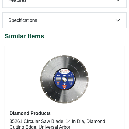
Features
Specifications
Similar Items
Diamond Products
85261 Circular Saw Blade, 14 in Dia, Diamond
Cutting Edge, Universal Arbor