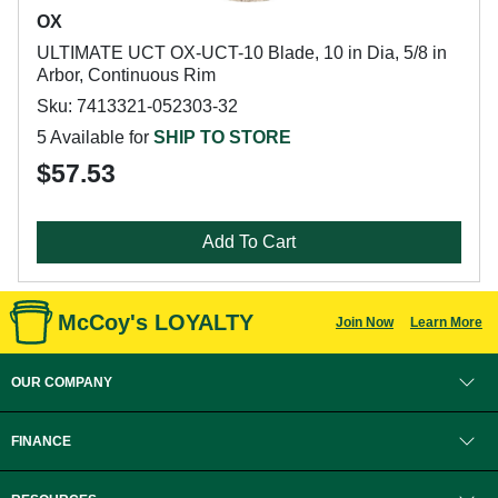
OX
ULTIMATE UCT OX-UCT-10 Blade, 10 in Dia, 5/8 in
Arbor, Continuous Rim
Sku: 7413321-052303-32
5 Available for
SHIP TO STORE
$57.53
Add To Cart
McCoy's LOYALTY
Join Now
Learn More
OUR COMPANY
FINANCE