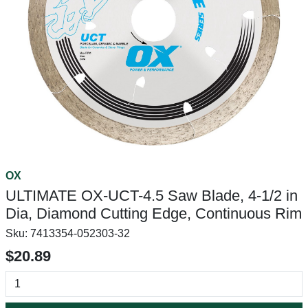
OX
ULTIMATE OX-UCT-4.5 Saw Blade, 4-1/2 in
Dia, Diamond Cutting Edge, Continuous Rim
Sku:
7413354-052303-32
$20.89