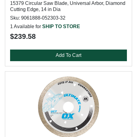
15379 Circular Saw Blade, Universal Arbor, Diamond
Cutting Edge, 14 in Dia
Sku: 9061888-052303-32
1 Available for
SHIP TO STORE
$239.58
Add To Cart