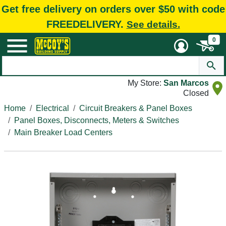
Get free delivery on orders over $50 with code
FREEDELIVERY.
See details.
0
My Store:
San Marcos
Closed
Home
Electrical
Circuit Breakers & Panel Boxes
Panel Boxes, Disconnects, Meters & Switches
Main Breaker Load Centers