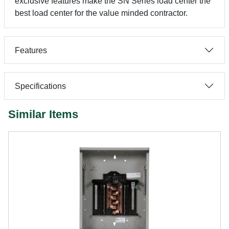
exclusive features make the SN Series load center the
best load center for the value minded contractor.
Features
Specifications
Similar Items