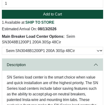
Add to Cart
1 Available at
SHIP TO STORE
Estimated Arrival On:
08/13/2026
Main Breaker Load Center Options:
Seim
SN3048B1200P1 200A 30Sp 48Cir
Description
SN Series load center is the smart choice when value
and quick installation are of the highest priority. The SN
Series load centers include labor saving features such
as the ability to accept plug-on neutral breakers,
patented Insta-wire and mounting trim tabs. These