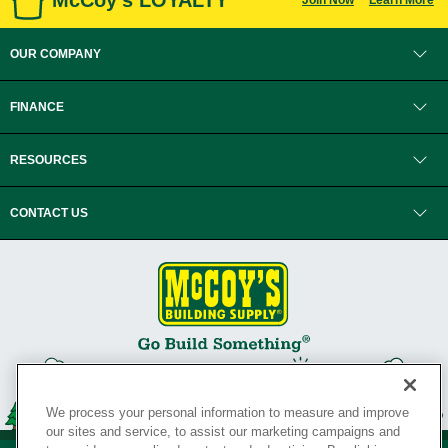
McCoy's LOYALTY
Join Now
Learn More
OUR COMPANY
FINANCE
RESOURCES
CONTACT US
We process your personal information to measure and improve
our sites and service, to assist our marketing campaigns and