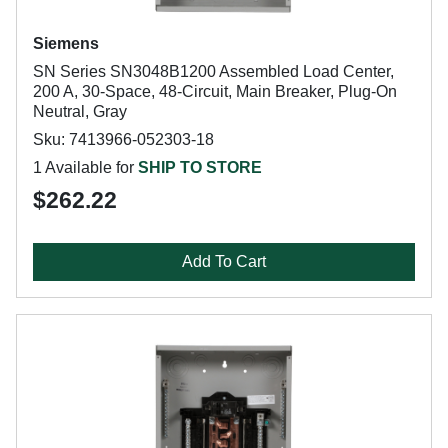
Siemens
SN Series SN3048B1200 Assembled Load Center,
200 A, 30-Space, 48-Circuit, Main Breaker, Plug-On
Neutral, Gray
Sku: 7413966-052303-18
1 Available for
SHIP TO STORE
$262.22
Add To Cart