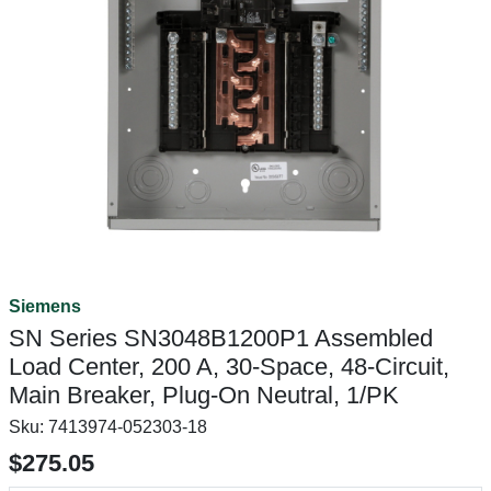
Siemens
SN Series SN3048B1200P1 Assembled
Load Center, 200 A, 30-Space, 48-Circuit,
Main Breaker, Plug-On Neutral, 1/PK
Sku:
7413974-052303-18
$275.05