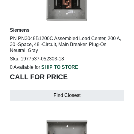
Siemens
PN PN3048B1200C Assembled Load Center, 200 A,
30 -Space, 48 -Circuit, Main Breaker, Plug-On
Neutral, Gray
Sku: 1977537-052303-18
0 Available for
SHIP TO STORE
CALL FOR PRICE
Find Closest