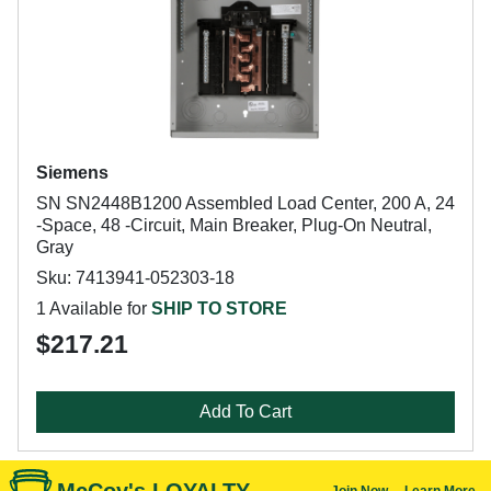
Siemens
SN SN2448B1200 Assembled Load Center, 200 A, 24
-Space, 48 -Circuit, Main Breaker, Plug-On Neutral,
Gray
Sku: 7413941-052303-18
1 Available for
SHIP TO STORE
$217.21
Add To Cart