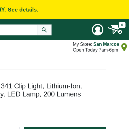
RY.
See details.
0
My Store:
San Marcos
Open Today 7am-6pm
341 Clip Light, Lithium-Ion,
ry, LED Lamp, 200 Lumens