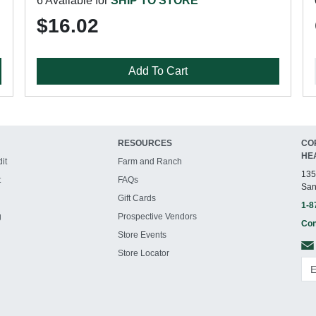
6 Available for
SHIP TO STORE
$16.02
Add To Cart
RESOURCES
CO
HE
it
Farm and Ranch
135
t
FAQs
San
Gift Cards
1-8
g
Prospective Vendors
Con
Store Events
Store Locator