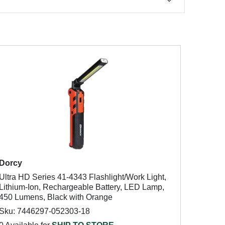
Dorcy
Ultra HD Series 41-4343 Flashlight/Work Light,
Lithium-Ion, Rechargeable Battery, LED Lamp,
450 Lumens, Black with Orange
Sku: 7446297-052303-18