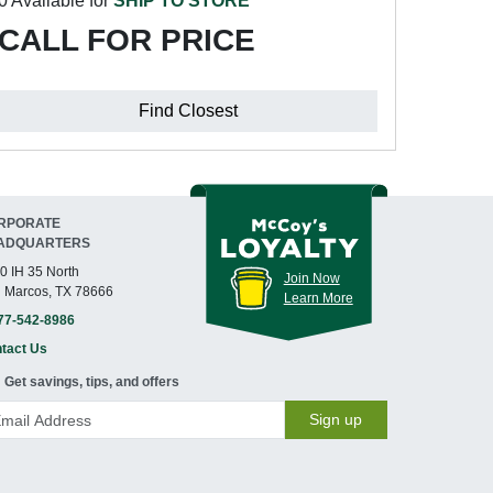
0 Available for
SHIP TO STORE
CALL FOR PRICE
Find Closest
RPORATE
ADQUARTERS
0 IH 35 North
Join Now
 Marcos, TX 78666
Learn More
77-542-8986
tact Us
Get savings, tips, and offers
Sign up