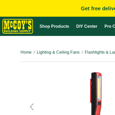
Get free deli
Shop Products
DIY Center
Pro C
Home
Lighting & Ceiling Fans
Flashlights & La
Previous