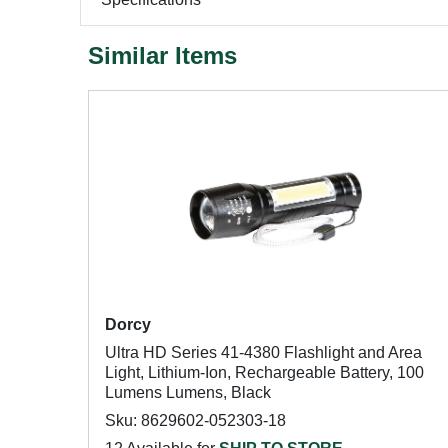
Similar Items
Dorcy
Ultra HD Series 41-4380 Flashlight and Area
Light, Lithium-Ion, Rechargeable Battery, 100
Lumens Lumens, Black
Sku: 8629602-052303-18