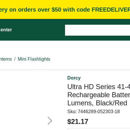
very on orders over $50 with code FREEDELIVE
enter
nterns
Mini Flashlights
Dorcy
Ultra HD Series 41-4
Rechargeable Batte
Lumens, Black/Red
Sku:
7446289-052303-18
$21.17
Next