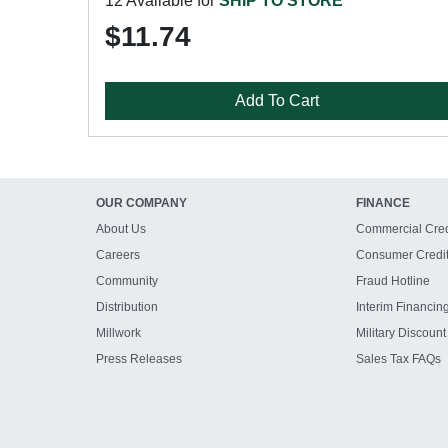
12 Available for
SHIP TO STORE
$11.74
Add To Cart
OUR COMPANY
FINANCE
About Us
Commercial Cred
Careers
Consumer Credi
Community
Fraud Hotline
Distribution
Interim Financin
Millwork
Military Discount
Press Releases
Sales Tax FAQs