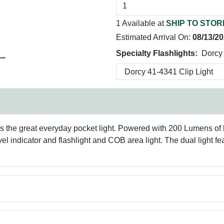
1 Available at
SHIP TO STOR
Estimated Arrival On:
08/13/2
Specialty Flashlights:
Dorcy 
 the great everyday pocket light. Powered with 200 Lumens of ligh
 indicator and flashlight and COB area light. The dual light feat