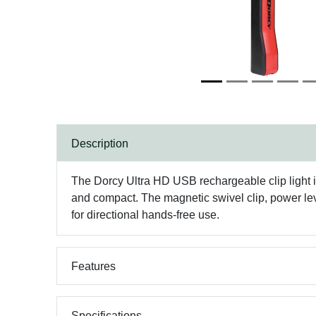
Description
The Dorcy Ultra HD USB rechargeable clip light is
and compact. The magnetic swivel clip, power level
for directional hands-free use.
Features
Specifications