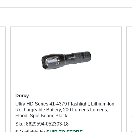
Dorcy
Ultra HD Series 41-4379 Flashlight, Lithium-Ion,
Rechargeable Battery, 200 Lumens Lumens,
Flood, Spot Beam, Black
Sku: 8629594-052303-18