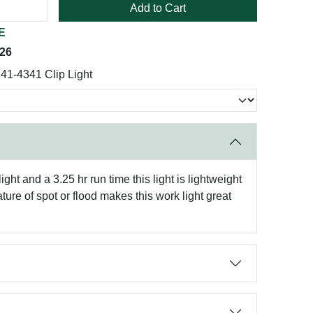
Add to Cart
E
026
41-4341 Clip Light
t and a 3.25 hr run time this light is lightweight
ure of spot or flood makes this work light great