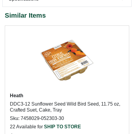
Similar Items
Heath
DDC3-12 Sunflower Seed Wild Bird Seed, 11.75 oz,
Crafted Suet, Cake, Tray
Sku: 7458029-052303-30
22 Available for
SHIP TO STORE