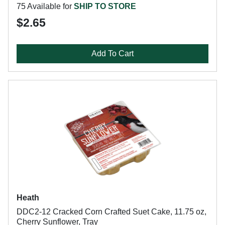
75 Available for
SHIP TO STORE
$2.65
Add To Cart
Heath
DDC2-12 Cracked Corn Crafted Suet Cake, 11.75 oz,
Cherry Sunflower, Tray