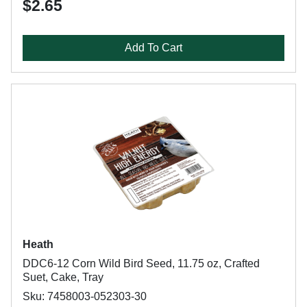
$2.65
Add To Cart
Heath
DDC6-12 Corn Wild Bird Seed, 11.75 oz, Crafted
Suet, Cake, Tray
Sku: 7458003-052303-30