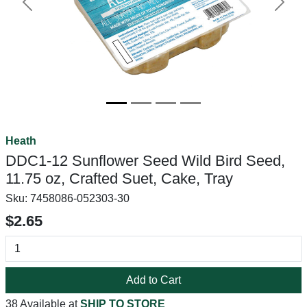
Previous
Next
Heath
DDC1-12 Sunflower Seed Wild Bird Seed,
11.75 oz, Crafted Suet, Cake, Tray
Sku:
7458086-052303-30
$2.65
Add to Cart
38 Available at
SHIP TO STORE