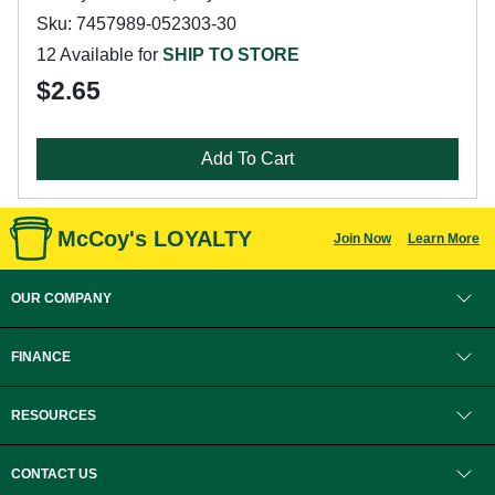
Sku: 7457989-052303-30
12 Available for
SHIP TO STORE
$2.65
Add To Cart
McCoy's LOYALTY
Join Now
Learn More
OUR COMPANY
FINANCE
RESOURCES
CONTACT US