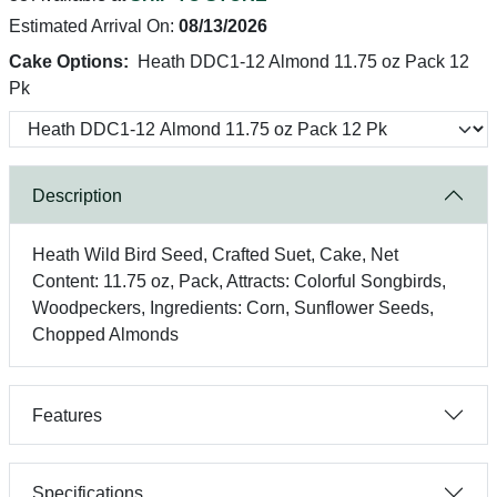
Estimated Arrival On:
08/13/2026
Cake Options:
Heath DDC1-12 Almond 11.75 oz Pack 12
Pk
Description
Heath Wild Bird Seed, Crafted Suet, Cake, Net
Content: 11.75 oz, Pack, Attracts: Colorful Songbirds,
Woodpeckers, Ingredients: Corn, Sunflower Seeds,
Chopped Almonds
Features
Specifications