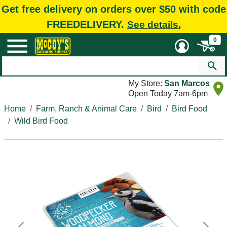
Get free delivery on orders over $50 with code
FREEDELIVERY.
See details.
0
My Store:
San Marcos
Open Today 7am-6pm
Home
Farm, Ranch & Animal Care
Bird
Bird Food
Wild Bird Food