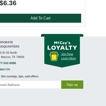
$6.36
Add To Cart
RPORATE
ADQUARTERS
0 IH 35 North
Join Now
 Marcos, TX 78666
Learn More
77-542-8986
tact Us
Get savings, tips, and offers
Sign up