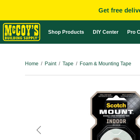
Get free deli
Shop Products
DIY Center
Pro C
Home
Paint
Tape
Foam & Mounting Tape
Previous