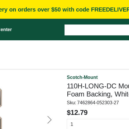
very on orders over $50 with code FREEDELIVE
enter
Scotch-Mount
110H-LONG-DC Mount
Foam Backing, Whit
Sku:
7462864-052303-27
$12.79
Next