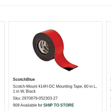
ScotchBlue
Scotch-Mount 414H-DC Mounting Tape, 60 in L,
1 in W, Black
Sku: 2970879-052303-27
908 Available for
SHIP TO STORE