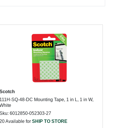
Scotch
111H-SQ-48-DC Mounting Tape, 1 in L, 1 in W,
White
Sku: 6012850-052303-27
20 Available for
SHIP TO STORE