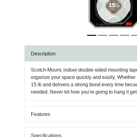
Description
Scotch-Mount; indoor double-sided mounting tape 
organize your space quickly and easily. Whether y
15 lb and delivers a strong bond every time becau
needed. Never let how you're going to hang it get
Features
Specifications