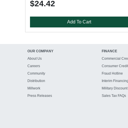
$24.42
Add To Cart
OUR COMPANY
FINANCE
About Us
Commercial Cred
Careers
Consumer Credi
Community
Fraud Hotline
Distribution
Interim Financin
Millwork
Military Discount
Press Releases
Sales Tax FAQs