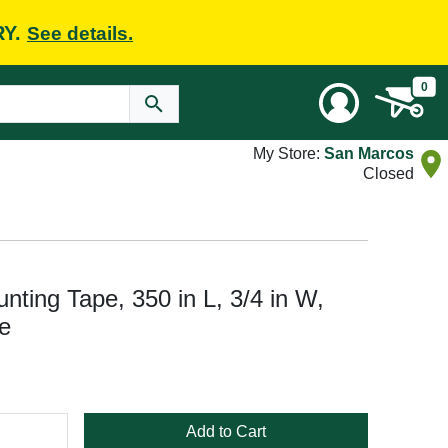
RY.
See details.
0
My Store:
San Marcos
Closed
ing Tape, 350 in L, 3/4 in W,
e
Add to Cart