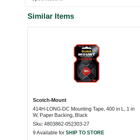
Similar Items
Scotch-Mount
414H-LONG-DC Mounting Tape, 400 in L, 1 in
W, Paper Backing, Black
Sku: 4803862-052303-27
9 Available for
SHIP TO STORE