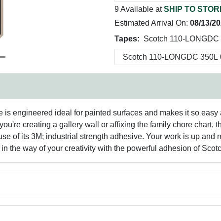
9 Available at
SHIP TO STOR
Estimated Arrival On:
08/13/2
Tapes:
Scotch 110-LONGDC 
is engineered ideal for painted surfaces and makes it so easy a
ou're creating a gallery wall or affixing the family chore chart,
se of its 3M; industrial strength adhesive. Your work is up and 
 in the way of your creativity with the powerful adhesion of Sc