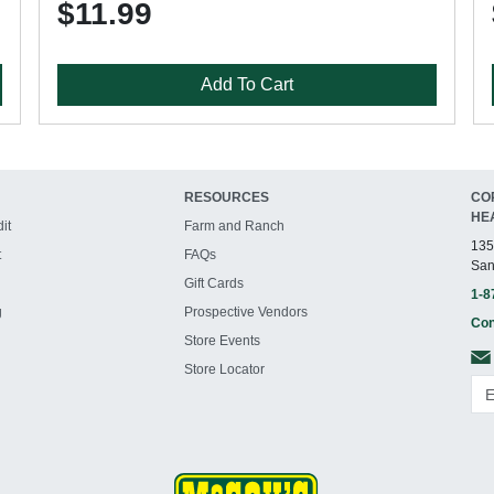
$11.99
Add To Cart
RESOURCES
CO
HE
it
Farm and Ranch
135
t
FAQs
San
Gift Cards
1-8
g
Prospective Vendors
Con
Store Events
Store Locator