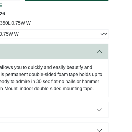
E
026
350L 0.75W W
llows you to quickly and easily beautify and
 this permanent double-sided foam tape holds up to
ready to admire in 30 sec flat-no nails or hammer
otch-Mount; indoor double-sided mounting tape.