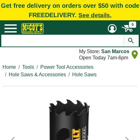
Get free delivery on orders over $50 with code
FREEDELIVERY.
See details.
0
My Store:
San Marcos
Open Today 7am-6pm
Home
Tools
Power Tool Accessories
Hole Saws & Accessories
Hole Saws