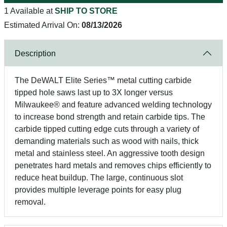
1 Available at
SHIP TO STORE
Estimated Arrival On:
08/13/2026
Description
The DeWALT Elite Series™ metal cutting carbide
tipped hole saws last up to 3X longer versus
Milwaukee® and feature advanced welding technology
to increase bond strength and retain carbide tips. The
carbide tipped cutting edge cuts through a variety of
demanding materials such as wood with nails, thick
metal and stainless steel. An aggressive tooth design
penetrates hard metals and removes chips efficiently to
reduce heat buildup. The large, continuous slot
provides multiple leverage points for easy plug
removal.