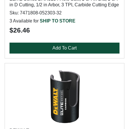
in D Cutting, 1/2 in Arbor, 3 TPI, Carbide Cutting Edge
Sku: 7471808-052303-32
3 Available for
SHIP TO STORE
$26.46
Add To Cart