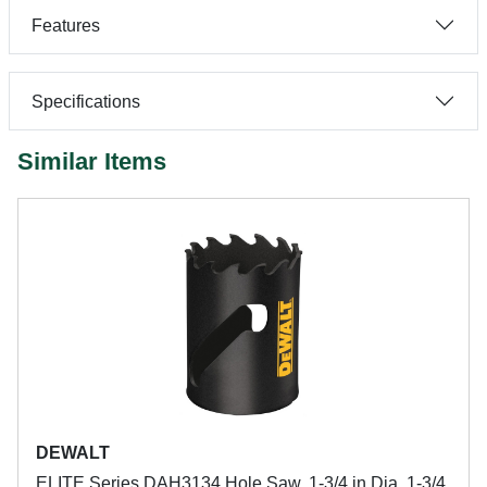
Features
Specifications
Similar Items
DEWALT
ELITE Series DAH3134 Hole Saw, 1-3/4 in Dia, 1-3/4