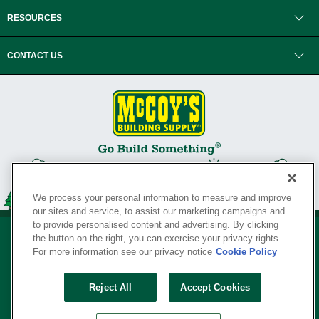
RESOURCES
CONTACT US
We process your personal information to measure and improve
our sites and service, to assist our marketing campaigns and
to provide personalised content and advertising. By clicking
the button on the right, you can exercise your privacy rights.
For more information see our privacy notice
Cookie Policy
Privacy Policy
•
Legal Notice
•
Loyalty Program Terms and Conditions
•
Reject All
Accept Cookies
Your Privacy Rights
SERVING THE BORN TO BUILD ® SINCE 1927