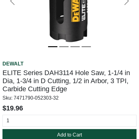
Previous
Next
DEWALT
ELITE Series DAH3114 Hole Saw, 1-1/4 in
Dia, 1-3/4 in D Cutting, 1/2 in Arbor, 3 TPI,
Carbide Cutting Edge
Sku:
7471790-052303-32
$19.96
Add to Cart