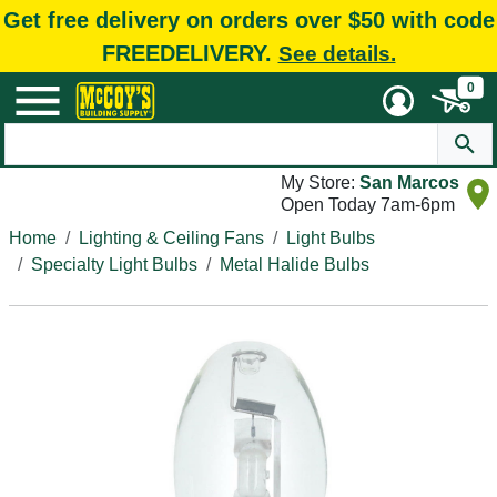
Get free delivery on orders over $50 with code
FREEDELIVERY.
See details.
0
My Store:
San Marcos
Open Today 7am-6pm
Home
Lighting & Ceiling Fans
Light Bulbs
Specialty Light Bulbs
Metal Halide Bulbs