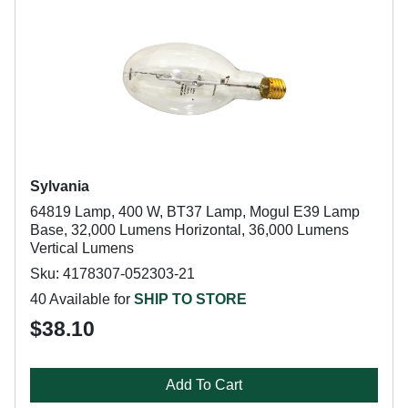
Sylvania
64819 Lamp, 400 W, BT37 Lamp, Mogul E39 Lamp
Base, 32,000 Lumens Horizontal, 36,000 Lumens
Vertical Lumens
Sku: 4178307-052303-21
40 Available for
SHIP TO STORE
$38.10
Add To Cart