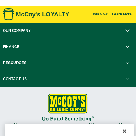
McCoy's LOYALTY
Join Now
Learn More
OUR COMPANY
FINANCE
RESOURCES
CONTACT US