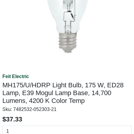
Feit Electric
MH175/U/HDRP Light Bulb, 175 W, ED28
Lamp, E39 Mogul Lamp Base, 14,700
Lumens, 4200 K Color Temp
Sku:
7482532-052303-21
$37.33