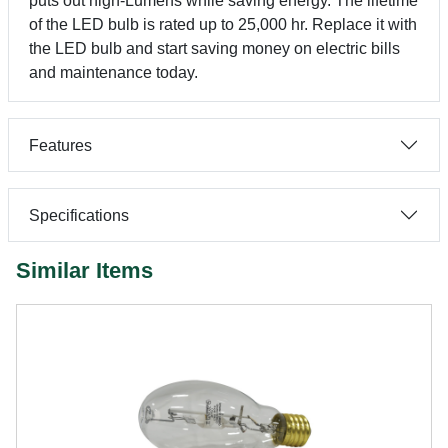
puts out high-Lumens while saving energy. The lifetime
of the LED bulb is rated up to 25,000 hr. Replace it with
the LED bulb and start saving money on electric bills
and maintenance today.
Features
Specifications
Similar Items