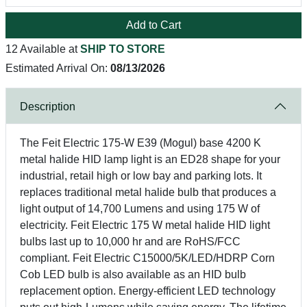
Add to Cart
12 Available at
SHIP TO STORE
Estimated Arrival On:
08/13/2026
Description
The Feit Electric 175-W E39 (Mogul) base 4200 K
metal halide HID lamp light is an ED28 shape for your
industrial, retail high or low bay and parking lots. It
replaces traditional metal halide bulb that produces a
light output of 14,700 Lumens and using 175 W of
electricity. Feit Electric 175 W metal halide HID light
bulbs last up to 10,000 hr and are RoHS/FCC
compliant. Feit Electric C15000/5K/LED/HDRP Corn
Cob LED bulb is also available as an HID bulb
replacement option. Energy-efficient LED technology