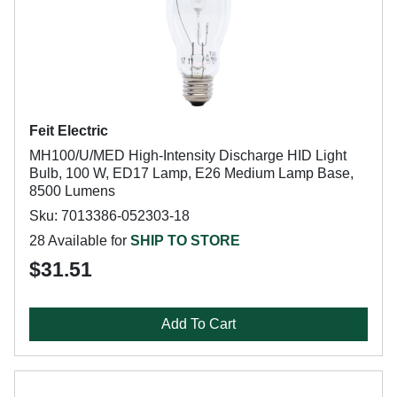
Feit Electric
MH100/U/MED High-Intensity Discharge HID Light
Bulb, 100 W, ED17 Lamp, E26 Medium Lamp Base,
8500 Lumens
Sku: 7013386-052303-18
28 Available for
SHIP TO STORE
$31.51
Add To Cart