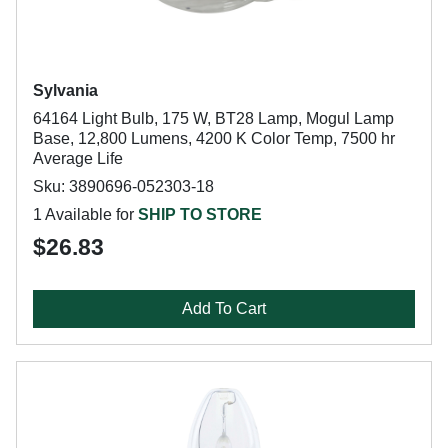
Sylvania
64164 Light Bulb, 175 W, BT28 Lamp, Mogul Lamp
Base, 12,800 Lumens, 4200 K Color Temp, 7500 hr
Average Life
Sku: 3890696-052303-18
1 Available for
SHIP TO STORE
$26.83
Add To Cart