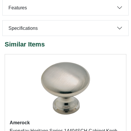
Features
Specifications
Similar Items
Amerock
Everyday Heritage Series 14404SCH Cabinet Knob,