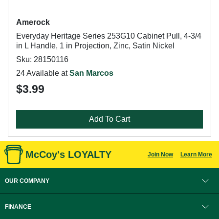
Amerock
Everyday Heritage Series 253G10 Cabinet Pull, 4-3/4
in L Handle, 1 in Projection, Zinc, Satin Nickel
Sku: 28150116
24 Available at
San Marcos
$3.99
Add To Cart
McCoy's LOYALTY
Join Now
Learn More
OUR COMPANY
FINANCE