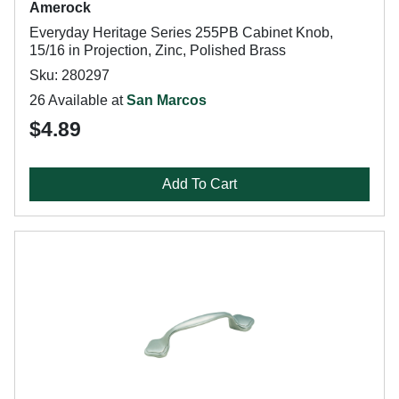
Amerock
Everyday Heritage Series 255PB Cabinet Knob,
15/16 in Projection, Zinc, Polished Brass
Sku: 280297
26 Available at
San Marcos
$4.89
Add To Cart