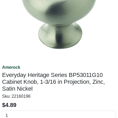
Amerock
Everyday Heritage Series BP53011G10
Cabinet Knob, 1-3/16 in Projection, Zinc,
Satin Nickel
Sku:
22160196
$4.89