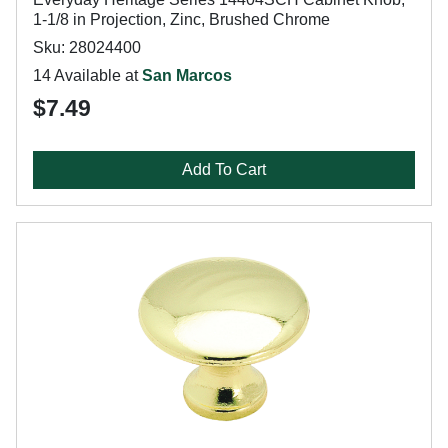
1-1/8 in Projection, Zinc, Brushed Chrome
Sku: 28024400
14 Available at
San Marcos
$7.49
Add To Cart