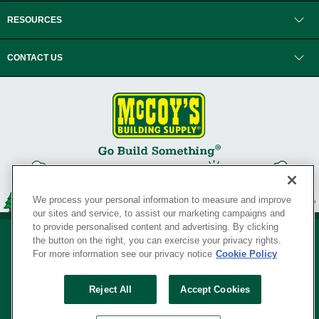
RESOURCES
CONTACT US
We process your personal information to measure and improve
our sites and service, to assist our marketing campaigns and
to provide personalised content and advertising. By clicking
the button on the right, you can exercise your privacy rights.
For more information see our privacy notice
Cookie Policy
Privacy Policy
•
Legal Notice
•
Loyalty Program Terms and Conditions
•
Reject All
Accept Cookies
Your Privacy Rights
SERVING THE BORN TO BUILD ® SINCE 1927