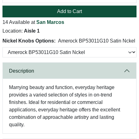
Add to Cart
14 Available at
San Marcos
Location:
Aisle 1
Nickel Knobs Options:
Amerock BP53011G10 Satin Nckel
Description
Marrying beauty and function, everyday heritage
provides a varied selection of styles in on-trend
finishes. Ideal for residential or commercial
applications, everyday heritage offers the excellent
combination of approachable artistry and lasting
quality.