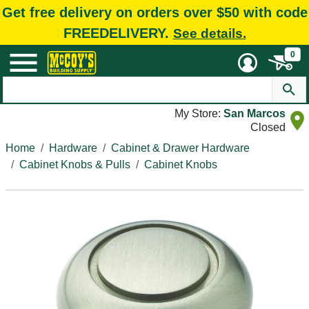
Get free delivery on orders over $50 with code
FREEDELIVERY.
See details.
0
My Store:
San Marcos
Closed
Home
Hardware
Cabinet & Drawer Hardware
Cabinet Knobs & Pulls
Cabinet Knobs