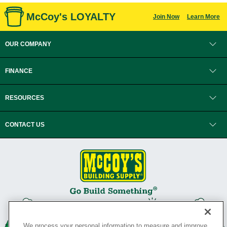
McCoy's LOYALTY
Join Now
Learn More
OUR COMPANY
FINANCE
RESOURCES
CONTACT US
We process your personal information to measure and improve