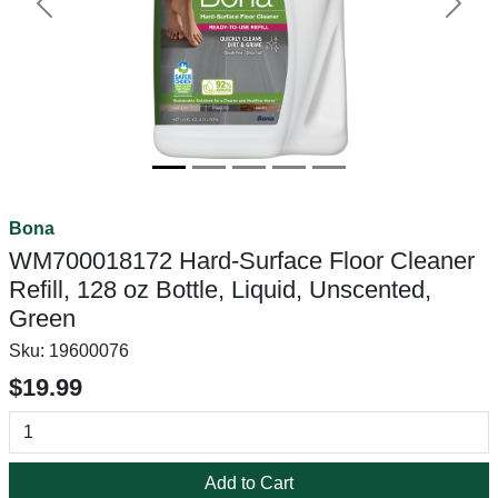
Previous
Next
Bona
WM700018172 Hard-Surface Floor Cleaner
Refill, 128 oz Bottle, Liquid, Unscented,
Green
Sku:
19600076
$19.99
Add to Cart