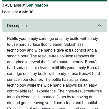
3 Available at
San Marcos
Location:
Aisle 30
Description
Refills your empty cartridge or spray bottle with ready-
to-use hard surface floor cleaner. Splashless
technology and wide handle give extra control and a
smooth pour. The residue-free solution removes dirt
and grime to reveal the floor's natural beauty. Bona®
hard surface floor cleaner refill fills your empty Bona®
cartridge or spray bottle with ready-to-use Bona® hard
surface floor cleaner. The bottle has splashless
technology while the wide handle allows for an easy,
controllable refill experience. The rinse-free, streak-free
formula cleans multi-surface floors by removing dust,
dirt and grime leaving your floors clean and beautiful.
Crafted with plant-derived ingredients and containing