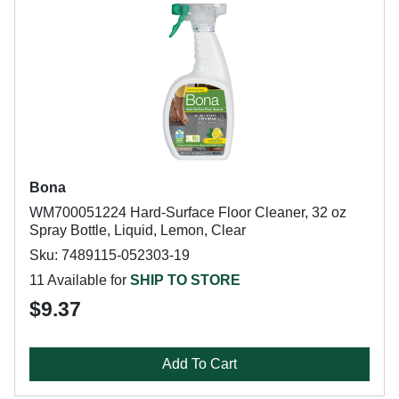
Bona
WM700051224 Hard-Surface Floor Cleaner, 32 oz
Spray Bottle, Liquid, Lemon, Clear
Sku: 7489115-052303-19
11 Available for
SHIP TO STORE
$9.37
Add To Cart