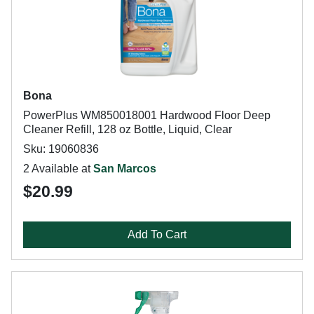
Bona
PowerPlus WM850018001 Hardwood Floor Deep
Cleaner Refill, 128 oz Bottle, Liquid, Clear
Sku: 19060836
2 Available at
San Marcos
$20.99
Add To Cart