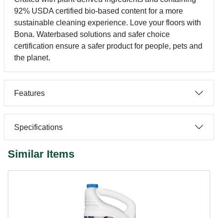
92% USDA certified bio-based content for a more
sustainable cleaning experience. Love your floors with
Bona. Waterbased solutions and safer choice
certification ensure a safer product for people, pets and
the planet.
Features
Specifications
Similar Items