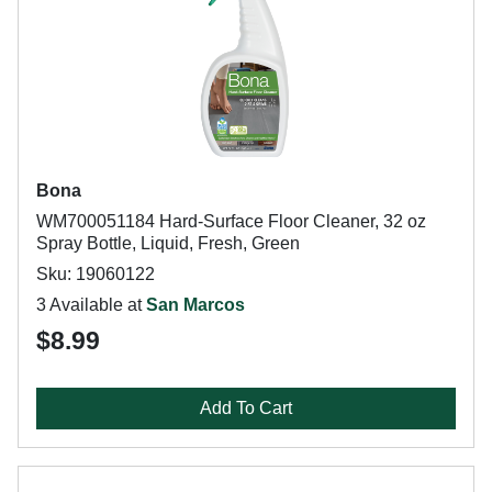
Bona
WM700051184 Hard-Surface Floor Cleaner, 32 oz
Spray Bottle, Liquid, Fresh, Green
Sku: 19060122
3 Available at
San Marcos
$8.99
Add To Cart