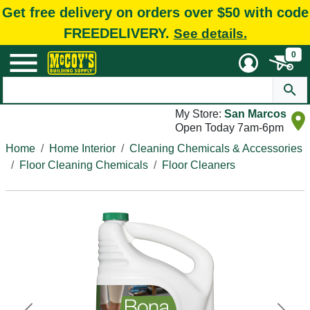
Get free delivery on orders over $50 with code
FREEDELIVERY.
See details.
0
My Store:
San Marcos
Open Today 7am-6pm
Home
Home Interior
Cleaning Chemicals & Accessories
Floor Cleaning Chemicals
Floor Cleaners