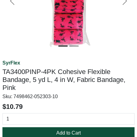
Previous
Next
SyrFlex
TA3400PINP-4PK Cohesive Flexible
Bandage, 5 yd L, 4 in W, Fabric Bandage,
Pink
Sku:
7498462-052303-10
$10.79
Add to Cart