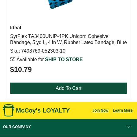
Ideal
SyrFlex TA3400UNIP-4PK Unicorn Cohesive
Bandage, 5 yd L, 4 in W, Rubber Latex Bandage, Blue
Sku: 7498769-052303-10
55 Available for
SHIP TO STORE
$10.79
Add To Cart
McCoy's LOYALTY
Join Now
Learn More
OUR COMPANY