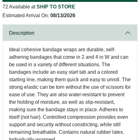
72 Available at
SHIP TO STORE
Estimated Arrival On:
08/13/2026
Description
Ideal cohesive bandage wraps are durable, self-
adhering bandages that come in 2 and 4 in W and can
be used in a variety of different situations. The
bandages include an easy start tab and a colored
starting line, making them quick and easy to unroll. The
strong elastic can be torn without the use of scissors for
ease of use. They are also water-resistant to prevent
the holding of moisture, as well as slip-resistant,
making sure the bandage stays in place. Adheres to
itself (not hair). Controlled compression provides even
support and security without constricting, while still
remaining breathable. Contains natural rubber latex.
Individually wrapped.