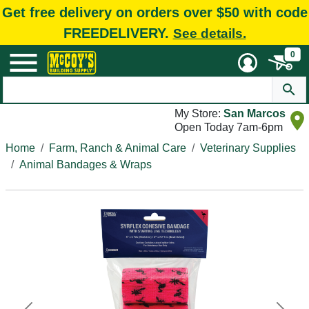
Get free delivery on orders over $50 with code
FREEDELIVERY.
See details.
0
My Store:
San Marcos
Open Today 7am-6pm
Home
Farm, Ranch & Animal Care
Veterinary Supplies
Animal Bandages & Wraps