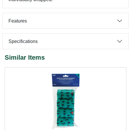
Features
Specifications
Similar Items