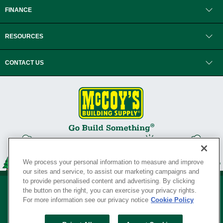
FINANCE
RESOURCES
CONTACT US
We process your personal information to measure and improve
our sites and service, to assist our marketing campaigns and
to provide personalised content and advertising. By clicking
the button on the right, you can exercise your privacy rights.
For more information see our privacy notice
Cookie Policy
Privacy Policy
•
Legal Notice
•
Loyalty Program Terms and Conditions
•