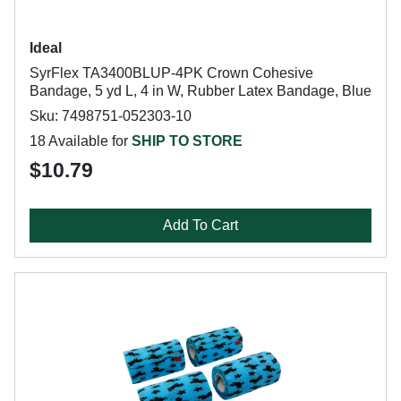
Ideal
SyrFlex TA3400BLUP-4PK Crown Cohesive
Bandage, 5 yd L, 4 in W, Rubber Latex Bandage, Blue
Sku: 7498751-052303-10
18 Available for
SHIP TO STORE
$10.79
Add To Cart