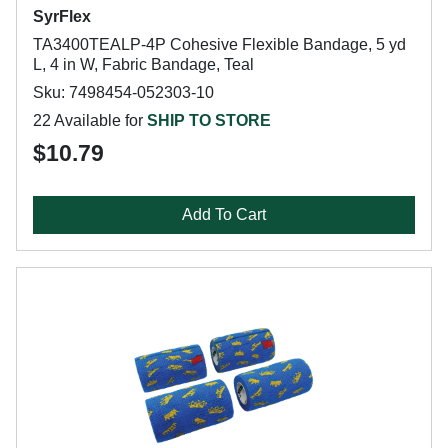
SyrFlex
TA3400TEALP-4P Cohesive Flexible Bandage, 5 yd
L, 4 in W, Fabric Bandage, Teal
Sku: 7498454-052303-10
22 Available for
SHIP TO STORE
$10.79
Add To Cart