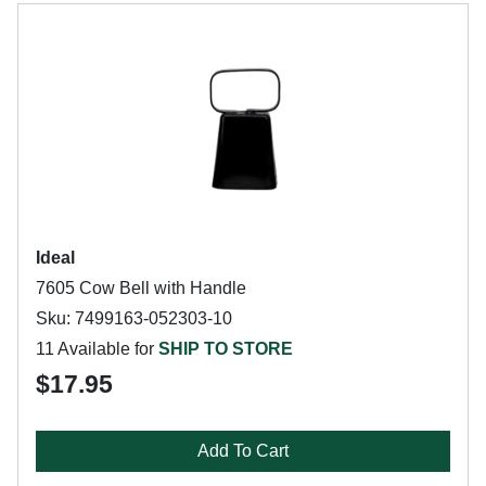
Ideal
7605 Cow Bell with Handle
Sku: 7499163-052303-10
11 Available for
SHIP TO STORE
$17.95
Add To Cart