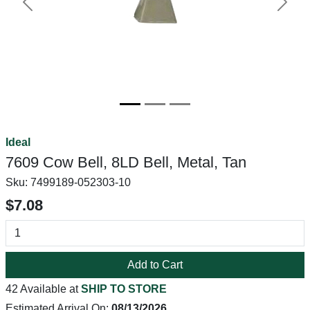
Previous
Next
Ideal
7609 Cow Bell, 8LD Bell, Metal, Tan
Sku:
7499189-052303-10
$7.08
Add to Cart
42 Available at
SHIP TO STORE
Estimated Arrival On:
08/13/2026