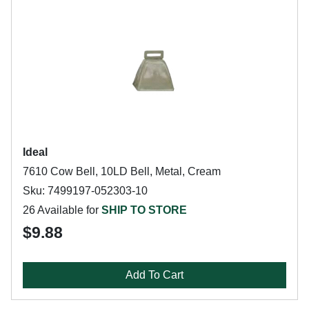
Ideal
7610 Cow Bell, 10LD Bell, Metal, Cream
Sku: 7499197-052303-10
26 Available for
SHIP TO STORE
$9.88
Add To Cart