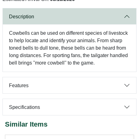
Description
Cowbells can be used on different species of livestock
to help locate and identify your animals. From sharp
toned bells to dull tone, these bells can be heard from
long distances. For sporting fans, the tailgater handled
bell brings ''more cowbell'' to the game.
Features
Specifications
Similar Items