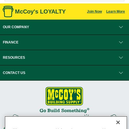
McCoy's LOYALTY
Join Now
Learn More
OUR COMPANY
FINANCE
RESOURCES
CONTACT US