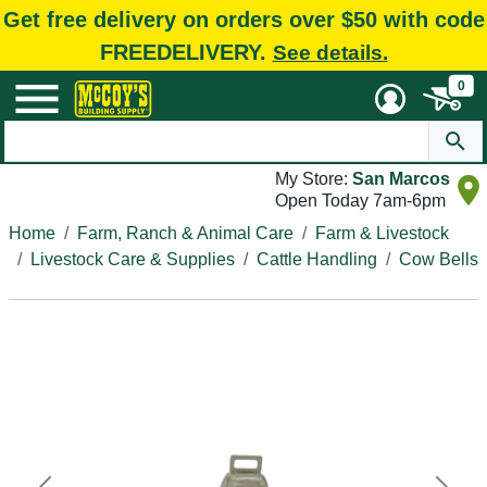
Get free delivery on orders over $50 with code
FREEDELIVERY.
See details.
0
My Store:
San Marcos
Open Today 7am-6pm
Home
Farm, Ranch & Animal Care
Farm & Livestock
Livestock Care & Supplies
Cattle Handling
Cow Bells