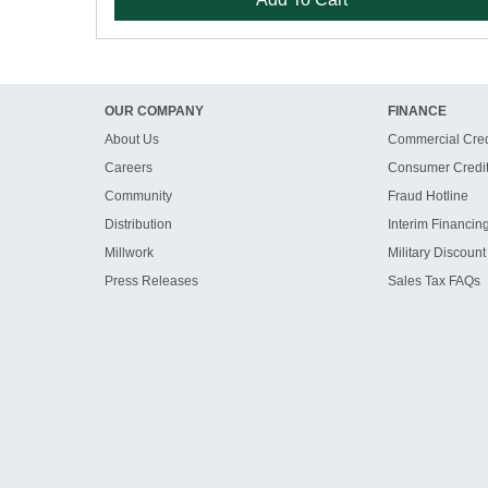
OUR COMPANY
FINANCE
About Us
Commercial Cred
Careers
Consumer Credi
Community
Fraud Hotline
Distribution
Interim Financin
Millwork
Military Discount
Press Releases
Sales Tax FAQs