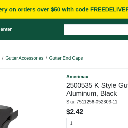
very on orders over $50 with code FREEDELIVE
enter
Gutter Accessories
Gutter End Caps
Amerimax
2500535 K-Style Gutt
Aluminum, Black
Sku:
7511256-052303-11
$2.42