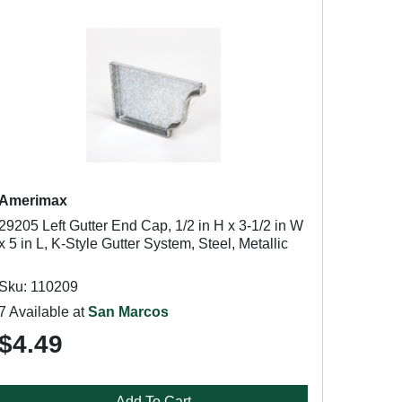
Amerimax
29205 Left Gutter End Cap, 1/2 in H x 3-1/2 in W
x 5 in L, K-Style Gutter System, Steel, Metallic
Sku: 110209
7 Available at
San Marcos
$4.49
Add To Cart