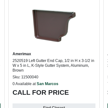
Amerimax
2520519 Left Gutter End Cap, 1/2 in H x 3-1/2 in
e
W x 5 in L, K-Style Gutter System, Aluminum,
Brown
Sku: 11500040
0 Available at
San Marcos
CALL FOR PRICE
Find Closest