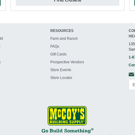
RESOURCES
CO
HE
it
Farm and Ranch
135
t
FAQs
San
Gift Cards
1-8
g
Prospective Vendors
Con
Store Events
Store Locator