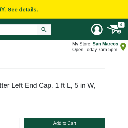
RY.
See details.
0
My Store:
San Marcos
Open Today 7am-5pm
er Left End Cap, 1 ft L, 5 in W,
Add to Cart