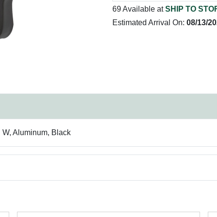
69 Available at
SHIP TO STO
Estimated Arrival On:
08/13/2
in W, Aluminum, Black