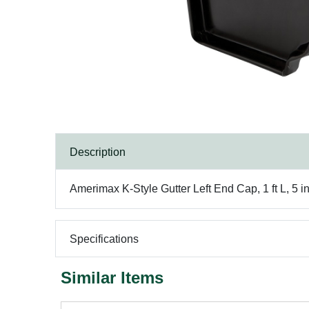
Description
Amerimax K-Style Gutter Left End Cap, 1 ft L, 5 
Specifications
Similar Items