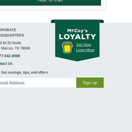
RPORATE
ADQUARTERS
0 IH 35 North
Join Now
 Marcos, TX 78666
Learn More
77-542-8986
tact Us
Get savings, tips, and offers
Sign up