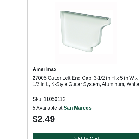
Amerimax
27005 Gutter Left End Cap, 3-1/2 in H x 5 in W x
1/2 in L, K-Style Gutter System, Aluminum, Whit
Sku: 11050112
5 Available at
San Marcos
$2.49
Add To Cart