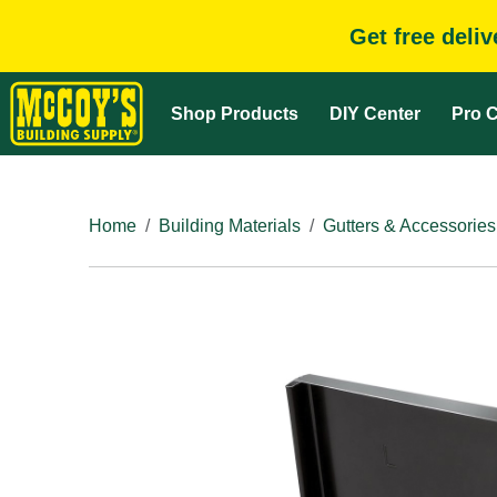
Get free deli
Shop Products
DIY Center
Pro C
Home
Building Materials
Gutters & Accessories