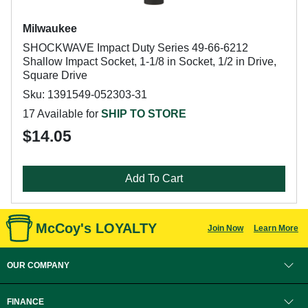
Milwaukee
SHOCKWAVE Impact Duty Series 49-66-6212
Shallow Impact Socket, 1-1/8 in Socket, 1/2 in Drive,
Square Drive
Sku: 1391549-052303-31
17 Available for
SHIP TO STORE
$14.05
Add To Cart
McCoy's LOYALTY
Join Now
Learn More
OUR COMPANY
FINANCE