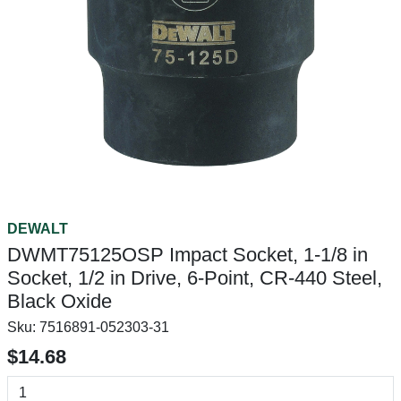
DEWALT
DWMT75125OSP Impact Socket, 1-1/8 in
Socket, 1/2 in Drive, 6-Point, CR-440 Steel,
Black Oxide
Sku:
7516891-052303-31
$14.68