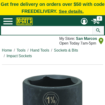
Get free delivery on orders over $50 with code
FREEDELIVERY.
See details.
0
My Store:
San Marcos
Open Today 7am-5pm
Home
Tools
Hand Tools
Sockets & Bits
Impact Sockets