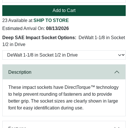
Add to Cart
23 Available at
SHIP TO STORE
Estimated Arrival On:
08/13/2026
Deep SAE Impact Socket Options:
DeWalt 1-1/8 in Socket
1/2 in Drive
Description
These impact sockets have DirectTorque™ technology
to help prevent rounding of fasteners and to provide
better grip. The socket sizes are clearly shown in large
font for easy identification during use.