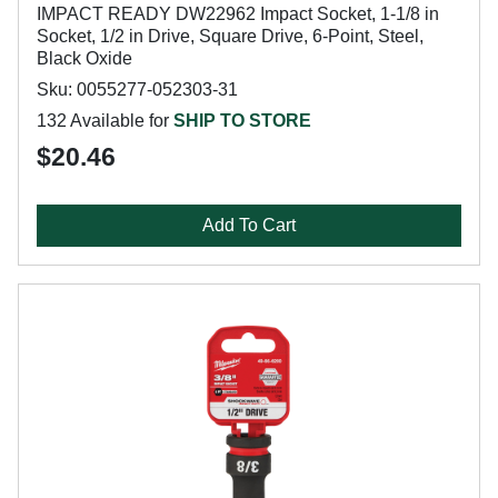
IMPACT READY DW22962 Impact Socket, 1-1/8 in
Socket, 1/2 in Drive, Square Drive, 6-Point, Steel,
Black Oxide
Sku: 0055277-052303-31
132 Available for
SHIP TO STORE
$20.46
Add To Cart