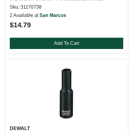
Sku: 31170738
2 Available at
San Marcos
$14.79
Add To Cart
DEWALT