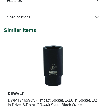
Features
Specifications
Similar Items
DEWALT
DWMT74659OSP Impact Socket, 1-1/8 in Socket, 1/2
in Drive, 6-Point, CR-440 Steel, Black Oxide