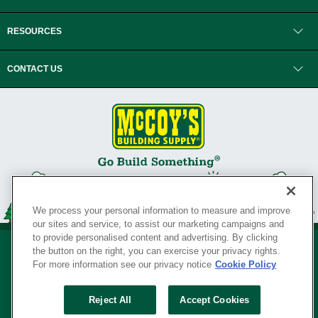
RESOURCES
CONTACT US
We process your personal information to measure and improve
our sites and service, to assist our marketing campaigns and
to provide personalised content and advertising. By clicking
the button on the right, you can exercise your privacy rights.
For more information see our privacy notice
Cookie Policy
Privacy Policy
•
Legal Notice
•
Loyalty Program Terms and Conditions
•
Reject All
Accept Cookies
Your Privacy Rights