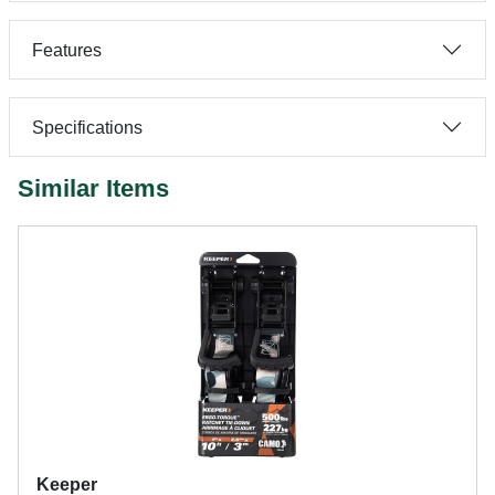
Features
Specifications
Similar Items
Keeper