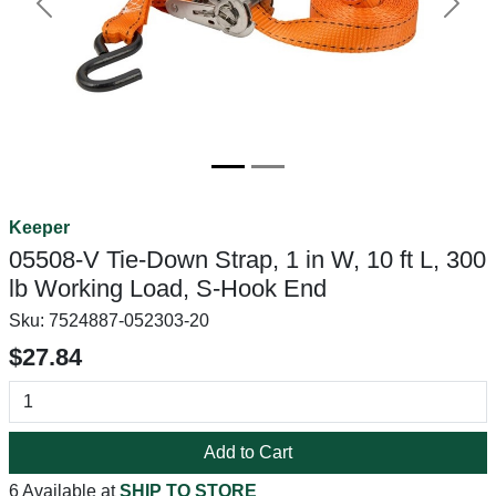
Previous
Next
Keeper
05508-V Tie-Down Strap, 1 in W, 10 ft L, 300
lb Working Load, S-Hook End
Sku:
7524887-052303-20
$27.84
Add to Cart
6 Available at
SHIP TO STORE