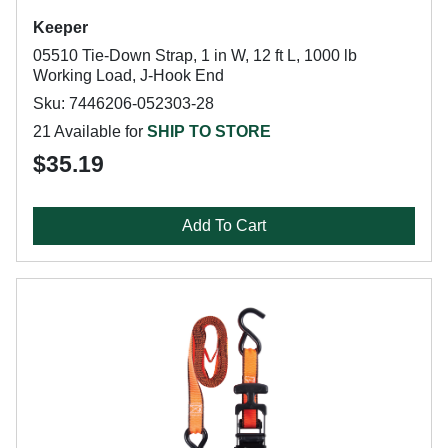
Keeper
05510 Tie-Down Strap, 1 in W, 12 ft L, 1000 lb
Working Load, J-Hook End
Sku: 7446206-052303-28
21 Available for
SHIP TO STORE
$35.19
Add To Cart