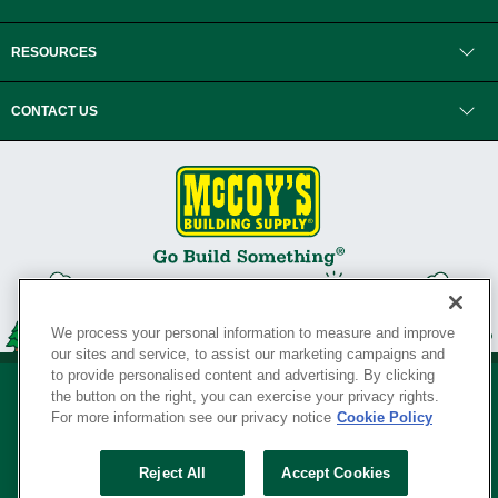
RESOURCES
CONTACT US
We process your personal information to measure and improve
our sites and service, to assist our marketing campaigns and
to provide personalised content and advertising. By clicking
the button on the right, you can exercise your privacy rights.
For more information see our privacy notice
Cookie Policy
Privacy Policy
•
Legal Notice
•
Loyalty Program Terms and Conditions
•
Reject All
Accept Cookies
Your Privacy Rights