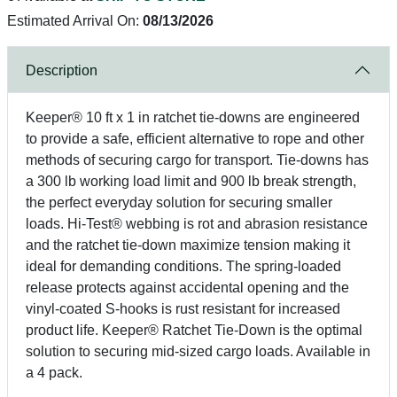
Estimated Arrival On:
08/13/2026
Description
Keeper® 10 ft x 1 in ratchet tie-downs are engineered
to provide a safe, efficient alternative to rope and other
methods of securing cargo for transport. Tie-downs has
a 300 lb working load limit and 900 lb break strength,
the perfect everyday solution for securing smaller
loads. Hi-Test® webbing is rot and abrasion resistance
and the ratchet tie-down maximize tension making it
ideal for demanding conditions. The spring-loaded
release protects against accidental opening and the
vinyl-coated S-hooks is rust resistant for increased
product life. Keeper® Ratchet Tie-Down is the optimal
solution to securing mid-sized cargo loads. Available in
a 4 pack.