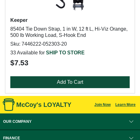
Keeper
85404 Tie Down Strap, 1 in W, 12 ft L, Hi-Viz Orange,
500 lb Working Load, S-Hook End
Sku: 7446222-052303-20
33 Available for
SHIP TO STORE
$7.53
Add To Cart
McCoy's LOYALTY
Join Now
Learn More
OUR COMPANY
FINANCE