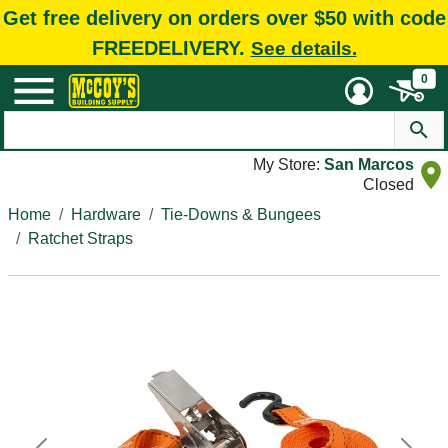
Get free delivery on orders over $50 with code
FREEDELIVERY.
See details.
0
My Store:
San Marcos
Closed
Home
Hardware
Tie-Downs & Bungees
Ratchet Straps