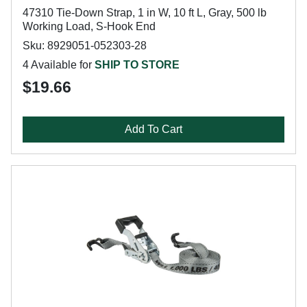
47310 Tie-Down Strap, 1 in W, 10 ft L, Gray, 500 lb
Working Load, S-Hook End
Sku: 8929051-052303-28
4 Available for
SHIP TO STORE
$19.66
Add To Cart