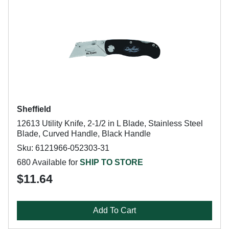
Sheffield
12613 Utility Knife, 2-1/2 in L Blade, Stainless Steel
Blade, Curved Handle, Black Handle
Sku: 6121966-052303-31
680 Available for
SHIP TO STORE
$11.64
Add To Cart