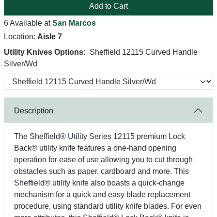
Add to Cart
6 Available at
San Marcos
Location:
Aisle 7
Utility Knives Options:
Sheffield 12115 Curved Handle
Silver/Wd
Description
The Sheffield® Utility Series 12115 premium Lock
Back® utility knife features a one-hand opening
operation for ease of use allowing you to cut through
obstacles such as paper, cardboard and more. This
Sheffield® utility knife also boasts a quick-change
mechanism for a quick and easy blade replacement
procedure, using standard utility knife blades. For even