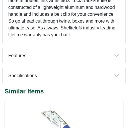
more attributes, this Sheffield® Lock Back® knife is
constructed of a lightweight aluminum and hardwood
handle and includes a belt clip for your convenience.
So go ahead cut through twine, boxes and more with
ultimate ease. As always, Sheffield® industry leading
lifetime warranty has your back.
Features
Specifications
Similar Items