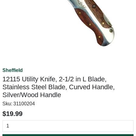
Sheffield
12115 Utility Knife, 2-1/2 in L Blade,
Stainless Steel Blade, Curved Handle,
Silver/Wood Handle
Sku:
31100204
$19.99