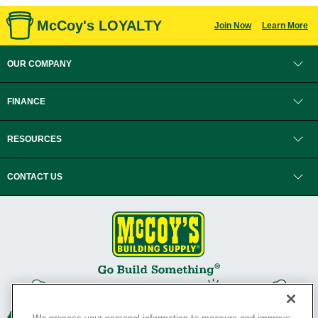
McCoy's LOYALTY
Join Now
Learn More
OUR COMPANY
FINANCE
RESOURCES
CONTACT US