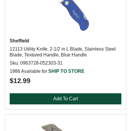
Sheffield
12113 Utility Knife, 2-1/2 in L Blade, Stainless Steel
Blade, Textured Handle, Blue Handle
Sku: 0963728-052303-31
1986 Available for
SHIP TO STORE
$12.99
Add To Cart