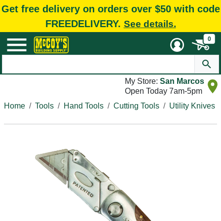
Get free delivery on orders over $50 with code
FREEDELIVERY.
See details.
0
My Store:
San Marcos
Open Today 7am-5pm
Home
Tools
Hand Tools
Cutting Tools
Utility Knives