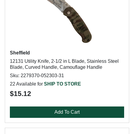
Sheffield
12131 Utility Knife, 2-1/2 in L Blade, Stainless Steel
Blade, Curved Handle, Camouflage Handle
Sku: 2279370-052303-31
22 Available for
SHIP TO STORE
$15.12
Add To Cart