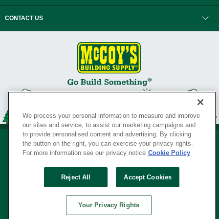
CONTACT US
We process your personal information to measure and improve
our sites and service, to assist our marketing campaigns and
to provide personalised content and advertising. By clicking
the button on the right, you can exercise your privacy rights.
For more information see our privacy notice
Cookie Policy
Privacy Policy
•
Legal Notice
•
Loyalty Program Terms and Conditions
•
Reject All
Accept Cookies
Your Privacy Rights
SERVING THE BORN TO BUILD ® SINCE 1927
Your Privacy Rights
© Copyright 2026 McCoy's Building Supply ®