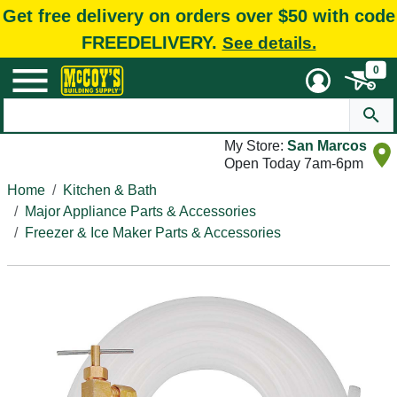
Get free delivery on orders over $50 with code
FREEDELIVERY.
See details.
0
My Store:
San Marcos
Open Today 7am-6pm
Home
Kitchen & Bath
Major Appliance Parts & Accessories
Freezer & Ice Maker Parts & Accessories