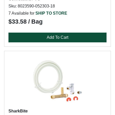
Sku: 8023590-052303-18
7 Available for
SHIP TO STORE
$33.58 / Bag
Add To Cart
SharkBite