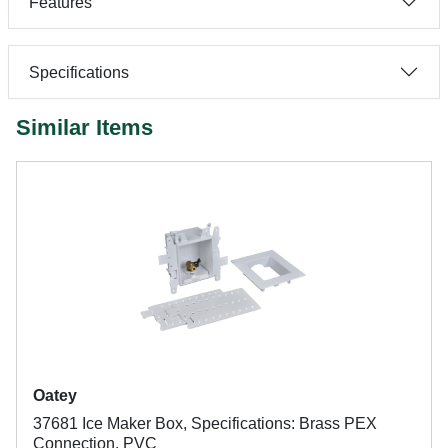
Features
Specifications
Similar Items
Oatey
37681 Ice Maker Box, Specifications: Brass PEX
Connection, PVC