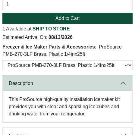
Add to Cart
1 Available at
SHIP TO STORE
Estimated Arrival On:
08/13/2026
Freezer & Ice Maker Parts & Accessories:
ProSource
PMB-270-3LF Brass, Plastic 1/4inx25ft
Description
This ProSource high-quality installation icemaker kit
provides you with clear and sparkling ice cubes and
drinking water from your refrigerator.