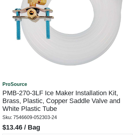
ProSource
PMB-270-3LF Ice Maker Installation Kit,
Brass, Plastic, Copper Saddle Valve and
White Plastic Tube
Sku:
7546609-052303-24
$13.46 / Bag