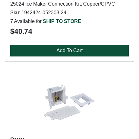
25024 Ice Maker Connection Kit, Copper/CPVC
Sku: 1942424-052303-24
7 Available for
SHIP TO STORE
$40.74
Add To Cart