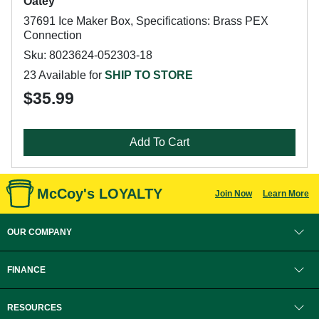
Oatey
37691 Ice Maker Box, Specifications: Brass PEX
Connection
Sku: 8023624-052303-18
23 Available for
SHIP TO STORE
$35.99
Add To Cart
McCoy's LOYALTY
Join Now
Learn More
OUR COMPANY
FINANCE
RESOURCES